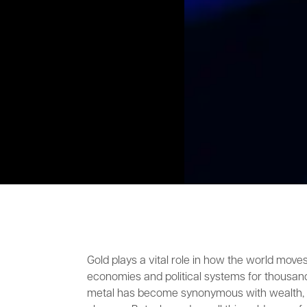
Gold plays a vital role in how the world move
economies and political systems for thousand
metal has become synonymous with wealth, p