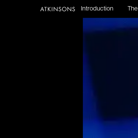
Introduction
The