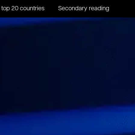
 top 20 countries
Secondary reading