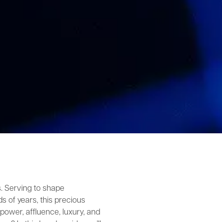
s. Serving to shape
s of years, this precious
ower, affluence, luxury, and