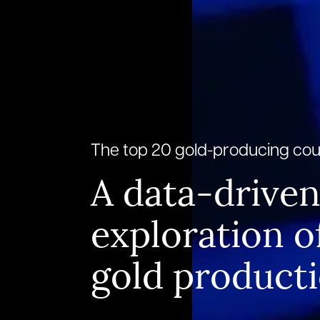
The top 20 gold-producing cou
A data-drive
exploration o
gold product