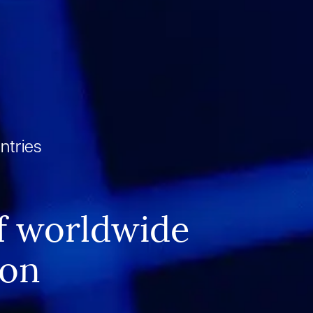
ntries
n
f worldwide
ion