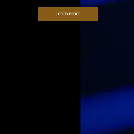
Learn more