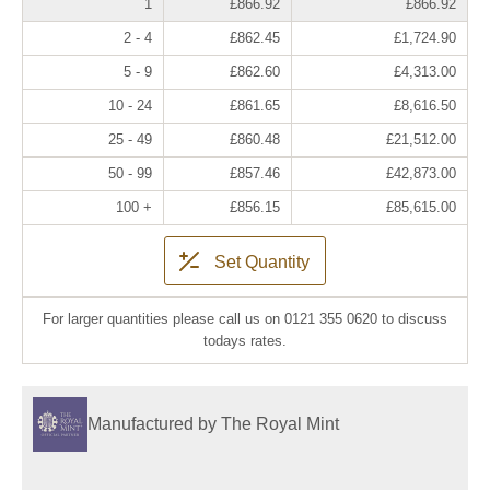
1
£866.92
£866.92
2 - 4
£862.45
£1,724.90
5 - 9
£862.60
£4,313.00
10 - 24
£861.65
£8,616.50
25 - 49
£860.48
£21,512.00
50 - 99
£857.46
£42,873.00
100 +
£856.15
£85,615.00
Set Quantity
For larger quantities please call us on 0121 355 0620 to discuss
todays rates.
Manufactured by The Royal Mint