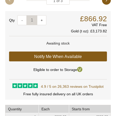
1
of
3
£866.92
Quantity
-
+
VAT Free
Gold (t oz):
£3,173.82
Awaiting stock
Notify Me When Available
Eligible to order to Storage
4.9 / 5 on 26,363 reviews on Trustpilot
Free fully insured delivery on all UK orders
Quantity
Each
Starts from