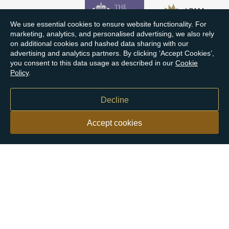
We use essential cookies to ensure website functionality. For
marketing, analytics, and personalised advertising, we also rely
on additional cookies and hashed data sharing with our
advertising and analytics partners. By clicking ‘Accept Cookies’,
you consent to this data usage as described in our
Cookie
Policy
.
Decline
Accept cookies
Our customers say
Excellent
4.9 out of 5 on 26,363 reviews
Help & Advice