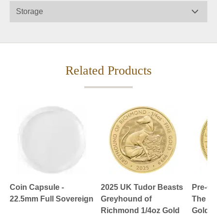
Storage
Related Products
Coin Capsule -
2025 UK Tudor Beasts
Pre-O
22.5mm Full Sovereign
Greyhound of
The Br
Richmond 1/4oz Gold
Gold C