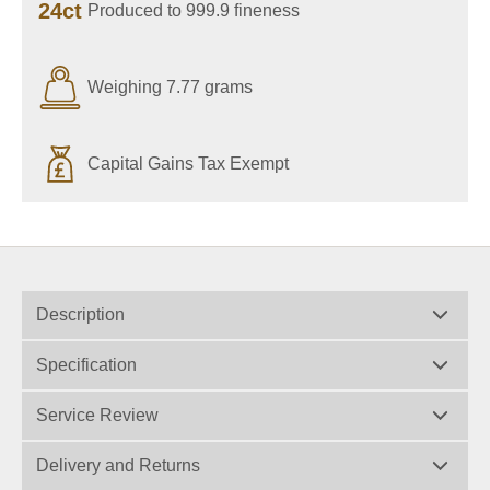
24ct
Produced to 999.9 fineness
Weighing 7.77 grams
Capital Gains Tax Exempt
Description
Specification
Service Review
Delivery and Returns