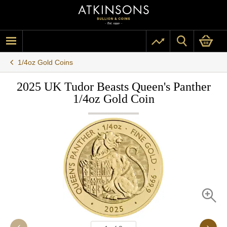
1/4oz Gold Coins
2025 UK Tudor Beasts Queen's Panther
1/4oz Gold Coin