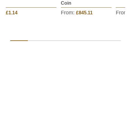
Coin
From:
From:
£1.14
£845.11