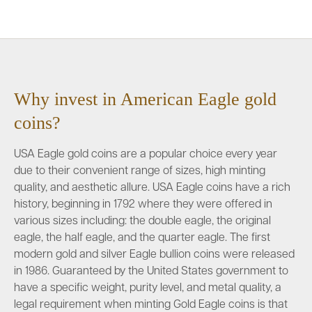
Why invest in American Eagle gold
coins?
USA Eagle gold coins are a popular choice every year
due to their convenient range of sizes, high minting
quality, and aesthetic allure. USA Eagle coins have a rich
history, beginning in 1792 where they were offered in
various sizes including: the double eagle, the original
eagle, the half eagle, and the quarter eagle. The first
modern gold and silver Eagle bullion coins were released
in 1986. Guaranteed by the United States government to
have a specific weight, purity level, and metal quality, a
legal requirement when minting Gold Eagle coins is that