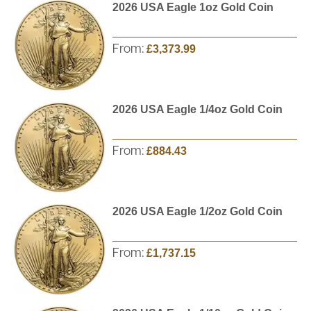
2026 USA Eagle 1oz Gold Coin
From:
£3,373.99
2026 USA Eagle 1/4oz Gold Coin
From:
£884.43
2026 USA Eagle 1/2oz Gold Coin
From:
£1,737.15