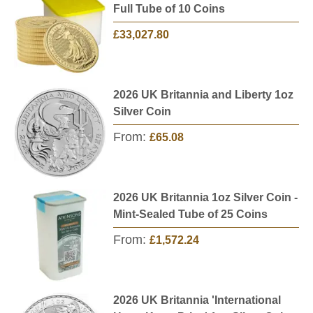
Full Tube of 10 Coins
£33,027.80
2026 UK Britannia and Liberty 1oz
Silver Coin
From:
£65.08
2026 UK Britannia 1oz Silver Coin -
Mint-Sealed Tube of 25 Coins
From:
£1,572.24
2026 UK Britannia 'International