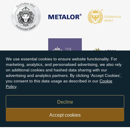
We use essential cookies to ensure website functionality. For
marketing, analytics, and personalised advertising, we also rely
on additional cookies and hashed data sharing with our
advertising and analytics partners. By clicking ‘Accept Cookies’,
you consent to this data usage as described in our
Cookie
Policy
.
Decline
Accept cookies