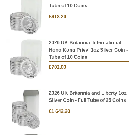
Tube of 10 Coins
£618.24
2026 UK Britannia 'International
Hong Kong Privy' 1oz Silver Coin -
Tube of 10 Coins
£702.00
2026 UK Britannia and Liberty 1oz
Silver Coin - Full Tube of 25 Coins
£1,642.20