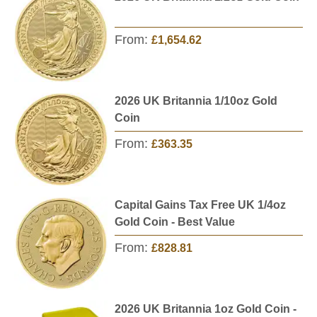
From:
£1,654.62
2026 UK Britannia 1/10oz Gold
Coin
From:
£363.35
Capital Gains Tax Free UK 1/4oz
Gold Coin - Best Value
From:
£828.81
2026 UK Britannia 1oz Gold Coin -