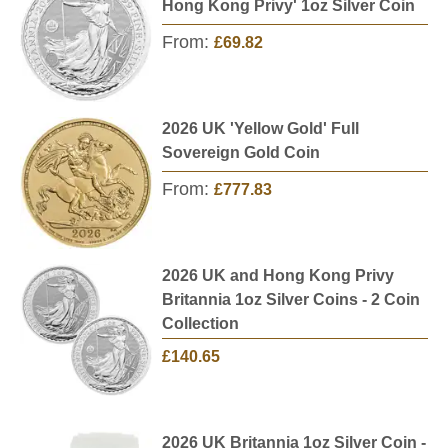
Hong Kong Privy' 1oz Silver Coin
From:
£69.82
2026 UK 'Yellow Gold' Full
Sovereign Gold Coin
From:
£777.83
2026 UK and Hong Kong Privy
Britannia 1oz Silver Coins - 2 Coin
Collection
£140.65
2026 UK Britannia 1oz Silver Coin -