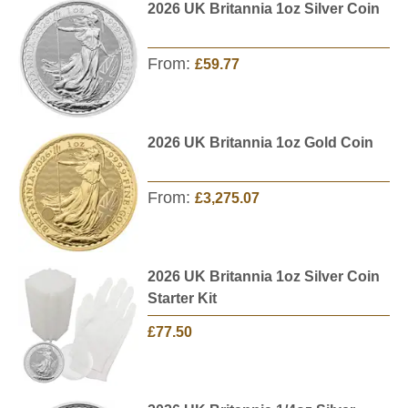
2026 UK Britannia 1oz Silver Coin
From:
£59.77
2026 UK Britannia 1oz Gold Coin
From:
£3,275.07
2026 UK Britannia 1oz Silver Coin
Starter Kit
£77.50