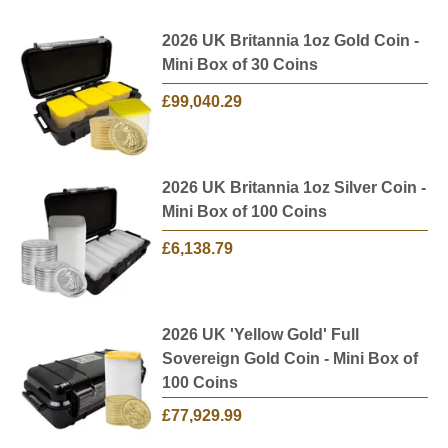
2026 UK Britannia 1oz Gold Coin -
Mini Box of 30 Coins
£99,040.29
2026 UK Britannia 1oz Silver Coin -
Mini Box of 100 Coins
£6,138.79
2026 UK 'Yellow Gold' Full
Sovereign Gold Coin - Mini Box of
100 Coins
£77,929.99