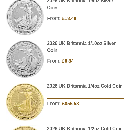
2026 UK Britannia 1/4oz Silver
Coin
From:
£18.48
2026 UK Britannia 1/10oz Silver
Coin
From:
£8.84
2026 UK Britannia 1/4oz Gold Coin
From:
£855.58
2026 UK Britannia 1/2oz Gold Coin