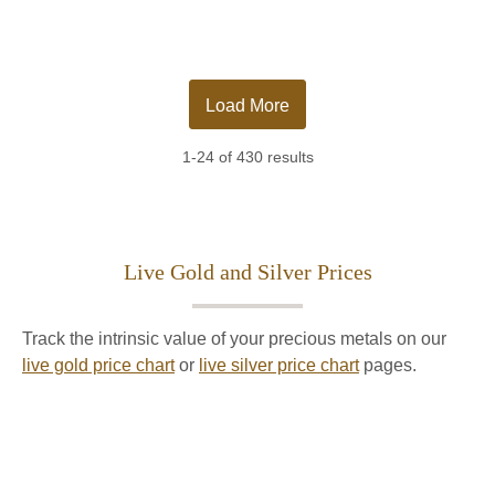
Load More
1-24 of 430 results
Live Gold and Silver Prices
Track the intrinsic value of your precious metals on our
live gold price chart
or
live silver price chart
pages.