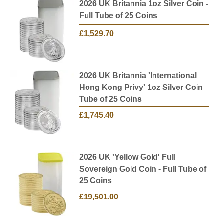
2026 UK Britannia 1oz Silver Coin -
Full Tube of 25 Coins
£1,529.70
2026 UK Britannia 'International
Hong Kong Privy' 1oz Silver Coin -
Tube of 25 Coins
£1,745.40
2026 UK 'Yellow Gold' Full
Sovereign Gold Coin - Full Tube of
25 Coins
£19,501.00