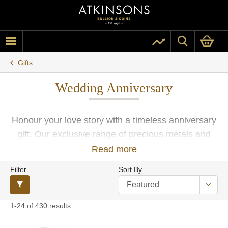
Gifts
Wedding Anniversary
Honour your love story with a timeless anniversary
gift. Our exclusive range of precious metals and
beautifully crafted items is the perfect way to
Read more
commemorate this significant milestone.
Filter
Sort By
1-24 of 430 results