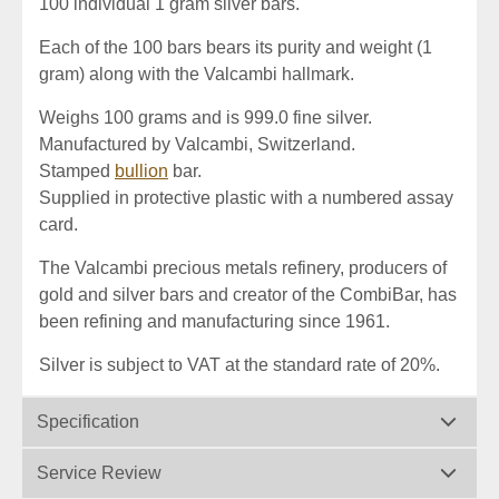
100 individual 1 gram silver bars.
Each of the 100 bars bears its purity and weight (1
gram) along with the Valcambi hallmark.
Weighs 100 grams and is 999.0 fine silver.
Manufactured by Valcambi, Switzerland.
Stamped
bullion
bar.
Supplied in protective plastic with a numbered assay
card.
The Valcambi precious metals refinery, producers of
gold and silver bars and creator of the CombiBar, has
been refining and manufacturing since 1961.
Silver is subject to VAT at the standard rate of 20%.
Specification
Service Review