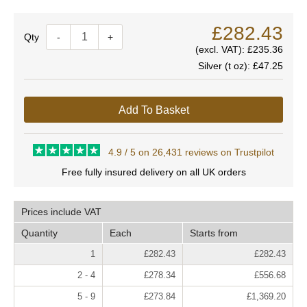
£282.43
Quantity
-
+
(excl. VAT):
£235.36
Silver (t oz):
£47.25
Add To Basket
4.9 / 5 on 26,431 reviews on Trustpilot
Free fully insured delivery on all UK orders
Prices include VAT
Quantity
Each
Starts from
1
£282.43
£282.43
2 - 4
£278.34
£556.68
5 - 9
£273.84
£1,369.20