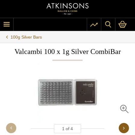
100g Silver Bars
Valcambi 100 x 1g Silver CombiBar
1
of
4