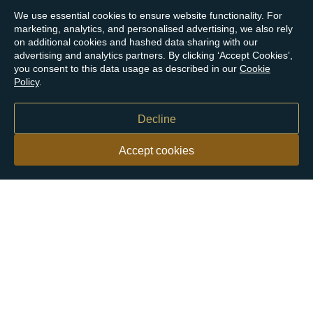
We use essential cookies to ensure website functionality. For
marketing, analytics, and personalised advertising, we also rely
on additional cookies and hashed data sharing with our
advertising and analytics partners. By clicking ‘Accept Cookies’,
you consent to this data usage as described in our
Cookie
Policy
.
Decline
Accept cookies
Our customers say
Excellent
4.9 out of 5 on 26,431 reviews
Help & Advice
Help and Advice