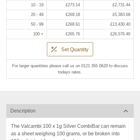
10 - 19
£273.14
£2,731.44
20 - 49
£269.18
£5,383.68
50 - 99
£268.61
£13,430.40
100 +
£265.76
£26,576.40
Set Quantity
For larger quantities please call us on 0121 355 0620 to discuss
todays rates.
Description
The Valcambi 100 x 1g Silver CombiBar can remain
as a sheet weighing 100 grams, or be broken into