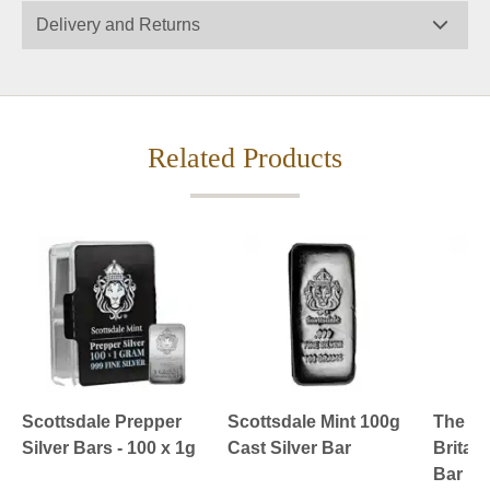
Delivery and Returns
Related Products
Scottsdale Prepper
Scottsdale Mint 100g
The Ro
Silver Bars - 100 x 1g
Cast Silver Bar
Britan
Bar