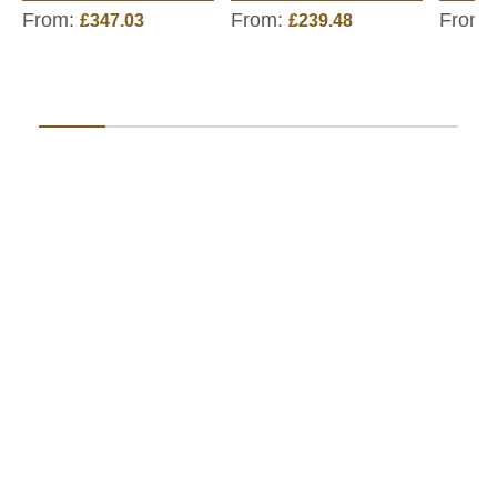
From:
From:
From:
£347.03
£239.48