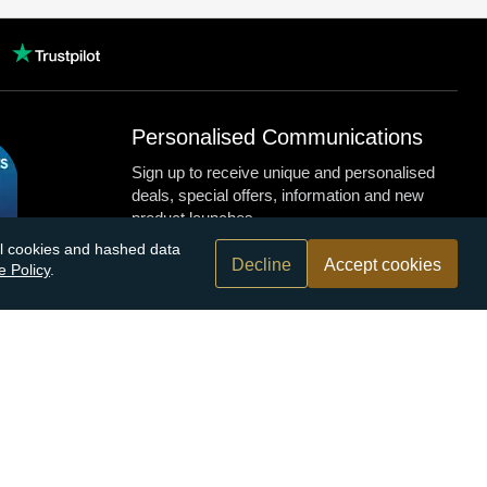
Personalised Communications
Sign up to receive unique and personalised
deals, special offers, information and new
product launches.
nal cookies and hashed data
Decline
Accept cookies
e Policy
.
n.com
r bank
Submit
By submitting this form you agree to receive our