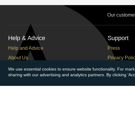
Our custome
Help & Advice
Support
Help and Advice
Press
About Us
Privacy Poli
FAQs
Terms and C
We use essential cookies to ensure website functionality. For mark
sharing with our advertising and analytics partners. By clicking ‘A
Buying Guide
Corporate So
Meet & Greet - Come and Visit Us
Careers
Contact Us
Cancellation
Sitemap
Delivery Inf
Payment Opt
Account
Follow At
Login