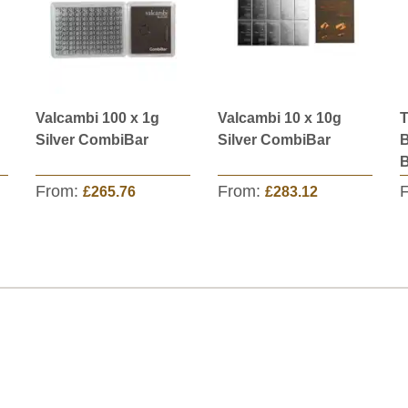
Valcambi 100 x 1g
Valcambi 10 x 10g
T
Silver CombiBar
Silver CombiBar
B
B
From:
From:
£265.76
£283.12