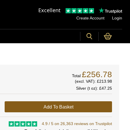
Excellent
Create Account
Login
£256.78
Total
(excl. VAT):
£213.98
Silver (t oz):
£47.25
Add To Basket
4.9 / 5 on 26,363 reviews on Trustpilot