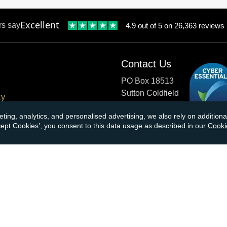
Excellent
rs say
4.9 out of 5 on 26,363 reviews
Contact Us
PO Box 18513
Sutton Coldfield
cy
B73 9XB
onditions
eting, analytics, and personalised advertising, we also rely on additio
ccept Cookies’, you consent to this data usage as described in our
Cooki
cial Responsibility
Tel:
0121 355 0620
Email:
info@atkinsonsbullio
s & Returns
Payments accepted by card o
ormation
transfer:
ions
kinsons