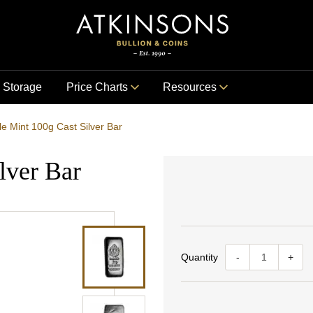
Storage
Price Charts
Resources
le Mint 100g Cast Silver Bar
lver Bar
Quantity
-
+