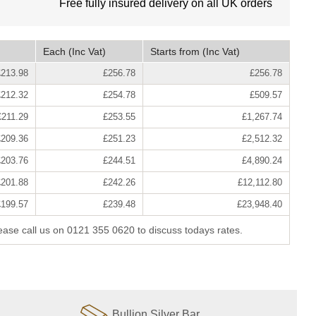
Free fully insured delivery on all UK orders
Each
(Inc Vat)
Starts from
(Inc Vat)
£213.98
£256.78
£256.78
£212.32
£254.78
£509.57
£211.29
£253.55
£1,267.74
£209.36
£251.23
£2,512.32
£203.76
£244.51
£4,890.24
£201.88
£242.26
£12,112.80
£199.57
£239.48
£23,948.40
lease call us on 0121 355 0620 to discuss todays rates.
Bullion Silver Bar