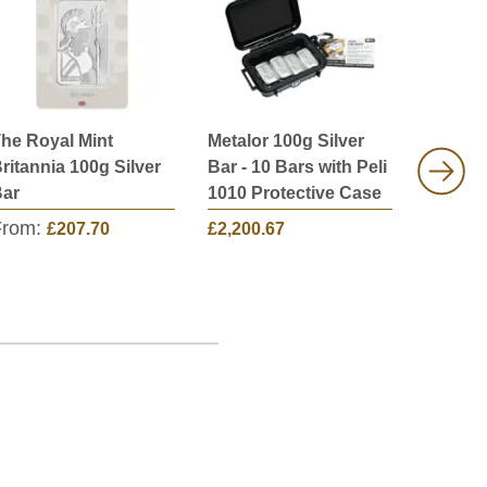
he Royal Mint
Metalor 100g Silver
Metalor
ritannia 100g Silver
Bar - 10 Bars with Peli
Bar - 2
ar
1010 Protective Case
1030 Pr
From:
£207.70
£2,200.67
£4,351.