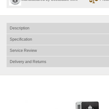
Description
Specification
Service Review
Delivery and Returns