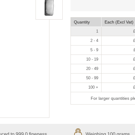
Quantity
Each (Excl Vat)
1
2 - 4
5 - 9
10 - 19
20 - 49
50 - 99
100 +
For larger quantities p
ced to 999.0 fineness
Weighing 100 grams