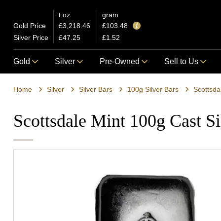
t oz
gram
Gold Price
£3,218.46
£103.48
Silver Price
£47.25
£1.52
Gold
Silver
Pre-Owned
Sell to Us
Home
Silver
Silver Bars
100g Silver Bars
Scottsda
Scottsdale Mint 100g Cast Si