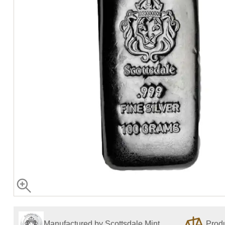
Manufactured by Scottsdale Mint
Produ