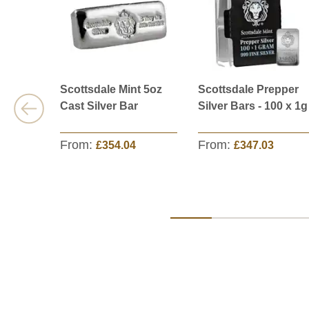
Scottsdale Mint 5oz
Scottsdale Prepper
Cast Silver Bar
Silver Bars - 100 x 1g
From:
From:
£354.04
£347.03