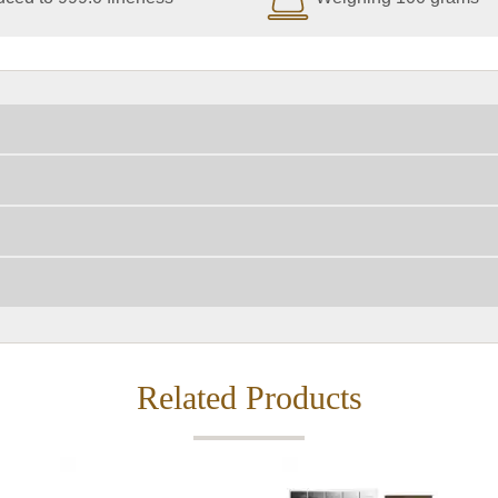
Related Products