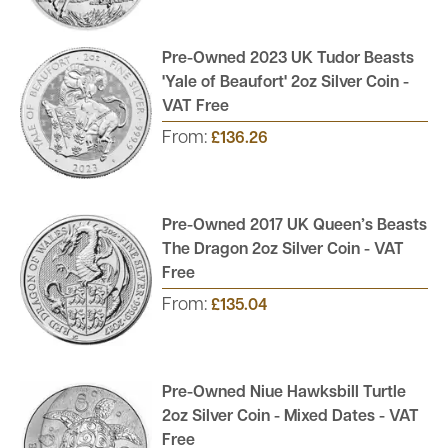
Pre-Owned 2023 UK Tudor Beasts
'Yale of Beaufort' 2oz Silver Coin -
VAT Free
From:
£136.26
Pre-Owned 2017 UK Queen’s Beasts
The Dragon 2oz Silver Coin - VAT
Free
From:
£135.04
Pre-Owned Niue Hawksbill Turtle
2oz Silver Coin - Mixed Dates - VAT
Free