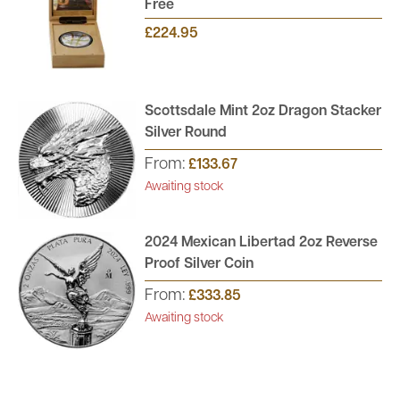
Free
£224.95
Scottsdale Mint 2oz Dragon Stacker
Silver Round
From:
£133.67
Awaiting stock
2024 Mexican Libertad 2oz Reverse
Proof Silver Coin
From:
£333.85
Awaiting stock