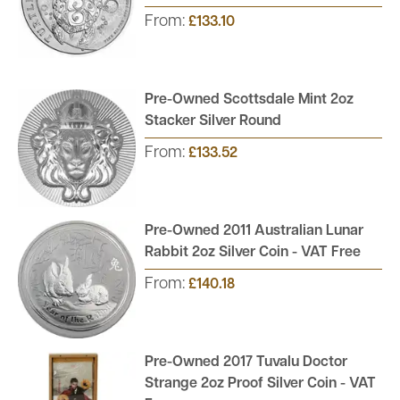
From:
£133.10
Pre-Owned Scottsdale Mint 2oz
Stacker Silver Round
From:
£133.52
Pre-Owned 2011 Australian Lunar
Rabbit 2oz Silver Coin - VAT Free
From:
£140.18
Pre-Owned 2017 Tuvalu Doctor
Strange 2oz Proof Silver Coin - VAT