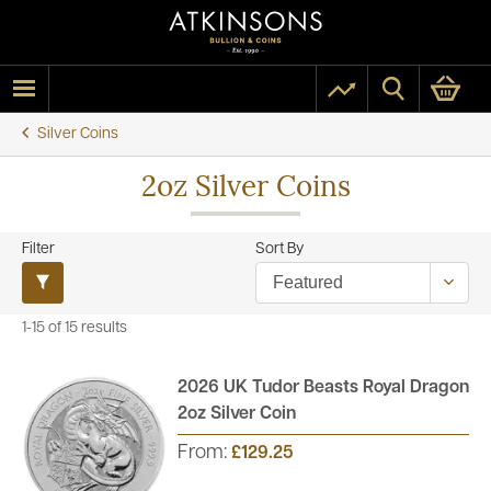
Silver Coins
2oz Silver Coins
Filter
Sort By
1-15 of 15 results
2026 UK Tudor Beasts Royal Dragon
2oz Silver Coin
From:
£129.25