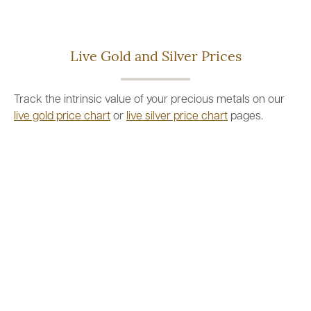
Live Gold and Silver Prices
Track the intrinsic value of your precious metals on our
live gold price chart
or
live silver price chart
pages.