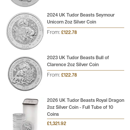
2024 UK Tudor Beasts Seymour
Unicorn 2oz Silver Coin
From:
£122.78
2023 UK Tudor Beasts Bull of
Clarence 2oz Silver Coin
From:
£122.78
2026 UK Tudor Beasts Royal Dragon
2oz Silver Coin - Full Tube of 10
Coins
£1,321.92