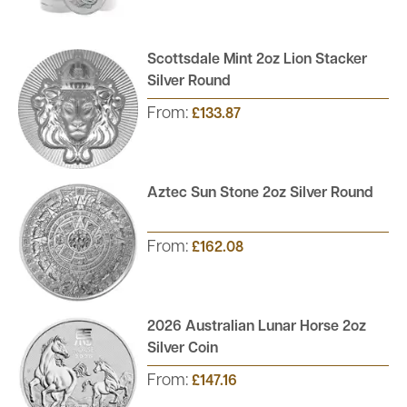
Scottsdale Mint 2oz Lion Stacker
Silver Round
From:
£133.87
Aztec Sun Stone 2oz Silver Round
From:
£162.08
2026 Australian Lunar Horse 2oz
Silver Coin
From:
£147.16