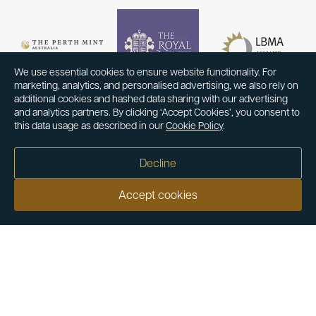
We use essential cookies to ensure website functionality. For
marketing, analytics, and personalised advertising, we also rely on
additional cookies and hashed data sharing with our advertising
and analytics partners. By clicking ‘Accept Cookies’, you consent to
this data usage as described in our
Cookie Policy
.
Decline
Accept cookies
Our customers say
Excellent
4.9 out of 5 on 26,363 reviews