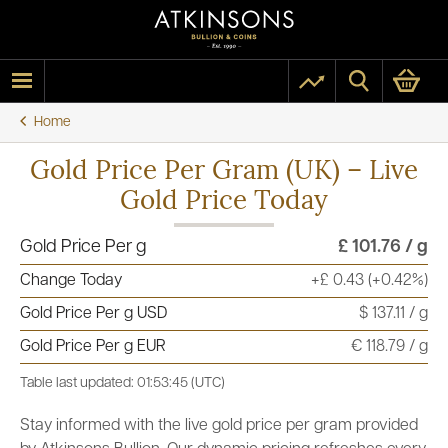
Home
Gold Price Per Gram (UK) – Live
Gold Price Today
Gold Price Per g
£ 101.76 / g
Change Today
+£ 0.43 (+0.42%)
Gold Price Per g USD
$ 137.11 / g
Gold Price Per g EUR
€ 118.79 / g
Table last updated: 01:53:45 (UTC)
Stay informed with the live gold price per gram provided