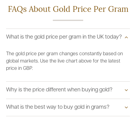
FAQs About Gold Price Per Gram
What is the gold price per gram in the UK today?
The gold price per gram changes constantly based on
global markets. Use the live chart above for the latest
price in GBP.
Why is the price different when buying gold?
What is the best way to buy gold in grams?