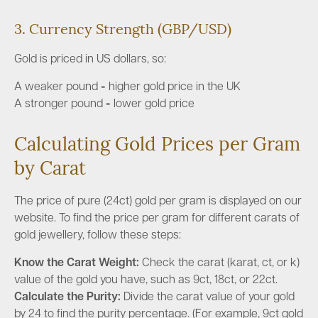
3. Currency Strength (GBP/USD)
Gold is priced in US dollars, so:
A weaker pound = higher gold price in the UK
A stronger pound = lower gold price
Calculating Gold Prices per Gram
by Carat
The price of pure (24ct) gold per gram is displayed on our
website. To find the price per gram for different carats of
gold jewellery, follow these steps:
Know the Carat Weight:
Check the carat (karat, ct, or k)
value of the gold you have, such as 9ct, 18ct, or 22ct.
Calculate the Purity:
Divide the carat value of your gold
by 24 to find the purity percentage. (For example, 9ct gold