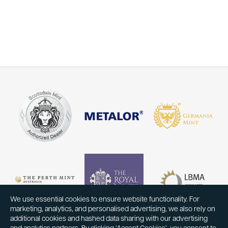
We use essential cookies to ensure website functionality. For
marketing, analytics, and personalised advertising, we also rely on
additional cookies and hashed data sharing with our advertising