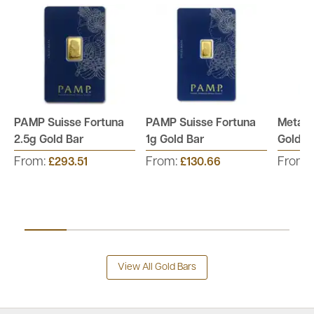
PAMP Suisse Fortuna
PAMP Suisse Fortuna
Metalo
2.5g Gold Bar
1g Gold Bar
Gold B
From:
From:
From:
£293.51
£130.66
View All Gold Bars