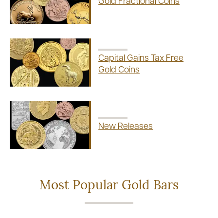
Gold Fractional Coins
Capital Gains Tax Free
Gold Coins
New Releases
Most Popular Gold Bars