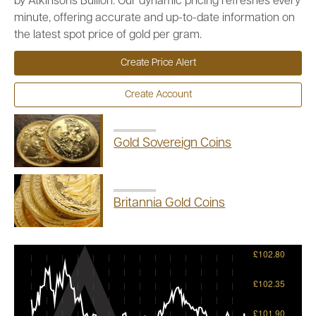
by Atkinsons Bullion. Our dynamic pricing refreshes every
minute, offering accurate and up-to-date information on
the latest spot price of gold per gram.
Create Price Alert
Create Account
Gold Sovereign Coins
Britannia Gold Coins