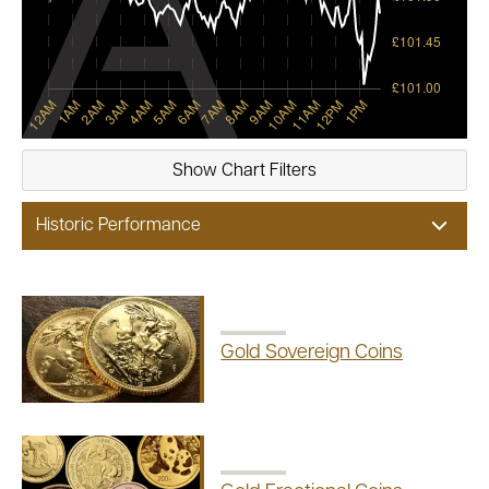
Show
Chart Filters
Historic Performance
Gold Sovereign Coins