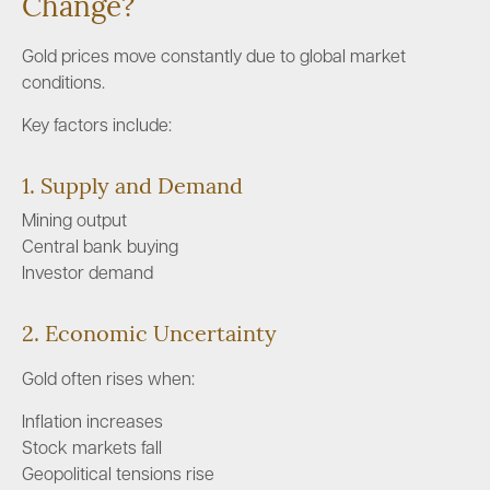
Change?
Gold prices move constantly due to global market
conditions.
Key factors include:
1. Supply and Demand
Mining output
Central bank buying
Investor demand
2. Economic Uncertainty
Gold often rises when:
Inflation increases
Stock markets fall
Geopolitical tensions rise