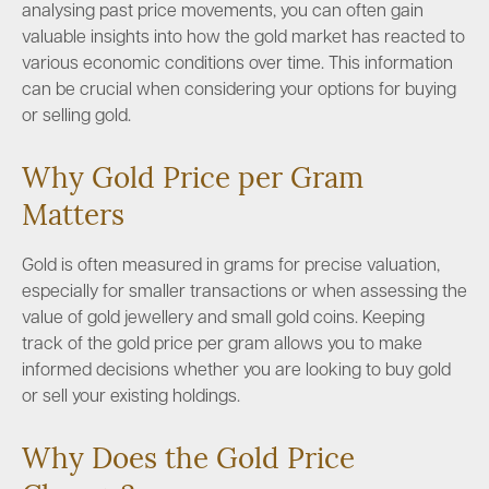
analysing past price movements, you can often gain
valuable insights into how the gold market has reacted to
various economic conditions over time. This information
can be crucial when considering your options for buying
or selling gold.
Why Gold Price per Gram
Matters
Gold is often measured in grams for precise valuation,
especially for smaller transactions or when assessing the
value of gold jewellery and small gold coins. Keeping
track of the gold price per gram allows you to make
informed decisions whether you are looking to buy gold
or sell your existing holdings.
Why Does the Gold Price