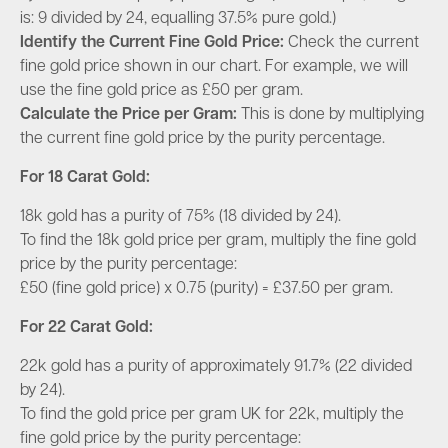
is: 9 divided by 24, equalling 37.5% pure gold.)
Identify the Current Fine Gold Price
:
Check the current
fine gold price shown in our chart. For example, we will
use the fine gold price as £50 per gram.
Calculate the Price per Gram:
This is done by multiplying
the current fine gold price by the purity percentage.
For 18 Carat Gold
:
18k gold has a purity of 75% (18 divided by 24).
To find the 18k gold price per gram, multiply the fine gold
price by the purity percentage:
£50 (fine gold price) x 0.75 (purity) = £
37.50 per gram
.
For 22 Carat Gold
:
22k gold has a purity of approximately 91.7% (22 divided
by 24).
To find the gold price per gram UK for 22k, multiply the
fine gold price by the purity percentage: