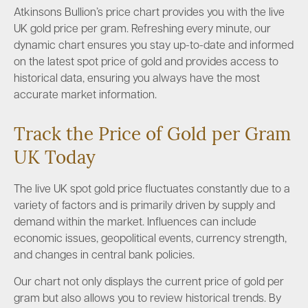
Atkinsons Bullion’s price chart provides you with the live
UK gold price per gram. Refreshing every minute, our
dynamic chart ensures you stay up-to-date and informed
on the latest spot price of gold and provides access to
historical data, ensuring you always have the most
accurate market information.
Track the Price of Gold per Gram
UK Today
The live UK spot gold price fluctuates constantly due to a
variety of factors and is primarily driven by supply and
demand within the market. Influences can include
economic issues, geopolitical events, currency strength,
and changes in central bank policies.
Our chart not only displays the current price of gold per
gram but also allows you to review historical trends. By