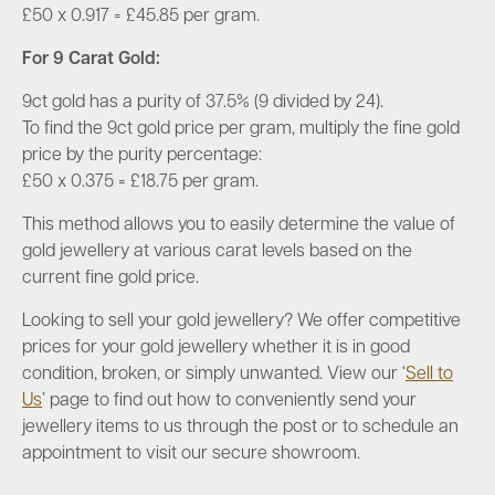
£50 x 0.917 =
£45.85 per gram
.
For 9 Carat Gold
:
9ct gold has a purity of 37.5% (9 divided by 24).
To find the 9ct gold price per gram, multiply the fine gold
price by the purity percentage:
£50 x 0.375 = £
18.75 per gram
.
This method allows you to easily determine the value of
gold jewellery at various carat levels based on the
current fine gold price.
Looking to sell your gold jewellery? We offer competitive
prices for your gold jewellery whether it is in good
condition, broken, or simply unwanted. View our ‘
Sell to
Us
’ page to find out how to conveniently send your
jewellery items to us through the post or to schedule an
appointment to visit our secure showroom.