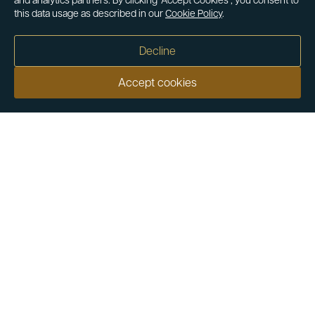
and analytics partners. By clicking ‘Accept Cookies’, you consent to
this data usage as described in our
Cookie Policy
.
Decline
Accept cookies
Our customers say
Excellent
4.9 out of 5 on 26,363 reviews
Help & Advice
Help and Advice
About Us
FAQs
Buying Guide