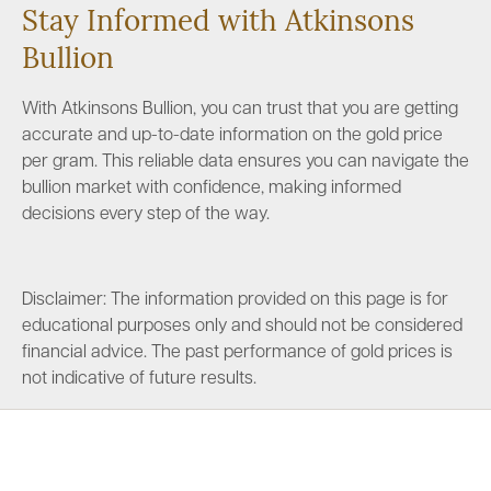
Stay Informed with Atkinsons
Bullion
With Atkinsons Bullion, you can trust that you are getting
accurate and up-to-date information on the gold price
per gram. This reliable data ensures you can navigate the
bullion market with confidence, making informed
decisions every step of the way.
Disclaimer: The information provided on this page is for
educational purposes only and should not be considered
financial advice. The past performance of gold prices is
not indicative of future results.