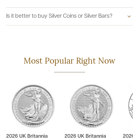
Is it better to buy Silver Coins or Silver Bars?
Most Popular Right Now
2026 UK Britannia
2026 UK Britannia
2026 U