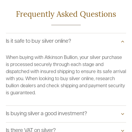
Frequently Asked Questions
Is it safe to buy silver online?
When buying with Atkinson Bullion, your silver purchase
is processed securely through each stage and
dispatched with insured shipping to ensure its safe arrival
with you. When looking to buy silver online, research
bullion dealers and check shipping and payment security
is guaranteed.
Is buying silver a good investment?
Is there VAT on silver?