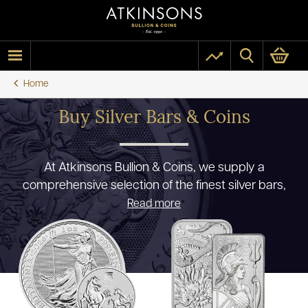
Home
Buy Silver Bars & Coins
At Atkinsons Bullion & Coins, we supply a
comprehensive selection of the finest silver bars,
coins and bullion that the UK has to offer. We pride
Read more
ourselves on being fully authorised premium
resellers for the world’s premium mints and our
ability to offer our clients a high quality and wide
range of products at the most competitive prices.