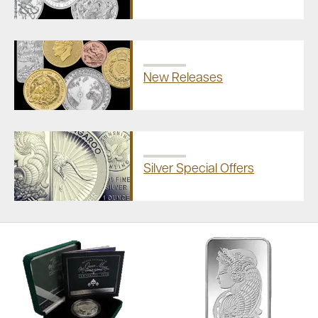
New Releases
Silver Special Offers