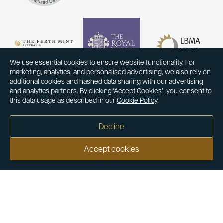
We use essential cookies to ensure website functionality. For
marketing, analytics, and personalised advertising, we also rely on
additional cookies and hashed data sharing with our advertising
and analytics partners. By clicking ‘Accept Cookies’, you consent to
this data usage as described in our
Cookie Policy
.
Decline
Accept cookies
Our customers say
Excellent
4.9 out of 5 on 26,363 reviews