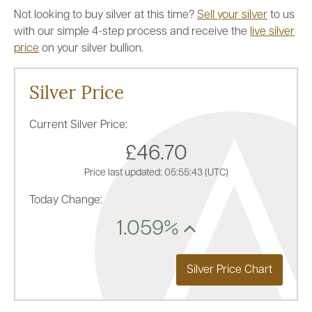
Not looking to buy silver at this time?
Sell your silver
to us
with our simple 4-step process and receive the
live silver
price
on your silver bullion.
Silver Price
Current Silver Price:
£46.70
Price last updated:
05:55:43
(UTC)
Today Change:
1.059%
Silver Price Chart