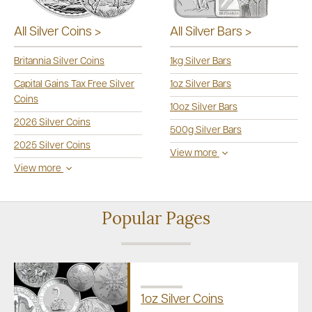
All Silver Bars >
All Silver Coins >
1kg Silver Bars
Britannia Silver Coins
1oz Silver Bars
Capital Gains Tax Free Silver
Coins
10oz Silver Bars
2026 Silver Coins
500g Silver Bars
2025 Silver Coins
View more
View more
Popular Pages
1oz Silver Coins