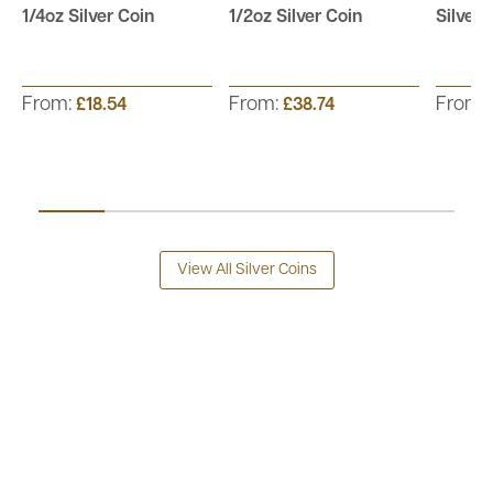
1/4oz Silver Coin
1/2oz Silver Coin
Silver 
From:
From:
From:
£18.54
£38.74
View All Silver Coins