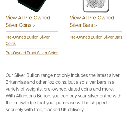
View All Pre-Owned
View All Pre-Owned
Silver Coins >
Silver Bars >
Pre-Owned Bullion Silver
Pre-Owned Bullion Silver Bars
Coins
Pre-Owned Proof Silver Coins
Our Silver Bullion range not only includes the latest silver
Britannias and other 1oz coins, but also silver bars in a
variety of weights, pre-owned, dated coins and more.
With Atkinsons Bullion, you can buy your silver online with
the knowledge that your purchase will be shipped
securely with free, tracked UK delivery.