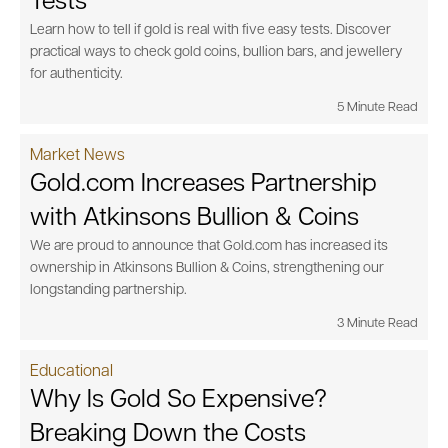
Tests
Learn how to tell if gold is real with five easy tests. Discover
practical ways to check gold coins, bullion bars, and jewellery
for authenticity.
5 Minute Read
Market News
Gold.com Increases Partnership
with Atkinsons Bullion & Coins
We are proud to announce that Gold.com has increased its
ownership in Atkinsons Bullion & Coins, strengthening our
longstanding partnership.
3 Minute Read
Educational
Why Is Gold So Expensive?
Breaking Down the Costs