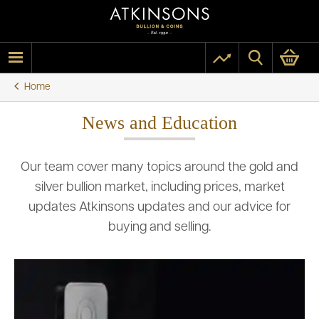
Home
News and Education
Our team cover many topics around the gold and
silver bullion market, including prices, market
updates Atkinsons updates and our advice for
buying and selling.