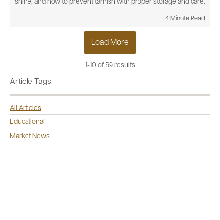
shine, and how to prevent tarnish with proper storage and care.
4 Minute Read
Load More
1-10 of 59 results
Article Tags
All Articles
Educational
Market News