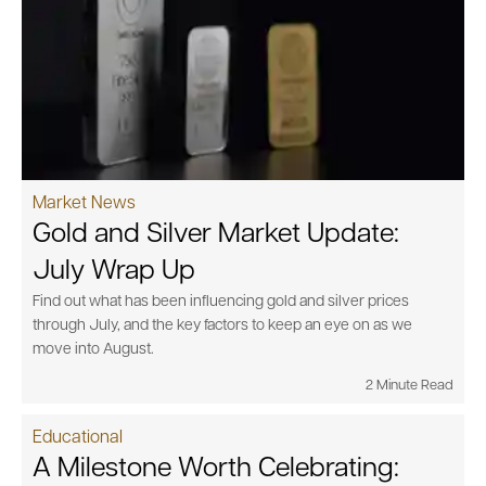
Market News
Gold and Silver Market Update:
July Wrap Up
Find out what has been influencing gold and silver prices
through July, and the key factors to keep an eye on as we
move into August.
2 Minute Read
Educational
A Milestone Worth Celebrating: