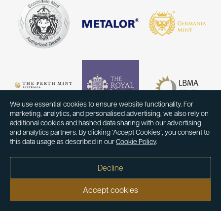
We use essential cookies to ensure website functionality. For
marketing, analytics, and personalised advertising, we also rely on
additional cookies and hashed data sharing with our advertising
and analytics partners. By clicking ‘Accept Cookies’, you consent to
this data usage as described in our
Cookie Policy
.
Decline
Accept cookies
Our customers say