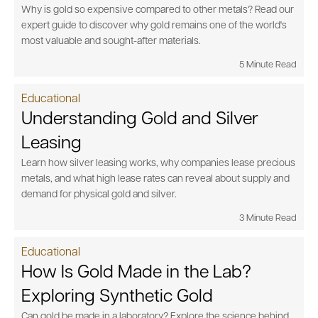
Why is gold so expensive compared to other metals? Read our
expert guide to discover why gold remains one of the world's
most valuable and sought-after materials.
5 Minute Read
Educational
Understanding Gold and Silver
Leasing
Learn how silver leasing works, why companies lease precious
metals, and what high lease rates can reveal about supply and
demand for physical gold and silver.
3 Minute Read
Educational
How Is Gold Made in the Lab?
Exploring Synthetic Gold
Can gold be made in a laboratory? Explore the science behind