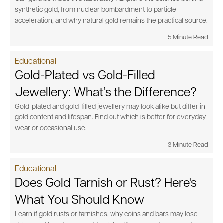
synthetic gold, from nuclear bombardment to particle
acceleration, and why natural gold remains the practical source.
5 Minute Read
Educational
Gold-Plated vs Gold-Filled
Jewellery: What’s the Difference?
Gold-plated and gold-filled jewellery may look alike but differ in
gold content and lifespan. Find out which is better for everyday
wear or occasional use.
3 Minute Read
Educational
Does Gold Tarnish or Rust? Here's
What You Should Know
Learn if gold rusts or tarnishes, why coins and bars may lose