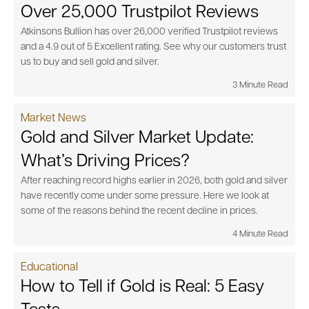
Over 25,000 Trustpilot Reviews
Atkinsons Bullion has over 26,000 verified Trustpilot reviews
and a 4.9 out of 5 Excellent rating. See why our customers trust
us to buy and sell gold and silver.
3 Minute Read
Market News
Gold and Silver Market Update:
What’s Driving Prices?
After reaching record highs earlier in 2026, both gold and silver
have recently come under some pressure. Here we look at
some of the reasons behind the recent decline in prices.
4 Minute Read
Educational
How to Tell if Gold is Real: 5 Easy