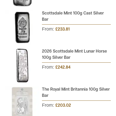
Scottsdale Mint 100g Cast Silver
Bar
From:
£233.81
2026 Scottsdale Mint Lunar Horse
100g Silver Bar
From:
£242.84
The Royal Mint Britannia 100g Silver
Bar
From:
£203.02