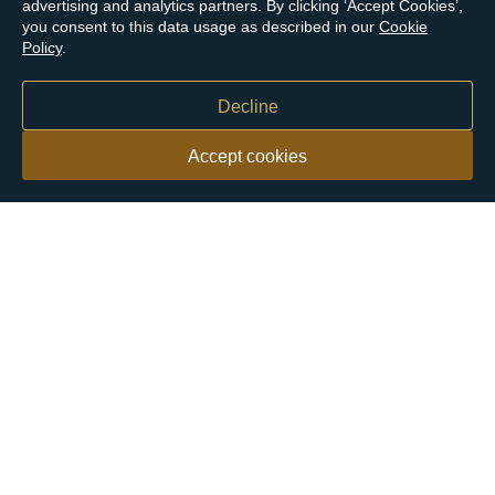
advertising and analytics partners. By clicking ‘Accept Cookies’,
you consent to this data usage as described in our
Cookie
Policy
.
Decline
Accept cookies
Our customers say
Excellent
4.9 out of 5 on 26,363 reviews
Help & Advice
Help and Advice
About Us
FAQs