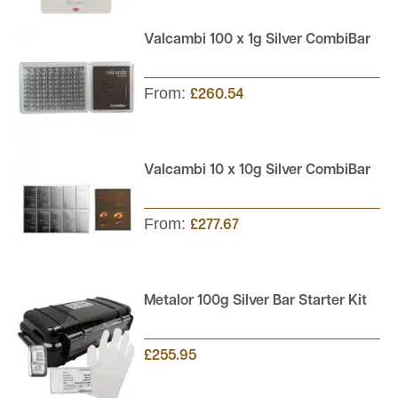
Valcambi 100 x 1g Silver CombiBar
From:
£260.54
Valcambi 10 x 10g Silver CombiBar
From:
£277.67
Metalor 100g Silver Bar Starter Kit
£255.95