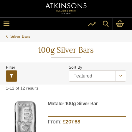
Silver Bars
100g Silver Bars
Filter
Sort By
1-12 of 12 results
Metalor 100g Silver Bar
From:
£207.68