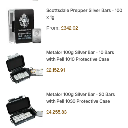
Scottsdale Prepper Silver Bars - 100
x 1g
From:
£342.02
Metalor 100g Silver Bar - 10 Bars
with Peli 1010 Protective Case
£2,152.91
Metalor 100g Silver Bar - 20 Bars
with Peli 1030 Protective Case
£4,255.83