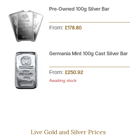
Pre-Owned 100g Silver Bar
From:
£178.80
Germania Mint 100g Cast Silver Bar
From:
£250.92
Awaiting stock
Live Gold and Silver Prices