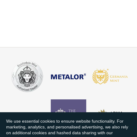
We use essential cookies to ensure website functionality. For
marketing, analytics, and personalised advertising, we also rely
on additional cookies and hashed data sharing with our