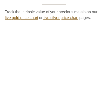
Track the intrinsic value of your precious metals on our
live gold price chart
or
live silver price chart
pages.