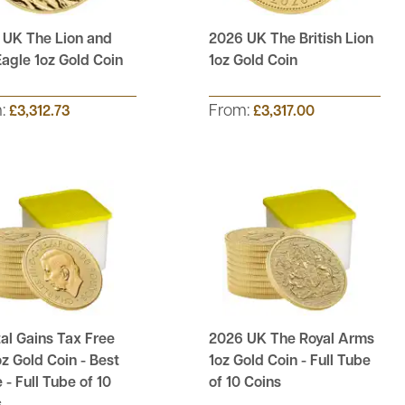
 UK The Lion and
2026 UK The British Lion
agle 1oz Gold Coin
1oz Gold Coin
m:
From:
£3,312.73
£3,317.00
al Gains Tax Free
2026 UK The Royal Arms
z Gold Coin - Best
1oz Gold Coin - Full Tube
 - Full Tube of 10
of 10 Coins