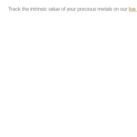
Track the intrinsic value of your precious metals on our
live