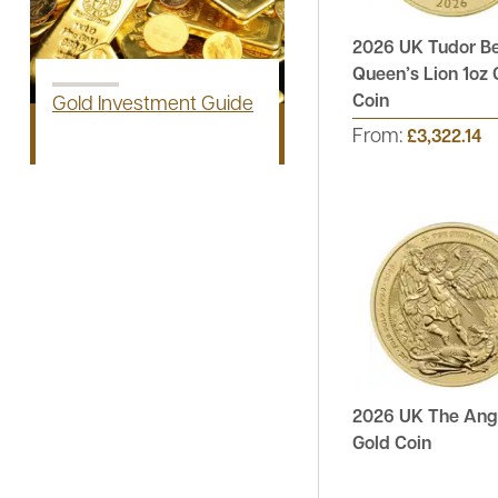
2026 UK Tudor B
Queen’s Lion 1oz 
Coin
Gold Investment Guide
From:
£3,322.14
2026 UK The Ange
Gold Coin