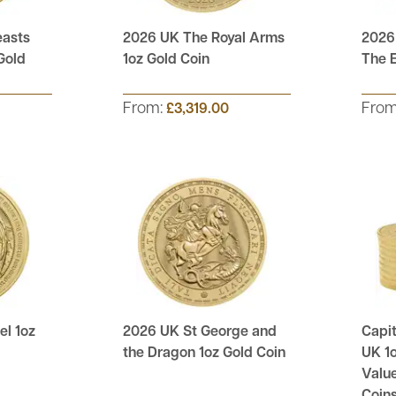
easts
2026 UK The Royal Arms
2026
Gold
1oz Gold Coin
The E
From:
Fro
£3,319.00
l 1oz
2026 UK St George and
Capit
the Dragon 1oz Gold Coin
UK 1o
Value