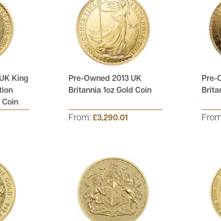
UK King
Pre-Owned 2013 UK
Pre-
tion
Britannia 1oz Gold Coin
Brita
d Coin
From:
Fro
£3,290.01