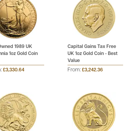
Owned 1989 UK
Capital Gains Tax Free
nnia 1oz Gold Coin
UK 1oz Gold Coin - Best
Value
m:
From:
£3,330.64
£3,242.36