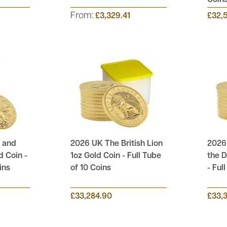
Coin
From:
£3,329.41
£32,
 and
2026 UK The British Lion
2026
d Coin -
1oz Gold Coin - Full Tube
the D
ins
of 10 Coins
- Ful
£33,284.90
£33,