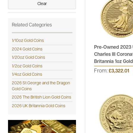
Clear
See All
Related Categories
1/10oz Gold Coins
Pre-Owned 2023 
2024 Gold Coins
Charles III Corona
1/20oz Gold Coins
Britannia 1oz Gol
1/2oz Gold Coins
From:
£3,322.01
1/4oz Gold Coins
2026 St George and the Dragon
Gold Coins
2026 The British Lion Gold Coins
2026 UK Britannia Gold Coins