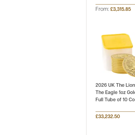
From:
£3,315.85
2026 UK The Lion
The Eagle 1oz Gol
Full Tube of 10 Co
£33,232.50