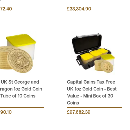
s
572.40
£33,304.90
 UK St George and
Capital Gains Tax Free
ragon 1oz Gold Coin
UK 1oz Gold Coin - Best
l Tube of 10 Coins
Value - Mini Box of 30
Coins
390.10
£97,682.39