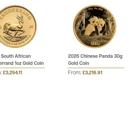
 South African
2026 Chinese Panda 30g
rrand 1oz Gold Coin
Gold Coin
m:
From:
£3,294.11
£3,216.91