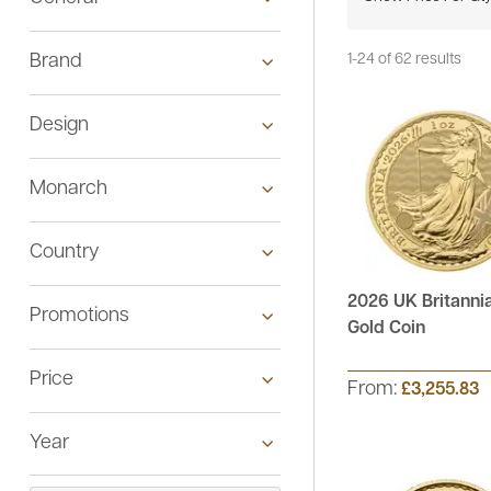
Brand
1-24 of 62 results
Design
Monarch
Country
2026 UK Britannia
Promotions
See All
Gold Coin
Price
See All
From:
£3,255.83
Year
See All