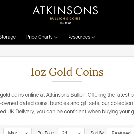
Storage
Price Charts
Resources
1oz Gold Coins
 gold coins online at Atkinsons Bullion. Offering the lates
-owned dated coins, bundles and gift sets, our collection 
ured UK Delivery, you can be confident when buying your g
y
Per Page
Sort By