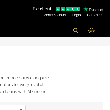
Excellent
Create Account
Login
Contact Us
t one ounce coins alongside
caters to every level of
old coins with Atkinsons.