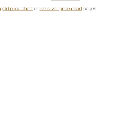
 gold price chart
or
live silver price chart
pages.