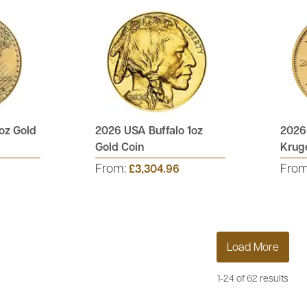
oz Gold
2026 USA Buffalo 1oz
2026
Gold Coin
Kruge
From:
Fro
£3,304.96
Load More
1-24 of 62 results