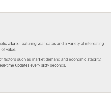
tic allure. Featuring year dates and a variety of interesting
 of value.
ge of factors such as market demand and economic stability.
eal-time updates every sixty seconds.