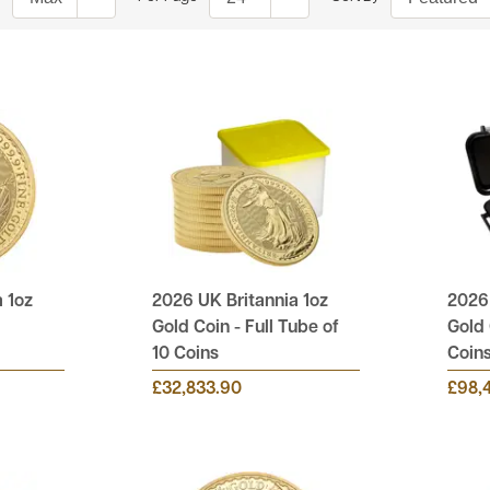
 1oz
2026 UK Britannia 1oz
2026 
Gold Coin - Full Tube of
Gold 
10 Coins
Coin
£32,833.90
£98,