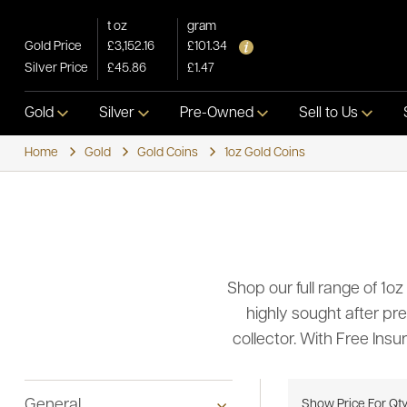
t oz
gram
Gold Price
£3,152.16
£101.34
Silver Price
£45.86
£1.47
Gold
Silver
Pre-Owned
Sell to Us
Home
Gold
Gold Coins
1oz Gold Coins
Shop our full range of 1oz
highly sought after pre
collector. With Free Ins
General
Show Price For Qt