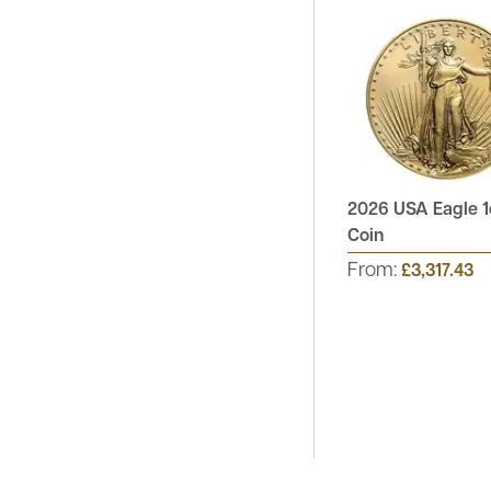
2026 USA Eagle 1
Coin
From:
£3,317.43