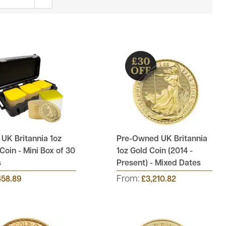
UK Britannia 1oz
Pre-Owned UK Britannia
Coin - Mini Box of 30
1oz Gold Coin (2014 -
s
Present) - Mixed Dates
From:
458.89
£3,210.82