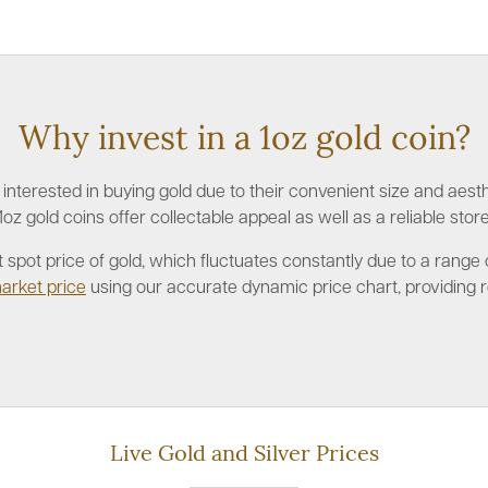
Why invest in a 1oz gold coin?
nterested in buying gold due to their convenient size and aesthe
1oz gold coins offer collectable appeal as well as a reliable store
rent spot price of gold, which fluctuates constantly due to a ran
arket price
using our accurate dynamic price chart, providing r
Live Gold and Silver Prices