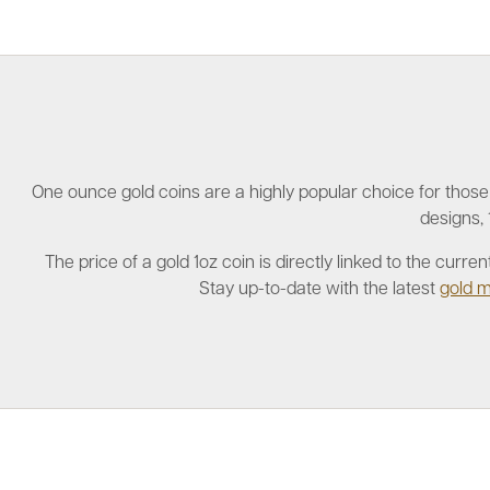
One ounce gold coins are a highly popular choice for those i
designs, 
The price of a gold 1oz coin is directly linked to the cur
Stay up-to-date with the latest
gold m