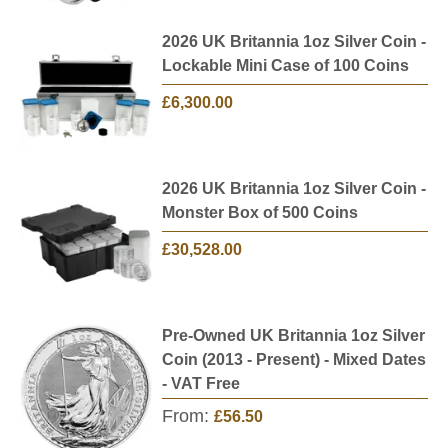
2026 UK Britannia 1oz Silver Coin -
Lockable Mini Case of 100 Coins
£6,300.00
2026 UK Britannia 1oz Silver Coin -
Monster Box of 500 Coins
£30,528.00
Pre-Owned UK Britannia 1oz Silver
Coin (2013 - Present) - Mixed Dates
- VAT Free
From:
£56.50