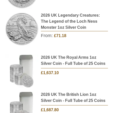
2026 UK Legendary Creatures:
The Legend of the Loch Ness
Monster 1oz Silver Coin
From:
£71.18
2026 UK The Royal Arms 1oz
Silver Coin - Full Tube of 25 Coins
£1,637.10
2026 UK The British Lion 1oz
Silver Coin - Full Tube of 25 Coins
£1,687.80