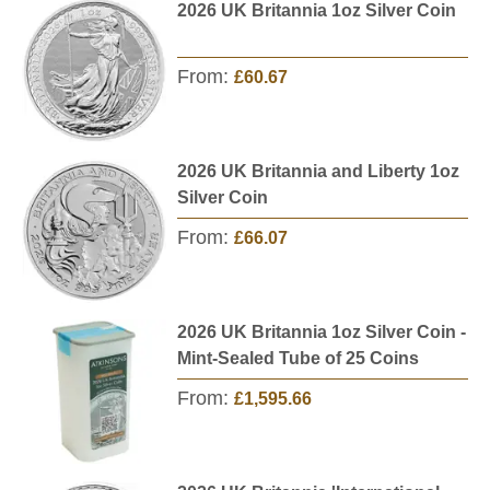
2026 UK Britannia 1oz Silver Coin
From:
£60.67
2026 UK Britannia and Liberty 1oz
Silver Coin
From:
£66.07
2026 UK Britannia 1oz Silver Coin -
Mint-Sealed Tube of 25 Coins
From:
£1,595.66