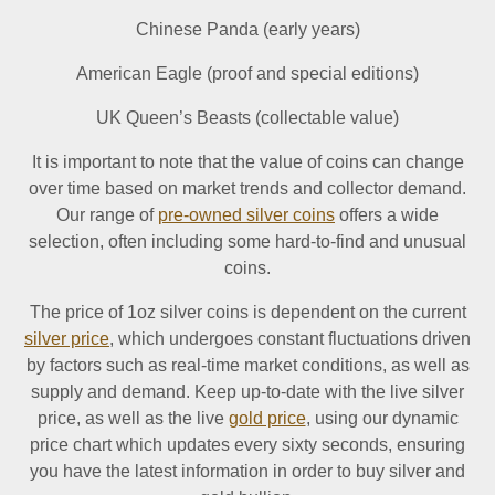
Chinese Panda (early years)
American Eagle (proof and special editions)
UK Queen’s Beasts (collectable value)
It is important to note that the value of coins can change
over time based on market trends and collector demand.
Our range of
pre-owned silver coins
offers a wide
selection, often including some hard-to-find and unusual
coins.
The price of 1oz silver coins is dependent on the current
silver price
, which undergoes constant fluctuations driven
by factors such as real-time market conditions, as well as
supply and demand. Keep up-to-date with the live silver
price, as well as the live
gold price
, using our dynamic
price chart which updates every sixty seconds, ensuring
you have the latest information in order to buy silver and