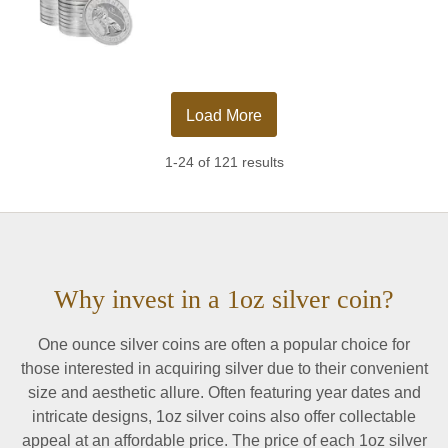
Load More
1-24 of 121 results
Why invest in a 1oz silver coin?
One ounce silver coins are often a popular choice for
those interested in acquiring silver due to their convenient
size and aesthetic allure. Often featuring year dates and
intricate designs, 1oz silver coins also offer collectable
appeal at an affordable price. The price of each 1oz silver