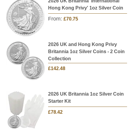
2026 UK Britannia 'International
Hong Kong Privy' 1oz Silver Coin
From:
£70.75
2026 UK and Hong Kong Privy
Britannia 1oz Silver Coins - 2 Coin
Collection
£142.48
2026 UK Britannia 1oz Silver Coin
Starter Kit
£78.42