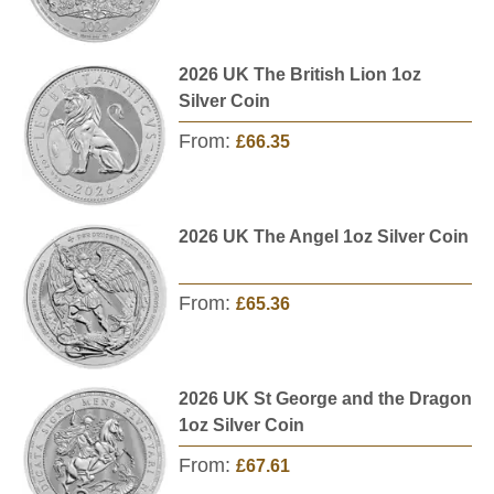
2026 UK The British Lion 1oz
Silver Coin
From:
£66.35
2026 UK The Angel 1oz Silver Coin
From:
£65.36
2026 UK St George and the Dragon
1oz Silver Coin
From:
£67.61