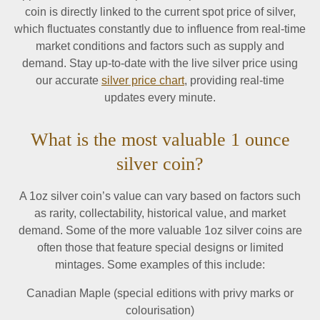
coin is directly linked to the current spot price of silver,
which fluctuates constantly due to influence from real-time
market conditions and factors such as supply and
demand. Stay up-to-date with the live silver price using
our accurate
silver price chart
, providing real-time
updates every minute.
What is the most valuable 1 ounce
silver coin?
A 1oz silver coin’s value can vary based on factors such
as rarity, collectability, historical value, and market
demand. Some of the more valuable 1oz silver coins are
often those that feature special designs or limited
mintages. Some examples of this include:
Canadian Maple (special editions with privy marks or
colourisation)