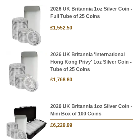
2026 UK Britannia 1oz Silver Coin -
Full Tube of 25 Coins
£1,552.50
2026 UK Britannia 'International
Hong Kong Privy' 1oz Silver Coin -
Tube of 25 Coins
£1,768.80
2026 UK Britannia 1oz Silver Coin -
Mini Box of 100 Coins
£6,229.99