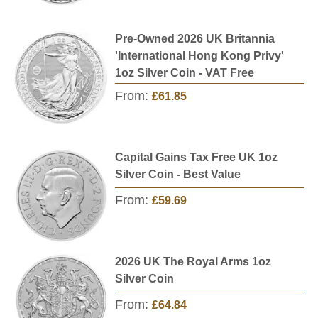
Pre-Owned 2026 UK Britannia
'International Hong Kong Privy'
1oz Silver Coin - VAT Free
From:
£61.85
Capital Gains Tax Free UK 1oz
Silver Coin - Best Value
From:
£59.69
2026 UK The Royal Arms 1oz
Silver Coin
From:
£64.84