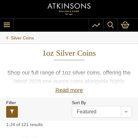
Silver Coins
1oz Silver Coins
Shop our full range of 1oz silver coins, offering the
latest 2026 one-ounce coins alongside highly
sought-after pre-owned coins. Crafted in fine silver
Read more
by some of the world's most esteemed mints such
Filter
Sort By
as The Royal Mint, Perth Mint, US Mint, South
African Mint, Royal Canadian Mint, and more. With
free insured UK delivery, you can be confident
1-24 of 121 results
when buying your 1oz silver coins with Atkinsons.