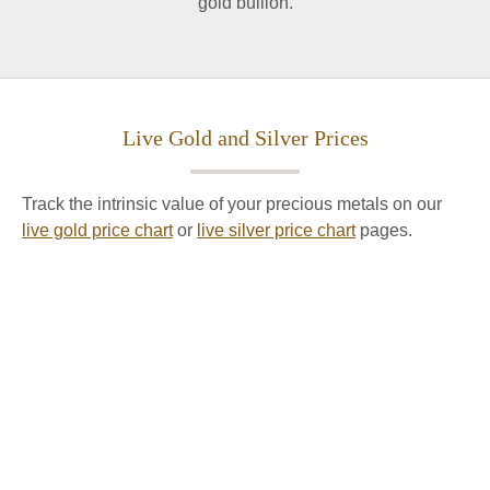
gold bullion.
Live Gold and Silver Prices
Track the intrinsic value of your precious metals on our
live gold price chart
or
live silver price chart
pages.