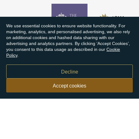
We use essential cookies to ensure website functionality. For
marketing, analytics, and personalised advertising, we also rely
on additional cookies and hashed data sharing with our
advertising and analytics partners. By clicking ‘Accept Cookies’,
you consent to this data usage as described in our
Cookie
Policy
.
Decline
Accept cookies
Our customers say
Excellent
4.9 out of 5 on 26,431 reviews