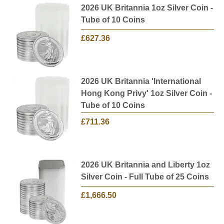
2026 UK Britannia 1oz Silver Coin -
Tube of 10 Coins
£627.36
2026 UK Britannia 'International
Hong Kong Privy' 1oz Silver Coin -
Tube of 10 Coins
£711.36
2026 UK Britannia and Liberty 1oz
Silver Coin - Full Tube of 25 Coins
£1,666.50