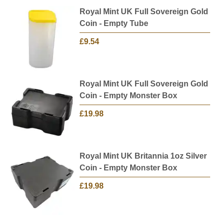
Royal Mint UK Full Sovereign Gold
Coin - Empty Tube
£9.54
Royal Mint UK Full Sovereign Gold
Coin - Empty Monster Box
£19.98
Royal Mint UK Britannia 1oz Silver
Coin - Empty Monster Box
£19.98