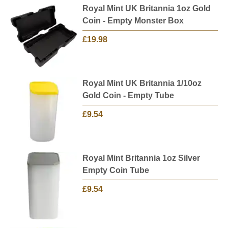
Royal Mint UK Britannia 1oz Gold
Coin - Empty Monster Box
£19.98
Royal Mint UK Britannia 1/10oz
Gold Coin - Empty Tube
£9.54
Royal Mint Britannia 1oz Silver
Empty Coin Tube
£9.54