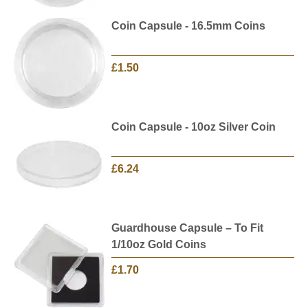
Coin Capsule - 16.5mm Coins
£1.50
Coin Capsule - 10oz Silver Coin
£6.24
Guardhouse Capsule – To Fit
1/10oz Gold Coins
£1.70