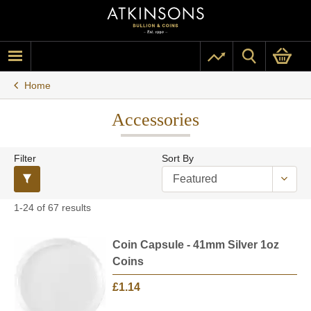
Home
Accessories
Filter
Sort By
1-24 of 67 results
Coin Capsule - 41mm Silver 1oz
Coins
£1.14