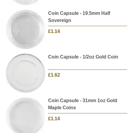
Coin Capsule - 19.5mm Half
Sovereign
£1.14
Coin Capsule - 1/2oz Gold Coin
£1.62
Coin Capsule - 31mm 1oz Gold
Maple Coins
£1.14