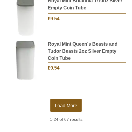
Royal Mint Britannia 1/10oz Silver
Empty Coin Tube
£9.54
Royal Mint Queen's Beasts and
Tudor Beasts 2oz Silver Empty
Coin Tube
£9.54
Load More
1-24 of 67 results