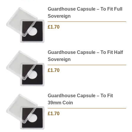
Guardhouse Capsule – To Fit Full
Sovereign
£1.70
Guardhouse Capsule – To Fit Half
Sovereign
£1.70
Guardhouse Capsule – To Fit
39mm Coin
£1.70