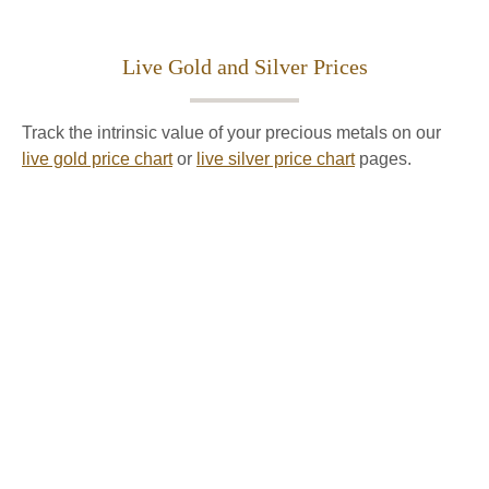
Live Gold and Silver Prices
Track the intrinsic value of your precious metals on our
live gold price chart
or
live silver price chart
pages.