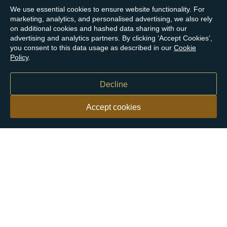
We use essential cookies to ensure website functionality. For
marketing, analytics, and personalised advertising, we also rely
on additional cookies and hashed data sharing with our
advertising and analytics partners. By clicking ‘Accept Cookies’,
you consent to this data usage as described in our
Cookie
Policy
.
Decline
Accept cookies
Our customers say
Excellent
4.9 out of 5 on 26,431 reviews
Help & Advice
Help and Advice