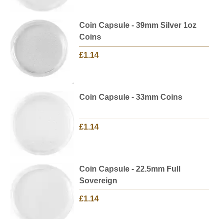
Coin Capsule - 39mm Silver 1oz
Coins
£1.14
Coin Capsule - 33mm Coins
£1.14
Coin Capsule - 22.5mm Full
Sovereign
£1.14