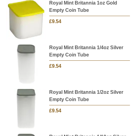
Royal Mint Britannia 1oz Gold
Empty Coin Tube
£9.54
Royal Mint Britannia 1/4oz Silver
Empty Coin Tube
£9.54
Royal Mint Britannia 1/2oz Silver
Empty Coin Tube
£9.54