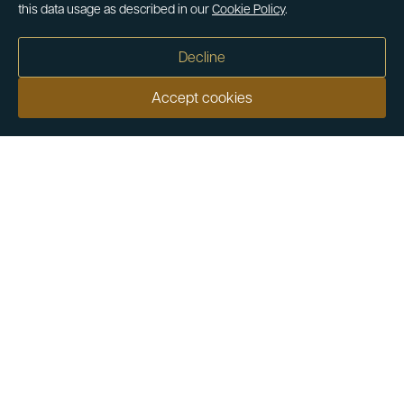
this data usage as described in our
Cookie Policy
.
Decline
Accept cookies
Our customers say
Excellent
4.9 out of 5 on 26,363 reviews
Help & Advice
Help and Advice
About Us
FAQs
Buying Guide