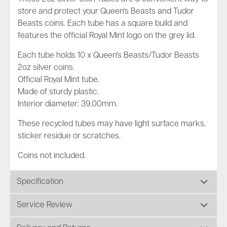
store and protect your Queen's Beasts and Tudor
Beasts coins. Each tube has a square build and
features the official Royal Mint logo on the grey lid.
Each tube holds 10 x Queen's Beasts/Tudor Beasts
2oz silver coins.
Official Royal Mint tube.
Made of sturdy plastic.
Interior diameter: 39.00mm.
These recycled tubes may have light surface marks,
sticker residue or scratches.
Coins not included.
Specification
Service Review