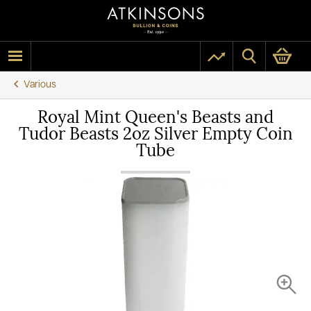
Various
Royal Mint Queen's Beasts and
Tudor Beasts 2oz Silver Empty Coin
Tube