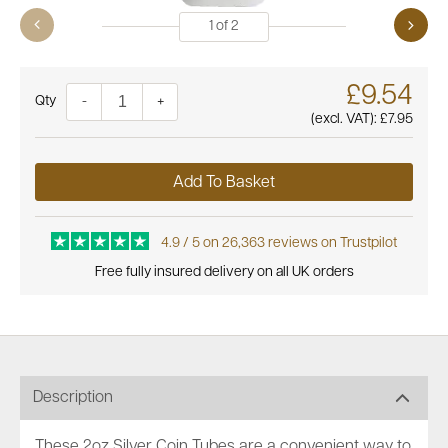
1
of
2
£9.54
Quantity
-
+
(excl. VAT):
£7.95
Add To Basket
4.9 / 5 on 26,363 reviews on Trustpilot
Free fully insured delivery on all UK orders
Description
These 2oz Silver Coin Tubes are a convenient way to