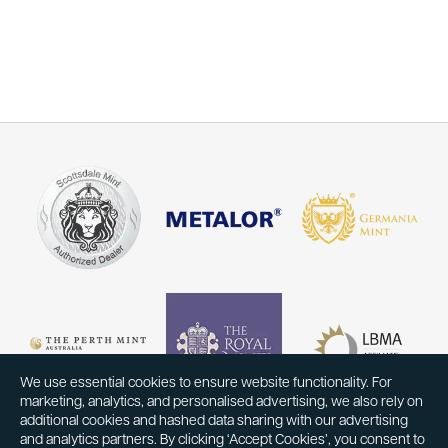
We use essential cookies to ensure website functionality. For
marketing, analytics, and personalised advertising, we also rely on
additional cookies and hashed data sharing with our advertising
and analytics partners. By clicking ‘Accept Cookies’, you consent to