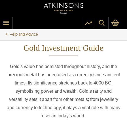
Help and Advice
Gold Investment Guide
Gold's value has persisted throughout history, and the
precious metal has been used as currency since ancient
times. Its significance stretches back to 4000 BC,
symbolising power and wealth. Gold’s rarity and
versatility sets it apart from other metals; from jewellery
and currency to technology, it plays a vital role with many
uses in today’s world.