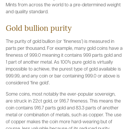
Mints from across the world to a pre-determined weight
and quality standard.
Gold bullion purity
The purity of gold bullion (or ‘fineness’) is measured in
parts per thousand. For example, many gold coins have a
fineness of 999.0 meaning it contains 999 parts gold and
1 part of another metal. As 100% pure gold is virtually
impossible to achieve, the purest type of gold available is
999.99, and any coin or bar containing 999.0 or above is
considered ‘fine gold’.
Some coins, most notably the ever-popular sovereign,
are struck in 22ct gold, or 916.7 fineness. This means the
coin contains 916.7 parts gold and 83.3 parts of another
metal or combination of metals, such as copper. The use
of copper makes the coin more hard-wearing but of