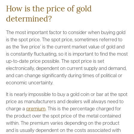
How is the price of gold
determined?
The most important factor to consider when buying gold
is the spot price. The spot price, sometimes referred to
as the ‘live price’ is the current market value of gold and
is constantly fluctuating, so it is important to find the most
up-to-date price possible. The spot price is set
electronically, dependent on current supply and demand,
and can change significantly during times of political or
economic uncertainty.
It is nearly impossible to buy a gold coin or bar at the spot
price as manufacturers and dealers will always need to
charge a
premium
. This is the percentage charged for
the product over the spot price of the metal contained
within. The premium varies depending on the product
and is usually dependent on the costs associated with