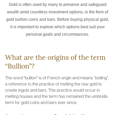
Gold is often used by many to preserve and safeguard
wealth amid countless investment options, in the form of
gold bullion coins and bars. Before buying physical gold,
it is important to explore which options best suit your
personal goals and circumstances.
What are the origins of the term
“Bullion”?
The word "bullion" is of French origin and means “boiling”,
a reference to the practice of melting the raw gold to
create ingots and bars. This practice would occur in
melting houses and the term has remained the umbrella
term for gold coins and bars ever since.