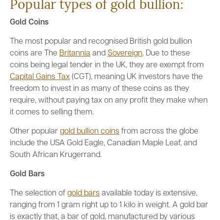
Popular types of gold bullion:
Gold Coins
The most popular and recognised British gold bullion
coins are The
Britannia
and
Sovereign
. Due to these
coins being legal tender in the UK, they are exempt from
Capital Gains Tax
(CGT), meaning UK investors have the
freedom to invest in as many of these coins as they
require, without paying tax on any profit they make when
it comes to selling them.
Other popular
gold bullion coins
from across the globe
include the USA Gold Eagle, Canadian Maple Leaf, and
South African Krugerrand.
Gold Bars
The selection of
gold bars
available today is extensive,
ranging from 1 gram right up to 1 kilo in weight. A gold bar
is exactly that, a bar of gold, manufactured by various