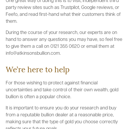
One great way of doing this is to visit, independent third
party review sites such as Trustpilot, Google reviews, or
Feefo, and read first-hand what their customers think of
them.
During the course of your research, our experts are on
hand to answer any questions you may have, so feel free
to give them a call on 0121 355 0620 or email them at
info@atkinsonsbullion.com.
We’re here to help
For those wishing to protect against financial
uncertainties and take control of their own wealth, gold
bullion is often a popular choice.
It is important to ensure you do your research and buy
from a reputable bullion dealer at a reasonable price,
making sure that the type of gold you choose correctly