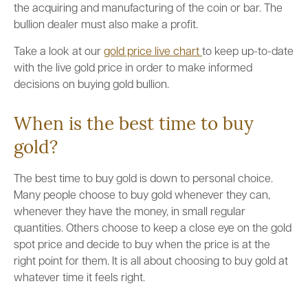
the acquiring and manufacturing of the coin or bar. The
bullion dealer must also make a profit.
Take a look at our
gold price live chart
to keep up-to-date
with the live gold price in order to make informed
decisions on buying gold bullion.
When is the best time to buy
gold?
The best time to buy gold is down to personal choice.
Many people choose to buy gold whenever they can,
whenever they have the money, in small regular
quantities. Others choose to keep a close eye on the gold
spot price and decide to buy when the price is at the
right point for them. It is all about choosing to buy gold at
whatever time it feels right.