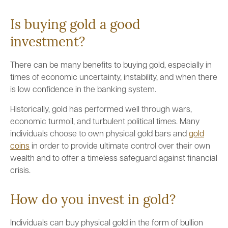
Is buying gold a good
investment?
There can be many benefits to buying gold, especially in
times of economic uncertainty, instability, and when there
is low confidence in the banking system.
Historically, gold has performed well through wars,
economic turmoil, and turbulent political times. Many
individuals choose to own physical gold bars and
gold
coins
in order to provide ultimate control over their own
wealth and to offer a timeless safeguard against financial
crisis.
How do you invest in gold?
Individuals can buy physical gold in the form of bullion