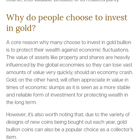
course, less valuable because of its reduced purity.
Why do people choose to invest
in gold?
A core reason why many choose to invest in gold bullion
is to protect their wealth against economic fluctuations.
The value of assets like property and shares are heavily
influenced by the global economies so they can lose vast
amounts of value very quickly, should an economy crash.
Gold, on the other hand, will often appreciate in value in
times of economic slumps as it is seen as a more stable
and reliable form of investment for protecting wealth in
the long term.
However, it’s also worth noting that, due to the variety of
designs of new coins being bought out each year, gold
bullion coins can also be a popular choice as a collector’s
item.