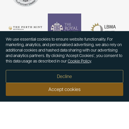
We use essential cookies to ensure website functionality. For
marketing, analytics, and personalised advertising, we also rely on
additional cookies and hashed data sharing with our advertising
and analytics partners. By clicking ‘Accept Cookies’, you consent to
this data usage as described in our
Cookie Policy
.
Decline
Accept cookies
Our customers say
Excellent
4.9 out of 5 on 26,363 reviews