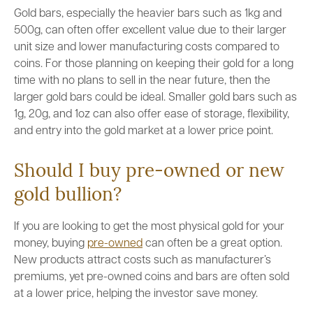
Gold bars, especially the heavier bars such as 1kg and
500g, can often offer excellent value due to their larger
unit size and lower manufacturing costs compared to
coins. For those planning on keeping their gold for a long
time with no plans to sell in the near future, then the
larger gold bars could be ideal. Smaller gold bars such as
1g, 20g, and 1oz can also offer ease of storage, flexibility,
and entry into the gold market at a lower price point.
Should I buy pre-owned or new
gold bullion?
If you are looking to get the most physical gold for your
money, buying
pre-owned
can often be a great option.
New products attract costs such as manufacturer’s
premiums, yet pre-owned coins and bars are often sold
at a lower price, helping the investor save money.