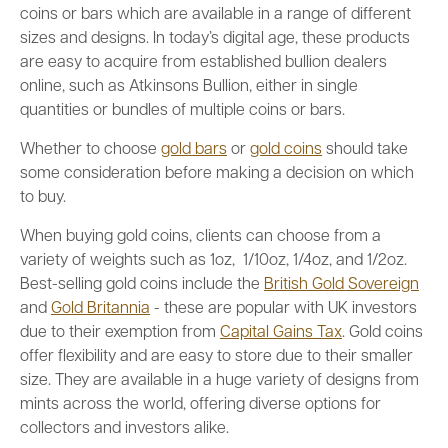
coins or bars which are available in a range of different
sizes and designs. In today’s digital age, these products
are easy to acquire from established bullion dealers
online, such as Atkinsons Bullion, either in single
quantities or bundles of multiple coins or bars.
Whether to choose
gold bars
or
gold coins
should take
some consideration before making a decision on which
to buy.
When buying gold coins, clients can choose from a
variety of weights such as 1oz, 1/10oz, 1/4oz, and 1/2oz.
Best-selling gold coins include the
British Gold Sovereign
and
Gold Britannia
- these are popular with UK investors
due to their exemption from
Capital Gains Tax
. Gold coins
offer flexibility and are easy to store due to their smaller
size. They are available in a huge variety of designs from
mints across the world, offering diverse options for
collectors and investors alike.