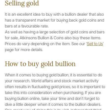
Selling gold
It is an excellent idea to buy with a bullion dealer that also
has a transparent market for buying back gold coins and
bars at a favourable rate.
As well as having a large selection of gold coins and bars
for sale, Atkinsons Bullion & Coins also buy these items.
Prices do vary depending on the item. See our ‘
Sell to Us
’
page for more details.
How to buy gold bullion
When it comes to buying gold bullion, it is essential to do
your research. World affairs and stock market activity
often results in fluctuating gold prices, so it is important to
take this into consideration when purchasing. If you are
buying bullion online, take your time and don’t forget to
dive a little deeper when it comes to the bullion dealers.