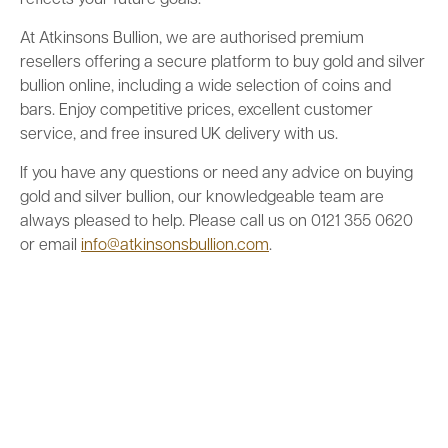
reflects your future goals.
At Atkinsons Bullion, we are authorised premium
resellers offering a secure platform to buy gold and silver
bullion online, including a wide selection of coins and
bars. Enjoy competitive prices, excellent customer
service, and free insured UK delivery with us.
If you have any questions or need any advice on buying
gold and silver bullion, our knowledgeable team are
always pleased to help. Please call us on 0121 355 0620
or email
info@atkinsonsbullion.com
.