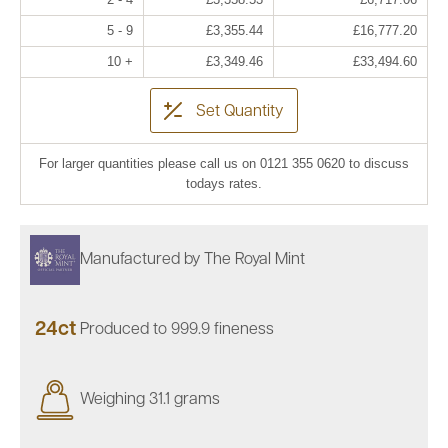
5 - 9
£3,355.44
£16,777.20
10 +
£3,349.46
£33,494.60
Set Quantity
For larger quantities please call us on 0121 355 0620 to discuss
todays rates.
Manufactured by The Royal Mint
24ct
Produced to 999.9 fineness
Weighing 31.1 grams