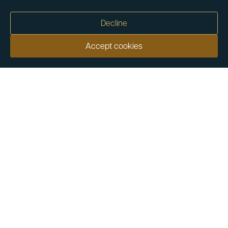
Decline
Accept cookies
Our customers say
Excellent
4.9 out of 5 on 26,363 reviews
Help & Advice
Help and Advice
About Us
FAQs
Buying Guide
Meet & Greet - Come and Visit Us