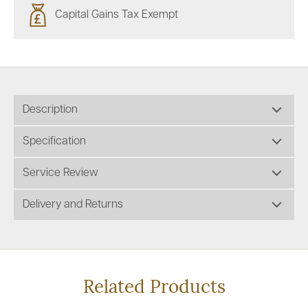
Capital Gains Tax Exempt
Description
Specification
Service Review
Delivery and Returns
Related Products