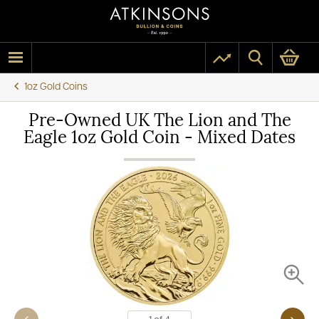
1oz Gold Coins
Pre-Owned UK The Lion and The
Eagle 1oz Gold Coin - Mixed Dates