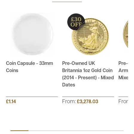
Coin Capsule - 33mm
Pre-Owned UK
Pre-Ow
Coins
Britannia 1oz Gold Coin
Arms 1
(2014 - Present) - Mixed
Mixed 
Dates
From:
From:
£1.14
£3,278.03