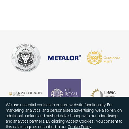
We use essential cookies to ensure website functionality. For
marketing, analytics, and personalised advertising, we also rely on
additional cookies and hashed data sharing with our advertising
and analytics partners. By clicking ‘Accept Cookies’, you consent to
this data usage as described in our
Cookie Policy
.