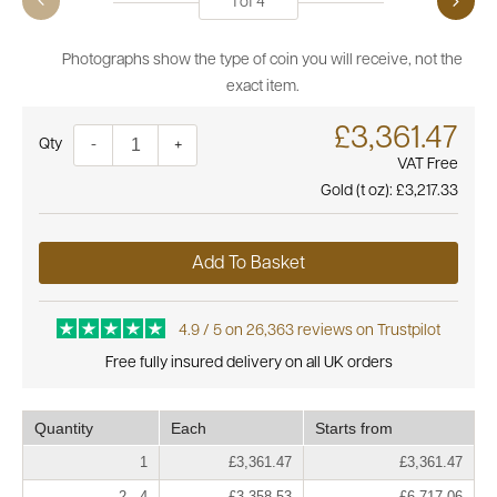
1
of
4
Photographs show the type of coin you will receive, not the
exact item.
£3,361.47
Quantity
-
+
VAT Free
Gold (t oz):
£3,217.33
Add To Basket
4.9 / 5 on 26,363 reviews on Trustpilot
Free fully insured delivery on all UK orders
Quantity
Each
Starts from
1
£3,361.47
£3,361.47
2 - 4
£3,358.53
£6,717.06