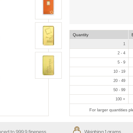
Quantity
1
2 - 4
5 - 9
10 - 19
20 - 49
50 - 99
100 +
For larger quantities p
ced to 999.9 fineness
Weighing 1 grams