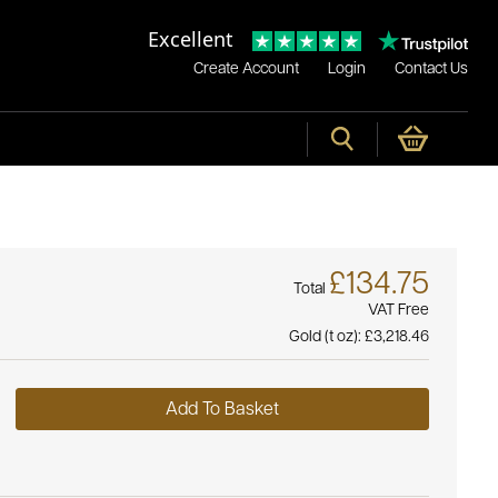
Excellent
Create Account
Login
Contact Us
£134.75
Total
VAT Free
Gold (t oz):
£3,218.46
Add To Basket