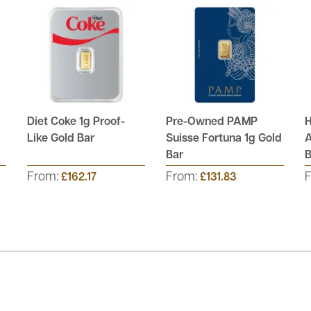
Diet Coke 1g Proof-
Pre-Owned PAMP
H
Like Gold Bar
Suisse Fortuna 1g Gold
A
Bar
B
From:
From:
£162.17
£131.83