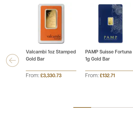
Valcambi 1oz Stamped
PAMP Suisse Fortuna
Gold Bar
1g Gold Bar
From:
From:
£3,330.73
£132.71