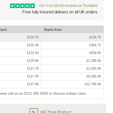
4.9 / 5 on 26,431 reviews on Trustpilot
Free fully insured delivery on all UK orders
Each
Starts from
£134.75
£134.75
£132.36
£264.72
£131.93
£659.65
£129.86
£1,298.60
£127.78
£2,555.60
£127.30
£6,365.00
£127.06
£12,706.00
lease call us on 0121 355 0620 to discuss todays rates.
VAT Free Product