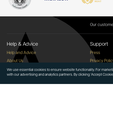
Our custome
Help & Advice
Support
Help and Advice
Press
About Us
Privacy Polic
FAQs
Terms and C
We use essential cookies to ensure website functionality. For marketi
with our advertising and analytics partners. By clicking ‘Accept Cooki
Buying Guide
Corporate So
Meet & Greet - Come and Visit Us
Careers
Contact Us
Cancellation
Sitemap
Delivery Inf
Payment Opt