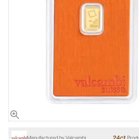
24ct
Manufactured by Valcambi
Produ