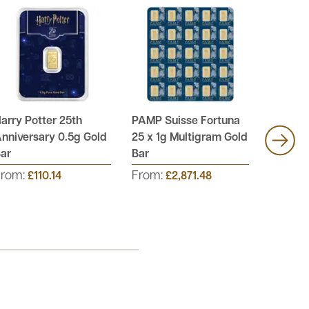
arry Potter 25th
PAMP Suisse Fortuna
PAMP S
nniversary 0.5g Gold
25 x 1g Multigram Gold
12 x 1g
ar
Bar
Bar
From:
From:
From:
£110.14
£2,871.48
£