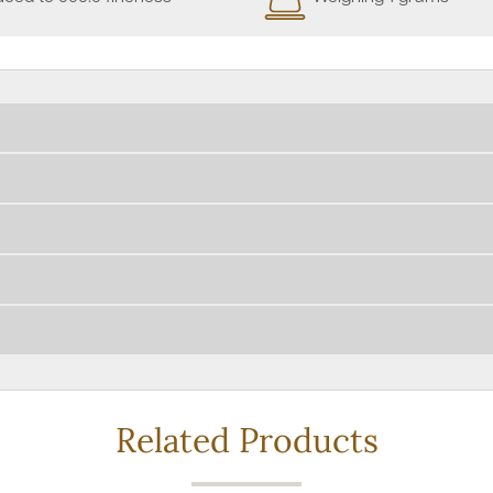
Related Products