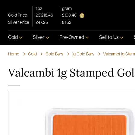
t oz
gram
Gold Price
£3,218.46
£103.48
Silver Price
£47.25
£1.52
Gold
Silver
Pre-Owned
Sell to Us
Home
Gold
Gold Bars
1g Gold Bars
Valcambi 1g Stam
Valcambi 1g Stamped Gol