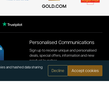
Personalised Communications
Sign up to receive unique and personalised
deals, special offers, information and new
product launches.
okies and hashed data sharing
Decline
Accept cookies
.com
or bank