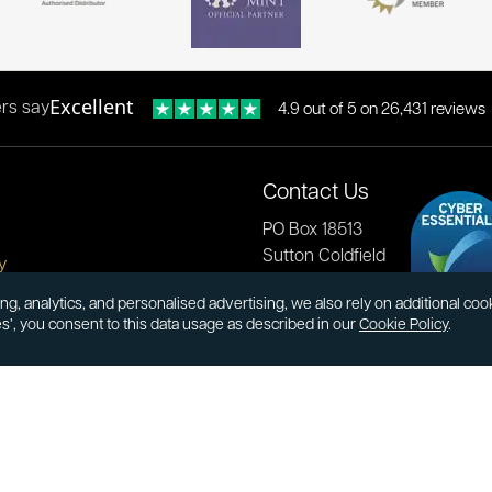
Excellent
rs say
4.9 out of 5 on 26,431 reviews
Contact Us
PO Box 18513
Sutton Coldfield
y
B73 9XB
onditions
ng, analytics, and personalised advertising, we also rely on additional co
es’, you consent to this data usage as described in our
Cookie Policy
.
cial Responsibility
Tel:
0121 355 0620
Email:
info@atkinsonsbullion
s & Returns
Payments accepted by card 
ormation
transfer:
ions