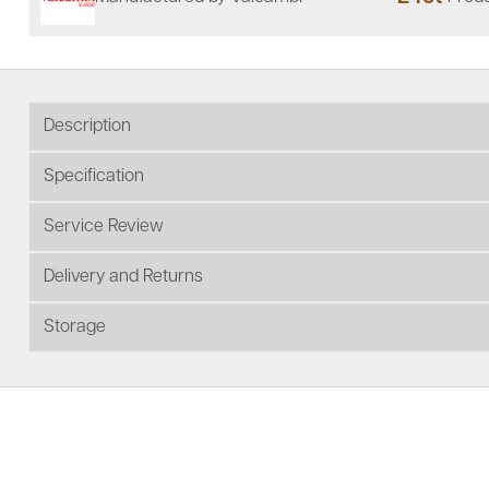
Description
Specification
Service Review
Delivery and Returns
Storage