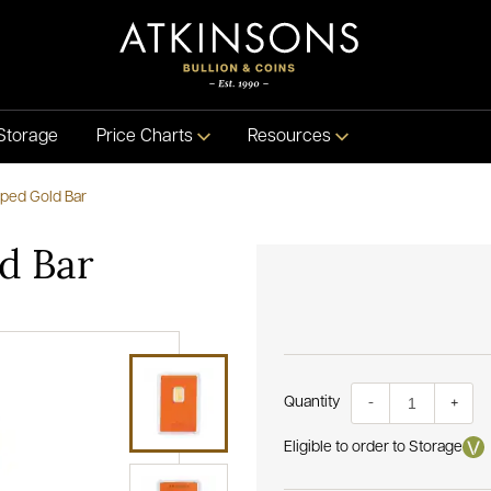
Storage
Price Charts
Resources
ped Gold Bar
d Bar
Quantity
-
+
Eligible to order to Storage