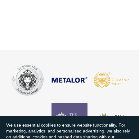
We use essential cookies to ensure website functionality. For
marketing, analytics, and personalised advertising, we also rely
on additional cookies and hashed data sharing with our