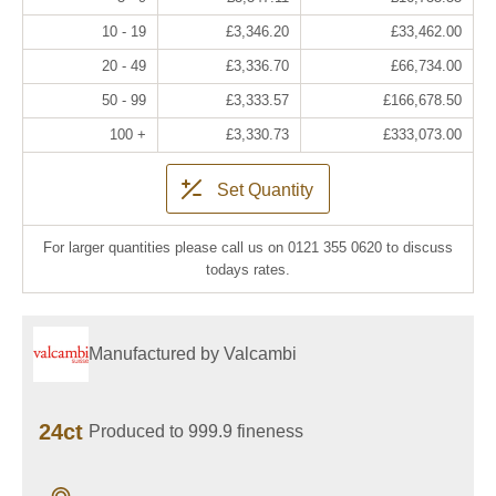
10 - 19
£3,346.20
£33,462.00
20 - 49
£3,336.70
£66,734.00
50 - 99
£3,333.57
£166,678.50
100 +
£3,330.73
£333,073.00
Set Quantity
For larger quantities please call us on 0121 355 0620 to discuss
todays rates.
Manufactured by Valcambi
24ct
Produced to 999.9 fineness