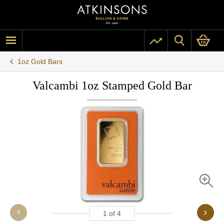
1oz Gold Bars
Valcambi 1oz Stamped Gold Bar
1
of
4