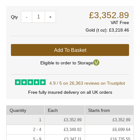
£3,352.89
Quantity
-
+
VAT Free
Gold (t oz):
£3,218.46
Add To Basket
Eligible to order to Storage
4.9 / 5 on 26,363 reviews on Trustpilot
Free fully insured delivery on all UK orders
Quantity
Each
Starts from
1
£3,352.89
£3,352.89
2 - 4
£3,349.82
£6,699.64
5 - 9
£3,347.11
£16,735.55