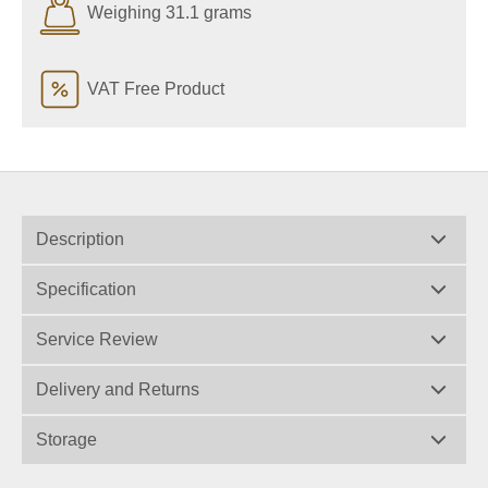
Weighing 31.1 grams
VAT Free Product
Description
Specification
Service Review
Delivery and Returns
Storage