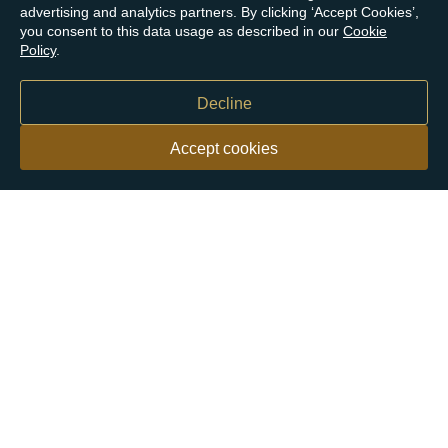
advertising and analytics partners. By clicking ‘Accept Cookies’,
you consent to this data usage as described in our
Cookie
Policy
.
Decline
Accept cookies
Our customers say
Excellent
4.9 out of 5 on 26,363 reviews
Help & Advice
Help and Advice
About Us
FAQs