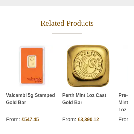
Related Products
Valcambi 5g Stamped
Perth Mint 1oz Cast
Pre-O
Gold Bar
Gold Bar
Mint S
1oz Go
From:
From:
From:
£547.45
£3,390.12