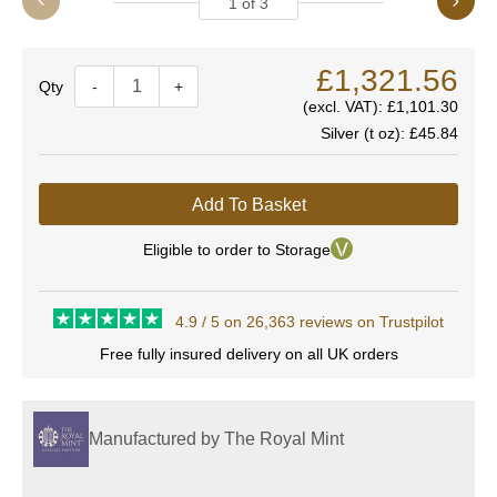
1
of
3
£1,321.56
Quantity
-
+
(excl. VAT):
£1,101.30
Silver (t oz):
£45.84
Add To Basket
Eligible to order to Storage
4.9 / 5 on 26,363 reviews on Trustpilot
Free fully insured delivery on all UK orders
Manufactured by The Royal Mint