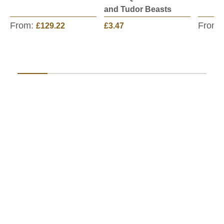
and Tudor Beasts
From:
From:
£129.22
£3.47