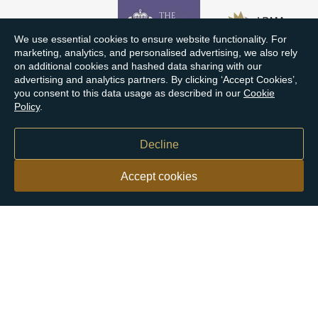
We use essential cookies to ensure website functionality. For
marketing, analytics, and personalised advertising, we also rely
on additional cookies and hashed data sharing with our
advertising and analytics partners. By clicking ‘Accept Cookies’,
you consent to this data usage as described in our
Cookie
Policy
.
Decline
Accept cookies
Our customers say
Excellent
4.9 out of 5 on 26,363 reviews
Help & Advice