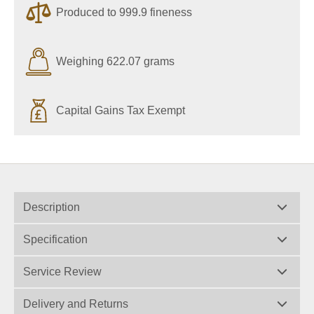
Produced to 999.9 fineness
Weighing 622.07 grams
Capital Gains Tax Exempt
Description
Specification
Service Review
Delivery and Returns