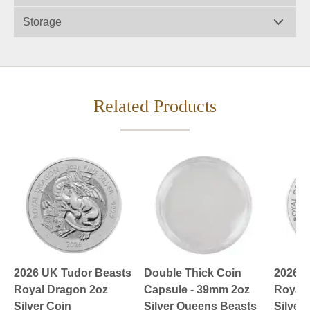
Storage
Related Products
2026 UK Tudor Beasts
Double Thick Coin
2026 U
Royal Dragon 2oz
Capsule - 39mm 2oz
Royal 
Silver Coin
Silver Queens Beasts
Silver