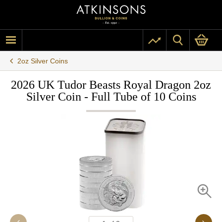
2oz Silver Coins
2026 UK Tudor Beasts Royal Dragon 2oz
Silver Coin - Full Tube of 10 Coins