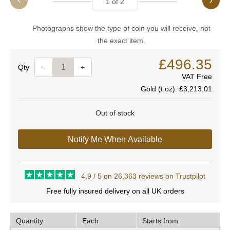
1
of
2
Photographs show the type of coin you will receive, not
the exact item.
£496.35
Quantity
-
+
VAT Free
Gold (t oz):
£3,213.01
Out of stock
Notify Me When Available
4.9 / 5 on 26,363 reviews on Trustpilot
Free fully insured delivery on all UK orders
Quantity
Each
Starts from