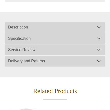
Description
Specification
Service Review
Delivery and Returns
Related Products