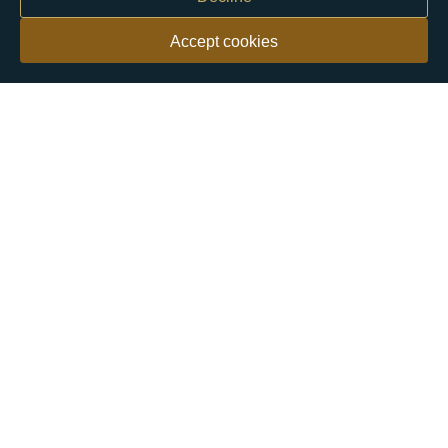
Accept cookies
Our customers say
Excellent
4.9 out of 5 on 26,363 reviews
Help & Advice
Help and Advice
About Us
FAQs
Buying Guide
Meet & Greet - Come and Visit Us
Contact Us