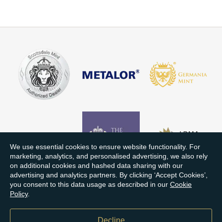
We use essential cookies to ensure website functionality. For
marketing, analytics, and personalised advertising, we also rely
on additional cookies and hashed data sharing with our
advertising and analytics partners. By clicking ‘Accept Cookies’,
you consent to this data usage as described in our
Cookie
Policy
.
Decline