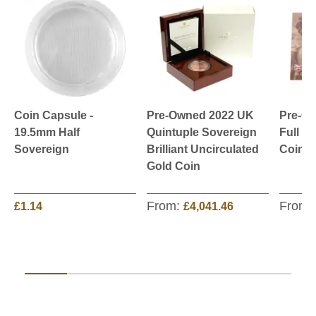
Coin Capsule -
Pre-Owned 2022 UK
Pre-O
19.5mm Half
Quintuple Sovereign
Full S
Sovereign
Brilliant Uncirculated
Coin -
Gold Coin
From:
From:
£1.14
£4,041.46