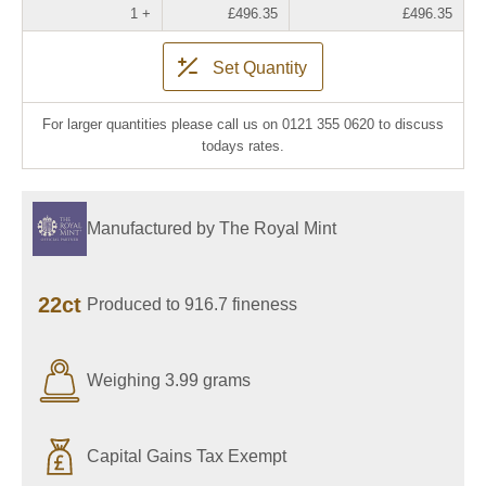
1 +
£496.35
£496.35
Set Quantity
For larger quantities please call us on 0121 355 0620 to discuss
todays rates.
Manufactured by The Royal Mint
22ct
Produced to 916.7 fineness
Weighing 3.99 grams
Capital Gains Tax Exempt