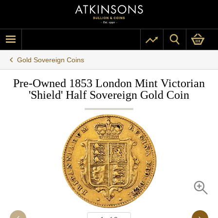
Gold Sovereign Coins
Pre-Owned 1853 London Mint Victorian
'Shield' Half Sovereign Gold Coin