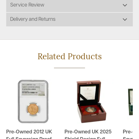
Service Review
Delivery and Returns
Related Products
Pre-Owned 2012 UK
Pre-Owned UK 2025
Pre-O