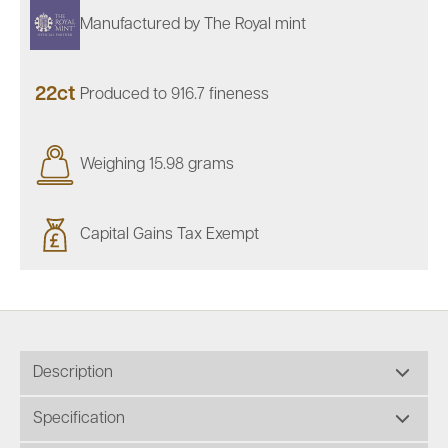
Manufactured by The Royal mint
22ct
Produced to 916.7 fineness
Weighing 15.98 grams
Capital Gains Tax Exempt
Description
Specification