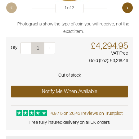
1
of
2
Photographs show the type of coin you will receive, not the
exact item.
£4,294.95
Quantity
-
+
VAT Free
Gold (t oz):
£3,218.46
Out of stock
Notify Me When Available
4.9 / 5 on 26,431 reviews on Trustpilot
Free fully insured delivery on all UK orders