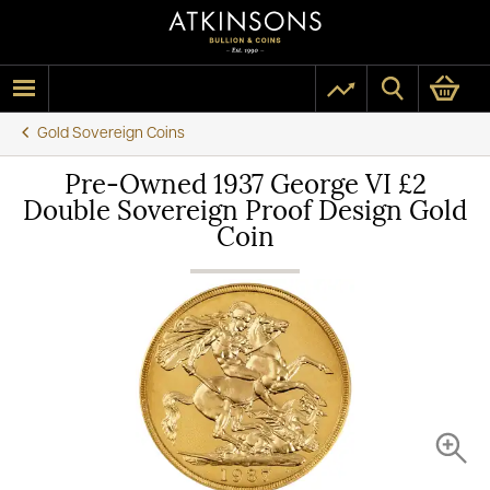
Gold Sovereign Coins
Pre-Owned 1937 George VI £2
Double Sovereign Proof Design Gold
Coin