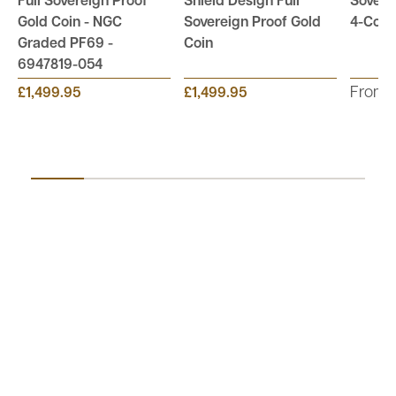
Full Sovereign Proof
Shield Design Full
Sovere
Gold Coin - NGC
Sovereign Proof Gold
4-Coin 
Graded PF69 -
Coin
6947819-054
From:
£1,499.95
£1,499.95