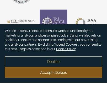
We use essential cookies to ensure website functionality. For
marketing, analytics, and personalised advertising, we also rely on
additional cookies and hashed data sharing with our advertising
and analytics partners. By clicking ‘Accept Cookies’, you consent to
this data usage as described in our
Cookie Policy
.
Decline
Accept cookies
Our customers say
Excellent
4.9 out of 5 on 26,431 reviews