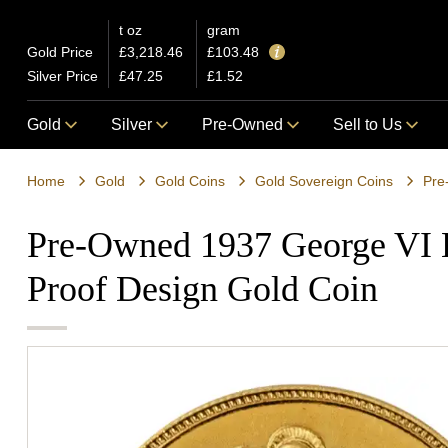
t oz
gram
Gold Price
£3,218.46
£103.48
Silver Price
£47.25
£1.52
Gold
Silver
Pre-Owned
Sell to Us
Home
Gold
Gold Coins
Gold Sovereign Coins
Pre
Pre-Owned 1937 George VI 
Proof Design Gold Coin