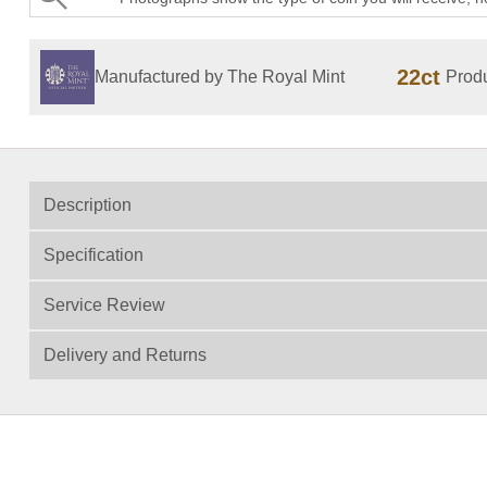
22ct
Manufactured by The Royal Mint
Produ
Description
Specification
Service Review
Delivery and Returns