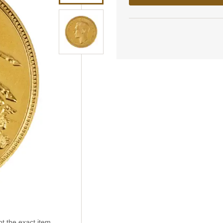
t the exact item.