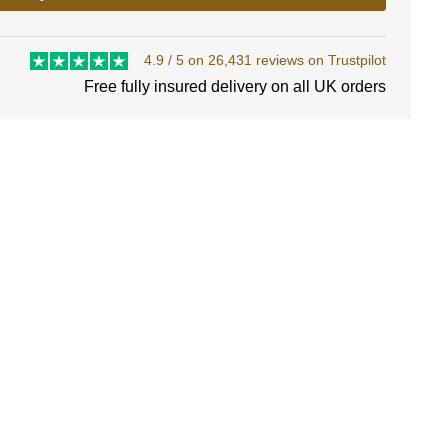
4.9 / 5 on 26,431 reviews on Trustpilot
Free fully insured delivery on all UK orders