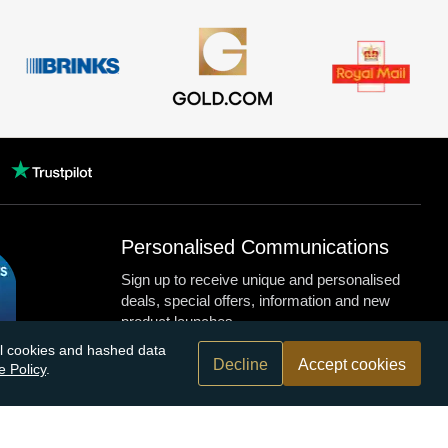
Personalised Communications
Sign up to receive unique and personalised
deals, special offers, information and new
product launches.
nal cookies and hashed data
Decline
Accept cookies
e Policy
.
n.com