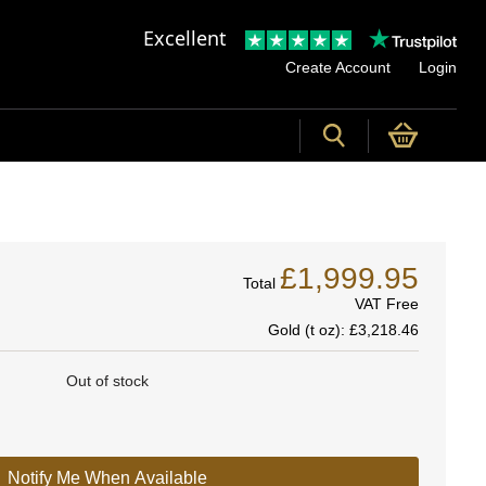
Excellent
Create Account
Login
£1,999.95
Total
VAT Free
Gold (t oz):
£3,218.46
Out of stock
Notify Me When Available