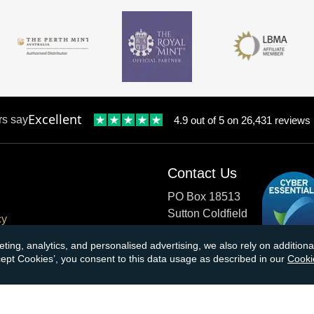
Excellent
rs say
4.9 out of 5 on 26,431 reviews
Contact Us
PO Box 18513
Sutton Coldfield
cy
B73 9XB
onditions
eting, analytics, and personalised advertising, we also rely on additio
ccept Cookies’, you consent to this data usage as described in our
Cooki
cial Responsibility
Tel:
0121 355 0620
Email:
info@atkinsonsbullio
s & Returns