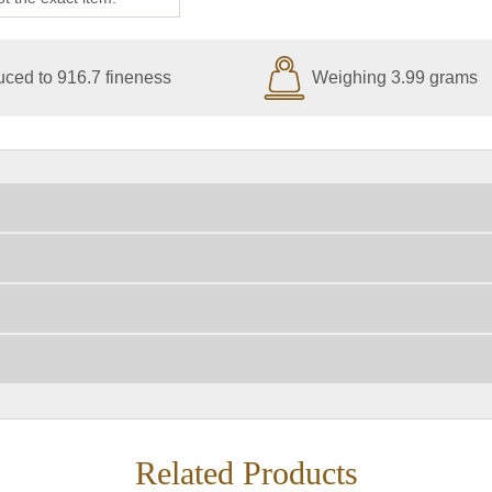
ced to 916.7 fineness
Weighing 3.99 grams
Related Products