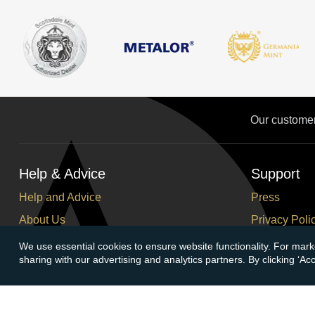
Our custome
Help & Advice
Support
Help and Advice
Press
About Us
Privacy Poli
FAQs
Terms and C
We use essential cookies to ensure website functionality. For mark
sharing with our advertising and analytics partners. By clicking ‘A
Buying Guide
Corporate So
Meet & Greet - Come and Visit Us
Careers
Contact Us
Cancellation