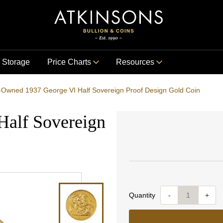
Storage
Price Charts
Resources
-Owned 1937 George VI Half Sovereign Proof Design Gold Coin
Half Sovereign
Quantity
-
+