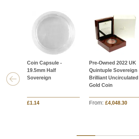
Coin Capsule -
Pre-Owned 2022 UK
19.5mm Half
Quintuple Sovereign
Sovereign
Brilliant Uncirculated
Gold Coin
From:
£1.14
£4,048.30