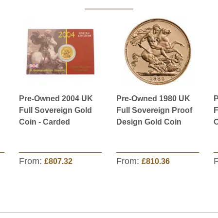
Pre-Owned 2004 UK
Pre-Owned 1980 UK
P
Full Sovereign Gold
Full Sovereign Proof
F
Coin - Carded
Design Gold Coin
C
From:
From:
£807.32
£810.36