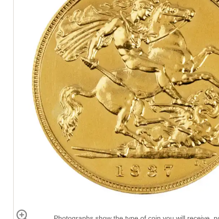
Photographs show the type of coin you will receive, no