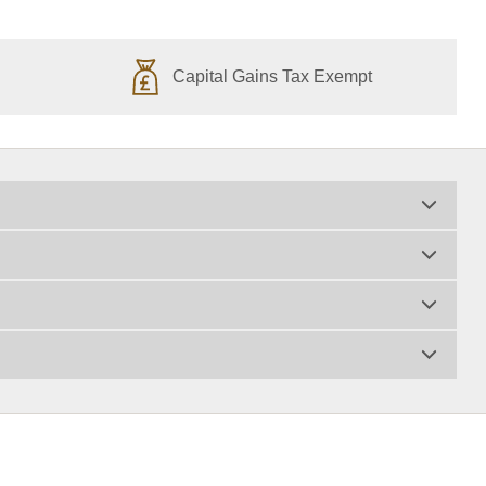
Capital Gains Tax Exempt