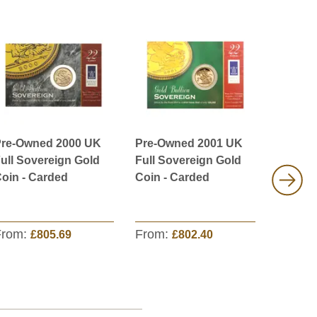
re-Owned 2000 UK
Pre-Owned 2001 UK
Pre-Ow
ull Sovereign Gold
Full Sovereign Gold
Proof D
oin - Carded
Coin - Carded
Sovere
From:
From:
From:
£805.69
£802.40