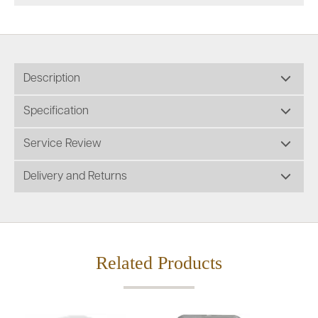
Description
Specification
Service Review
Delivery and Returns
Related Products