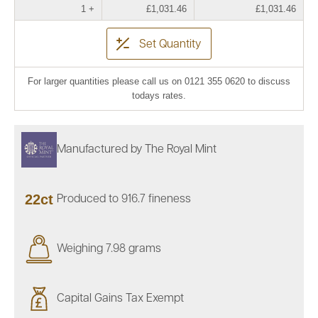
1 +
£1,031.46
£1,031.46
Set Quantity
For larger quantities please call us on 0121 355 0620 to discuss
todays rates.
Manufactured by The Royal Mint
22ct
Produced to 916.7 fineness
Weighing 7.98 grams
Capital Gains Tax Exempt