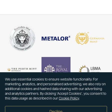
We use essential cookies to ensure website functionality. For
marketing, analytics, and personalised advertising, we also rely on
additional cookies and hashed data sharing with our advertising
and analytics partners. By clicking ‘Accept Cookies’, you consent to
this data usage as described in our
Cookie Policy
.
Decline