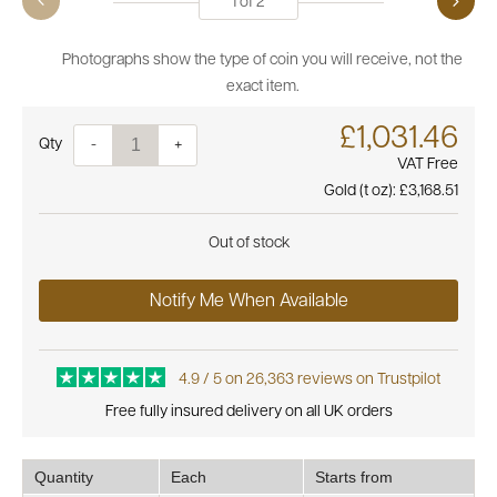
1
of
2
Photographs show the type of coin you will receive, not the
exact item.
£1,031.46
Quantity
-
+
VAT Free
Gold (t oz):
£3,168.51
Out of stock
Notify Me When Available
4.9 / 5 on 26,363 reviews on Trustpilot
Free fully insured delivery on all UK orders
Quantity
Each
Starts from