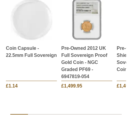
Coin Capsule -
Pre-Owned 2012 UK
Pre-O
22.5mm Full Sovereign
Full Sovereign Proof
Shield
Gold Coin - NGC
Sovere
Graded PF69 -
Coin
6947819-054
£1.14
£1,499.95
£1,499