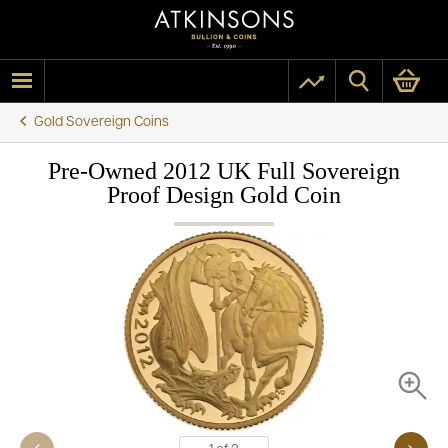
Gold Sovereign Coins
Pre-Owned 2012 UK Full Sovereign
Proof Design Gold Coin