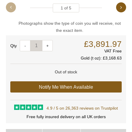
1
of
5
Photographs show the type of coin you will receive, not
the exact item.
£3,891.97
Quantity
-
+
VAT Free
Gold (t oz):
£3,168.63
Out of stock
Notify Me When Available
4.9 / 5 on 26,363 reviews on Trustpilot
Free fully insured delivery on all UK orders