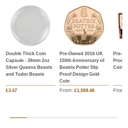
Double Thick Coin
Pre-Owned 2016 UK
Pre-O
Capsule - 39mm 2oz
150th Anniversary of
Proof 
Silver Queens Beasts
Beatrix Potter 50p
Coin S
and Tudor Beasts
Proof Design Gold
Coin
From:
From:
£3.47
£1,568.46