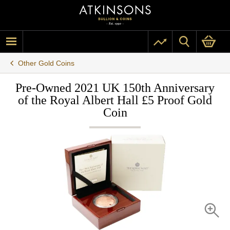
Other Gold Coins
Pre-Owned 2021 UK 150th Anniversary
of the Royal Albert Hall £5 Proof Gold
Coin