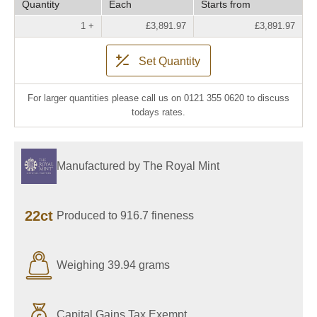
Quantity
Each
Starts from
1 +
£3,891.97
£3,891.97
Set Quantity
For larger quantities please call us on 0121 355 0620 to discuss
todays rates.
Manufactured by The Royal Mint
22ct
Produced to 916.7 fineness
Weighing 39.94 grams
Capital Gains Tax Exempt