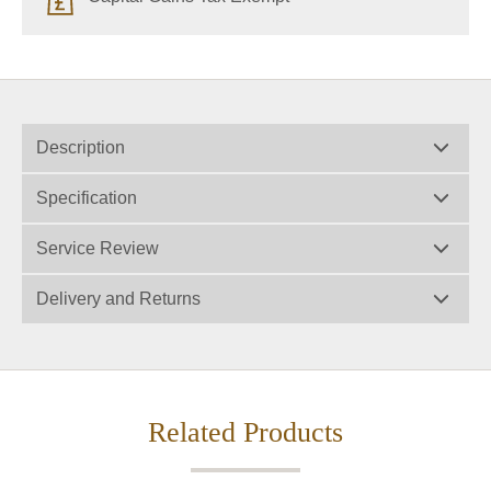
Description
Specification
Service Review
Delivery and Returns
Related Products