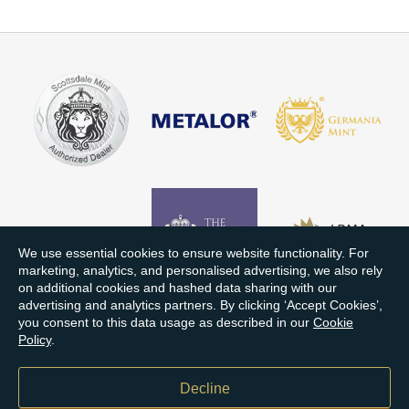
We use essential cookies to ensure website functionality. For
marketing, analytics, and personalised advertising, we also rely
on additional cookies and hashed data sharing with our
advertising and analytics partners. By clicking ‘Accept Cookies’,
you consent to this data usage as described in our
Cookie
Policy
.
Decline