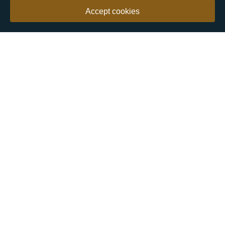
Accept cookies
Our customers say
Excellent
4.9 out of 5 on 26,363 reviews
Help & Advice
Help and Advice
About Us
FAQs
Buying Guide
Meet & Greet - Come and Visit Us
Contact Us
Sitemap