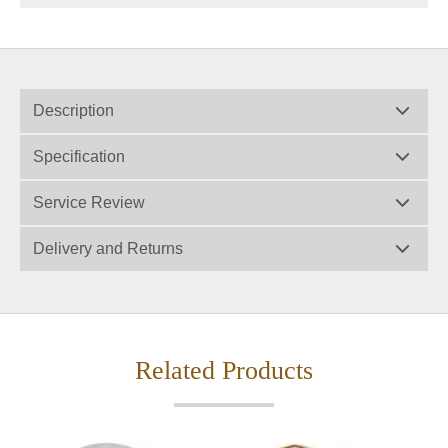
Description
Specification
Service Review
Delivery and Returns
Related Products