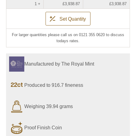
1 +
£3,938.87
£3,938.87
Set Quantity
For larger quantities please call us on 0121 355 0620 to discuss
todays rates.
Manufactured by The Royal Mint
22ct
Produced to 916.7 fineness
Weighing 39.94 grams
Proof Finish Coin