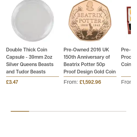
Double Thick Coin
Pre-Owned 2016 UK
Pre-O
Capsule - 39mm 2oz
150th Anniversary of
Proof B
Silver Queens Beasts
Beatrix Potter 50p
Coin S
and Tudor Beasts
Proof Design Gold Coin
From:
From:
£3.47
£1,592.96