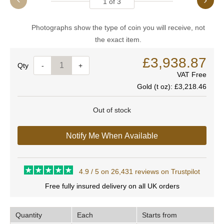
1
of
3
Photographs show the type of coin you will receive, not
the exact item.
£3,938.87
Quantity
-
+
VAT Free
Gold (t oz):
£3,218.46
Out of stock
Notify Me When Available
4.9 / 5 on 26,431 reviews on Trustpilot
Free fully insured delivery on all UK orders
Quantity
Each
Starts from