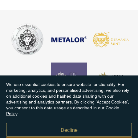
We use essential cookies to ensure website functionality. For
marketing, analytics, and personalised advertising, we also rely
on additional cookies and hashed data sharing with our
advertising and analytics partners. By clicking ‘Accept Cookies’,
you consent to this data usage as described in our
Cookie
Policy
.
Decline