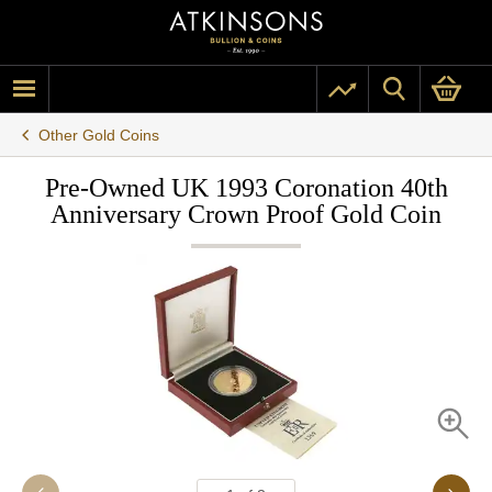
Other Gold Coins
Pre-Owned UK 1993 Coronation 40th
Anniversary Crown Proof Gold Coin