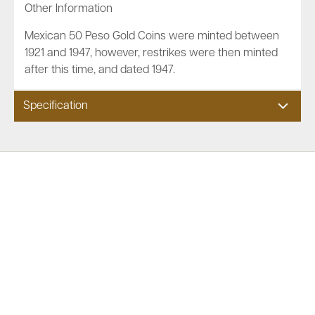
Other Information
Mexican 50 Peso Gold Coins were minted between
1921 and 1947, however, restrikes were then minted
after this time, and dated 1947.
Specification