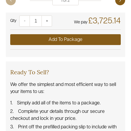
1
of
2
£3,725.14
Quantity
-
+
We pay
Add To Package
Ready To Sell?
We offer the simplest and most efficient way to sell
your items to us:
Simply add all of the items to a package.
Complete your details through our secure
checkout and lock in your price.
Print off the prefilled packing slip to include with