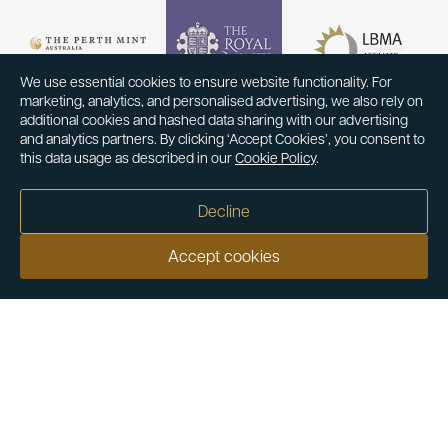
We use essential cookies to ensure website functionality. For
marketing, analytics, and personalised advertising, we also rely on
additional cookies and hashed data sharing with our advertising
and analytics partners. By clicking ‘Accept Cookies’, you consent to
this data usage as described in our
Cookie Policy
.
Decline
Accept cookies
Our customers say
Excellent
4.9 out of 5 on 26,431 reviews
Help & Advice