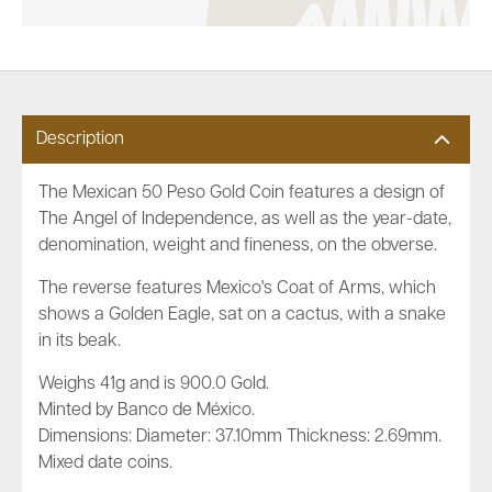
Description
The Mexican 50 Peso Gold Coin features a design of
The Angel of Independence, as well as the year-date,
denomination, weight and fineness, on the obverse.
The reverse features Mexico's Coat of Arms, which
shows a Golden Eagle, sat on a cactus, with a snake
in its beak.
Weighs 41g and is 900.0 Gold.
Minted by Banco de México.
Dimensions: Diameter: 37.10mm Thickness: 2.69mm.
Mixed date coins.