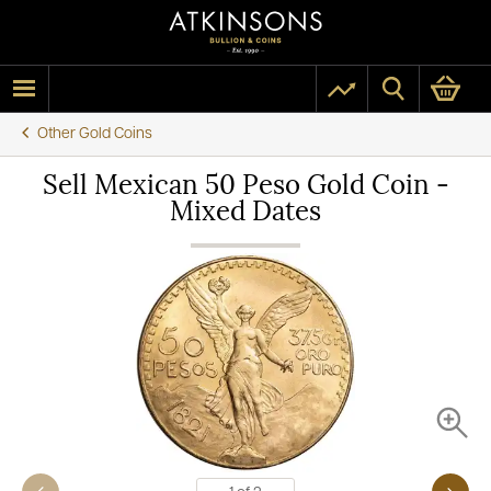
Other Gold Coins
Sell Mexican 50 Peso Gold Coin -
Mixed Dates