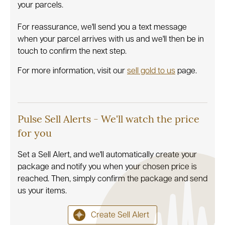
your parcels.
For reassurance, we'll send you a text message
when your parcel arrives with us and we'll then be in
touch to confirm the next step.
For more information, visit our
sell gold to us
page.
Pulse Sell Alerts - We'll watch the price
for you
Set a Sell Alert, and we'll automatically create your
package and notify you when your chosen price is
reached. Then, simply confirm the package and send
us your items.
Create Sell Alert