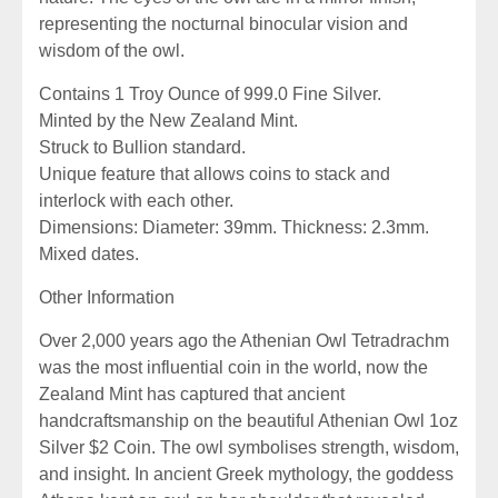
representing the nocturnal binocular vision and
wisdom of the owl.
Contains 1 Troy Ounce of 999.0 Fine Silver.
Minted by the New Zealand Mint.
Struck to Bullion standard.
Unique feature that allows coins to stack and
interlock with each other.
Dimensions: Diameter: 39mm. Thickness: 2.3mm.
Mixed dates.
Other Information
Over 2,000 years ago the Athenian Owl Tetradrachm
was the most influential coin in the world, now the
Zealand Mint has captured that ancient
handcraftsmanship on the beautiful Athenian Owl 1oz
Silver $2 Coin. The owl symbolises strength, wisdom,
and insight. In ancient Greek mythology, the goddess