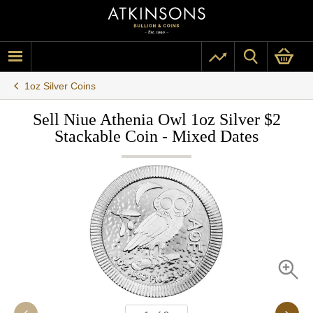
1oz Silver Coins
Sell Niue Athenia Owl 1oz Silver $2
Stackable Coin - Mixed Dates