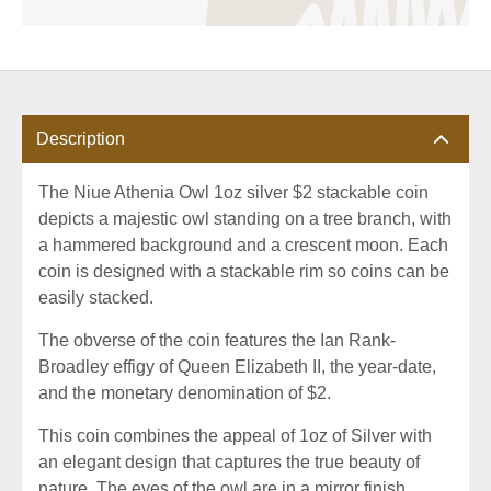
Description
The Niue Athenia Owl 1oz silver $2 stackable coin
depicts a majestic owl standing on a tree branch, with
a hammered background and a crescent moon. Each
coin is designed with a stackable rim so coins can be
easily stacked.
The obverse of the coin features the Ian Rank-
Broadley effigy of Queen Elizabeth II, the year-date,
and the monetary denomination of $2.
This coin combines the appeal of 1oz of Silver with
an elegant design that captures the true beauty of
nature. The eyes of the owl are in a mirror finish,