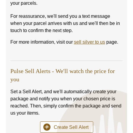
your parcels.
For reassurance, we'll send you a text message
when your parcel arrives with us and we'll then be in
touch to confirm the next step.
For more information, visit our
sell silver to us
page.
Pulse Sell Alerts - We'll watch the price for
you
Set a Sell Alert, and we'll automatically create your
package and notify you when your chosen price is
reached. Then, simply confirm the package and send
us your items.
Create Sell Alert