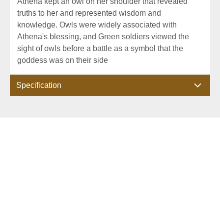
Athena kept an owl on her shoulder that revealed
truths to her and represented wisdom and
knowledge. Owls were widely associated with
Athena's blessing, and Green soldiers viewed the
sight of owls before a battle as a symbol that the
goddess was on their side
Specification