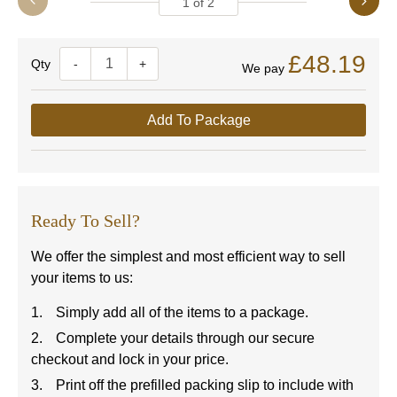
1
of
2
£48.19
Quantity
-
+
We pay
Add To Package
Ready To Sell?
We offer the simplest and most efficient way to sell
your items to us:
Simply add all of the items to a package.
Complete your details through our secure
checkout and lock in your price.
Print off the prefilled packing slip to include with