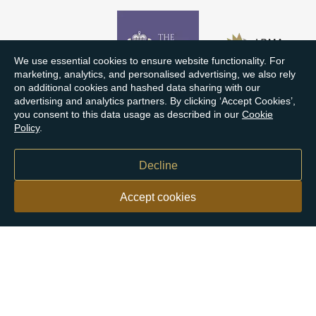
We use essential cookies to ensure website functionality. For
marketing, analytics, and personalised advertising, we also rely
on additional cookies and hashed data sharing with our
advertising and analytics partners. By clicking ‘Accept Cookies’,
you consent to this data usage as described in our
Cookie
Policy
.
Decline
Accept cookies
Our customers say
Excellent
4.9 out of 5 on 26,363 reviews