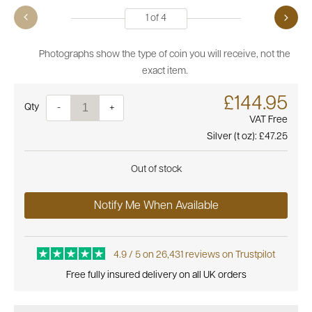
1
of
4
Photographs show the type of coin you will receive, not the
exact item.
£144.95
Quantity
-
+
VAT Free
Silver (t oz):
£47.25
Out of stock
Notify Me When Available
4.9 / 5 on 26,431 reviews on Trustpilot
Free fully insured delivery on all UK orders