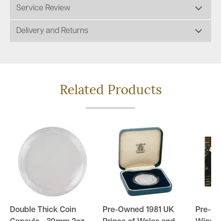
Service Review
Delivery and Returns
Related Products
Double Thick Coin
Pre-Owned 1981 UK
Pre-Ow