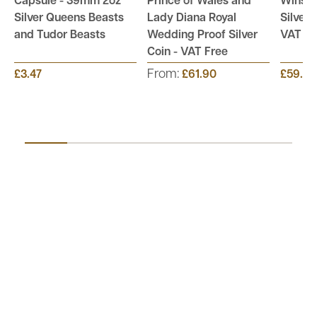
Capsule - 39mm 2oz
Prince of Wales and
Winsto
Silver Queens Beasts
Lady Diana Royal
Silver 
and Tudor Beasts
Wedding Proof Silver
VAT Fr
Coin - VAT Free
From:
£3.47
£61.90
£59.95