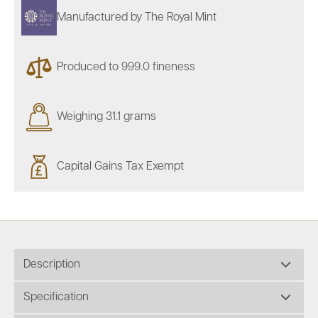
Manufactured by The Royal Mint
Produced to 999.0 fineness
Weighing 31.1 grams
Capital Gains Tax Exempt
Description
Specification