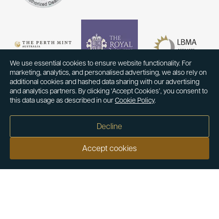
We use essential cookies to ensure website functionality. For
marketing, analytics, and personalised advertising, we also rely on
additional cookies and hashed data sharing with our advertising
and analytics partners. By clicking ‘Accept Cookies’, you consent to
this data usage as described in our
Cookie Policy
.
Decline
Accept cookies
Our customers say
Excellent
4.9 out of 5 on 26,431 reviews