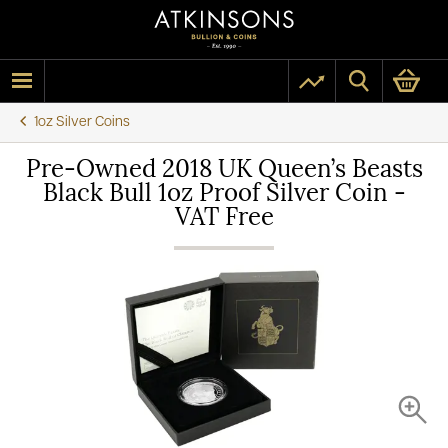
1oz Silver Coins
Pre-Owned 2018 UK Queen’s Beasts
Black Bull 1oz Proof Silver Coin -
VAT Free