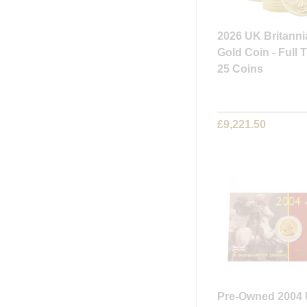
2026 UK Britanni
Gold Coin - Full 
25 Coins
£9,221.50
Pre-Owned 2004 