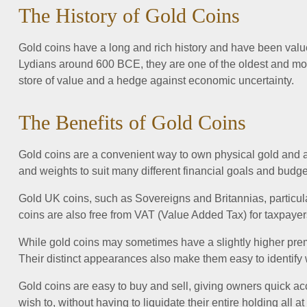
The History of Gold Coins
Gold coins have a long and rich history and have been valued
Lydians around 600 BCE, they are one of the oldest and most 
store of value and a hedge against economic uncertainty.
The Benefits of Gold Coins
Gold coins are a convenient way to own physical gold and a
and weights to suit many different financial goals and budge
Gold UK coins, such as Sovereigns and Britannias, particula
coins are also free from VAT (Value Added Tax) for taxpayer
While gold coins may sometimes have a slightly higher premiu
Their distinct appearances also make them easy to identify
Gold coins are easy to buy and sell, giving owners quick acces
wish to, without having to liquidate their entire holding all