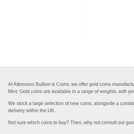
At Atkinsons Bullion & Coins, we offer gold coins manufactu
Mint. Gold coins are available in a range of weights, with p
We stock a large selection of new coins, alongside a constan
delivery within the UK.
Not sure which coins to buy? Then, why not consult our gui