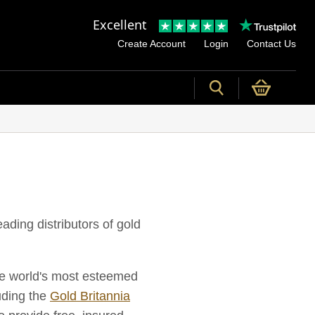
Excellent
Create Account
Login
Contact Us
ading distributors of gold
the world's most esteemed
uding the
Gold Britannia