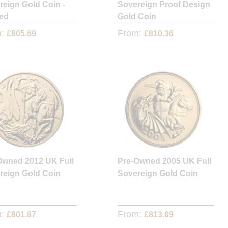
reign Gold Coin -
Sovereign Proof Design
ed
Gold Coin
m:
From:
£805.69
£810.36
Owned 2012 UK Full
Pre-Owned 2005 UK Full
reign Gold Coin
Sovereign Gold Coin
m:
From:
£801.87
£813.69