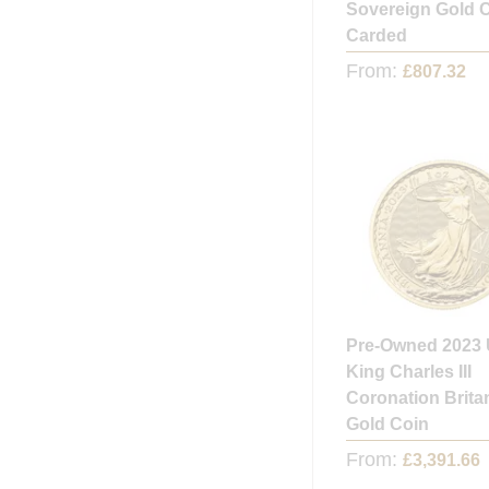
Sovereign Gold C
Carded
From:
£807.32
Pre-Owned 2023
King Charles III
Coronation Brita
Gold Coin
From:
£3,391.66