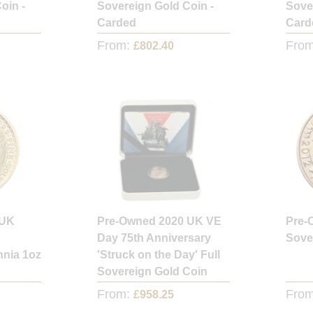
oin -
Sovereign Gold Coin -
Sove
Carded
Card
From:
Fro
£802.40
 UK
Pre-Owned 2020 UK VE
Pre-
Day 75th Anniversary
Sove
nnia 1oz
'Struck on the Day' Full
Sovereign Gold Coin
From:
Fro
£958.25