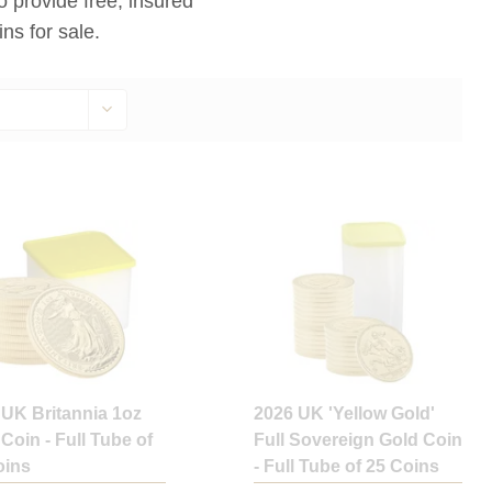
o provide free, insured
ns for sale.
 UK Britannia 1oz
2026 UK 'Yellow Gold'
Coin - Full Tube of
Full Sovereign Gold Coin
oins
- Full Tube of 25 Coins