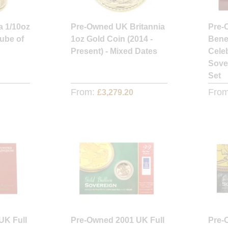
a 1/10oz
Pre-Owned UK Britannia
Pre-
Tube of
1oz Gold Coin (2014 -
Bene
Present) - Mixed Dates
Celeb
Sove
Set
From:
Fro
£3,279.20
UK Full
Pre-Owned 2001 UK Full
Pre-