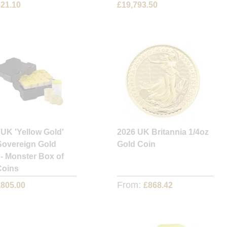
521.10
£19,793.50
 UK 'Yellow Gold'
2026 UK Britannia 1/4oz
 Sovereign Gold
Gold Coin
 - Monster Box of
Coins
From:
,805.00
£868.42