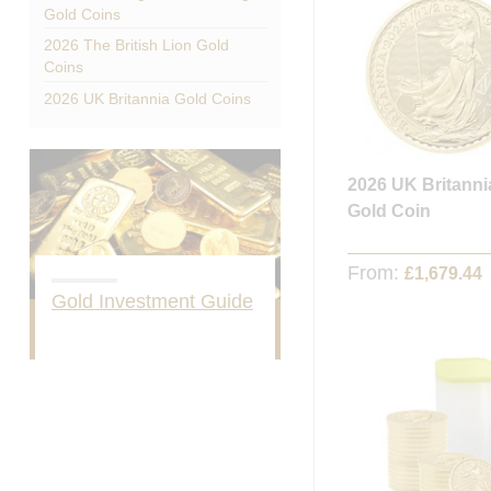
Gold Coins
2026 The British Lion Gold
Coins
2026 UK Britannia Gold Coins
2026 UK Britanni
Gold Coin
From:
£1,679.44
Gold Investment Guide