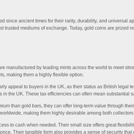
 since ancient times for their rarity, durability, and universal 
trusted mediums of exchange. Today, gold coins are prized not on
re manufactured by leading mints across the world to meet stron
ts, making them a highly flexible option.
rly appeal to buyers in the UK, as their status as British legal
s in the UK. These tax efficiencies can often mean substantial s
m than gold bars, they can offer long-term value through their l
 worldwide, making them highly desirable among both collectors
s to cash when needed. Their small size offers great flexibility, 
 at once. Their tangible form also provides a sense of security th