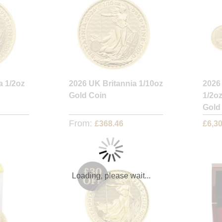
a 1/2oz
2026 UK Britannia 1/10oz
2026
Gold Coin
1/2oz
Gold
From:
£368.46
£6,3
Loading, please wait...