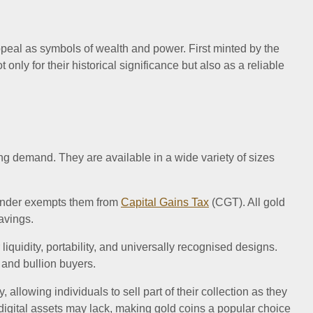
appeal as symbols of wealth and power. First minted by the
ly for their historical significance but also as a reliable
g demand. They are available in a wide variety of sizes
 tender exempts them from
Capital Gains Tax
(CGT). All gold
avings.
iquidity, portability, and universally recognised designs.
 and bullion buyers.
allowing individuals to sell part of their collection as they
at digital assets may lack, making gold coins a popular choice