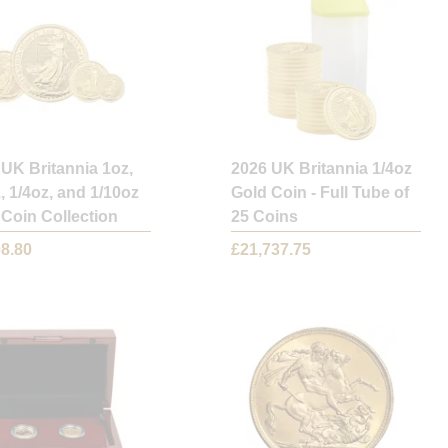
 UK Britannia 1oz,
2026 UK Britannia 1/4oz
, 1/4oz, and 1/10oz
Gold Coin - Full Tube of
 Coin Collection
25 Coins
08.80
£21,737.75