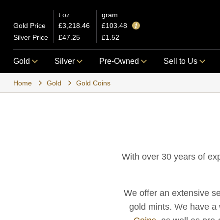
t oz
gram
Gold Price
£3,218.46
£103.48
Silver Price
£47.25
£1.52
Gold
Silver
Pre-Owned
Sell to Us
Home
Gold
Gold Coins
With over 30 years of exp
We offer an extensive se
gold mints. We have a w