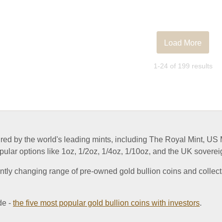
Load More
1-24 of 199 results
red by the world's leading mints, including The Royal Mint, US 
opular options like 1oz, 1/2oz, 1/4oz, 1/10oz, and the UK soverei
tly changing range of pre-owned gold bullion coins and collectabl
de -
the five most popular gold bullion coins with investors
.