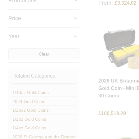
Promotions
From:
£3,324.02
See All
Price
See All
Year
Clear
See All
Related Categories
2026 UK Britanni
Gold Coin - Mini 
1/10oz Gold Coins
30 Coins
2024 Gold Coins
1/20oz Gold Coins
£100,519.29
1/2oz Gold Coins
1/4oz Gold Coins
2026 St George and the Dragon