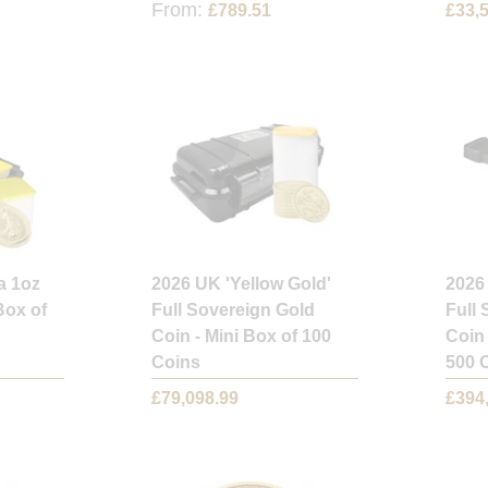
From:
£789.51
£33,
a 1oz
2026 UK 'Yellow Gold'
2026
Box of
Full Sovereign Gold
Full
Coin - Mini Box of 100
Coin
Coins
500 
£79,098.99
£394