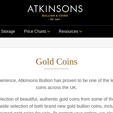
Storage
Price Charts
Resources
Gold Coins
erience, Atkinsons Bullion has proven to be one of the le
coins across the UK.
lection of beautiful, authentic gold coins from some of 
ide selection of both brand new gold bullion coins, incl