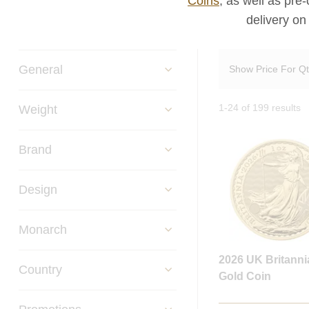
Coins
, as well as pre
delivery on
General
Show Price For Q
1-24 of 199 results
Weight
Brand
Design
Monarch
2026 UK Britanni
See All
Country
Gold Coin
See All