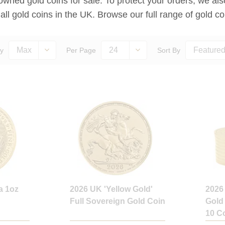
-owned gold coins for sale. To protect your orders, we als
 all gold coins in the UK. Browse our full range of gold coi
ty
Per Page
Sort By
a 1oz
2026 UK 'Yellow Gold'
2026
Full Sovereign Gold Coin
Gold 
10 C