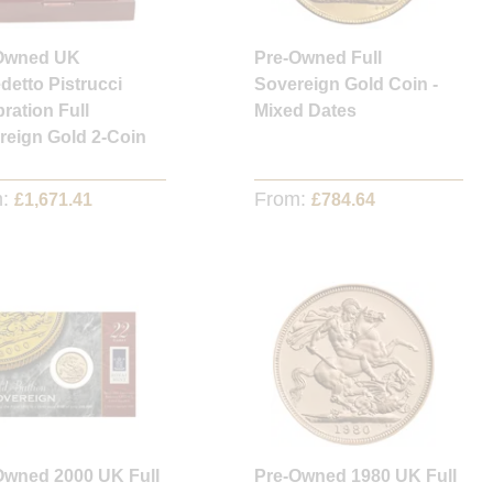
Owned UK
Pre-Owned Full
detto Pistrucci
Sovereign Gold Coin -
ration Full
Mixed Dates
reign Gold 2-Coin
m:
From:
£1,671.41
£784.64
Owned 2000 UK Full
Pre-Owned 1980 UK Full