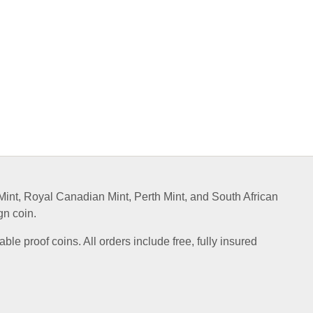
Mint, Royal Canadian Mint, Perth Mint, and South African
gn coin.
e proof coins. All orders include free, fully insured