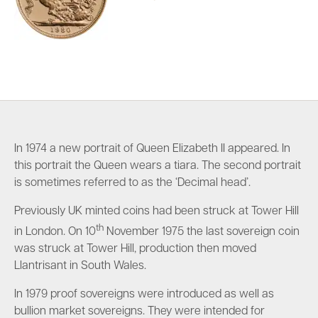
In 1974 a new portrait of Queen Elizabeth II appeared. In
this portrait the Queen wears a tiara. The second portrait
is sometimes referred to as the ‘Decimal head’.
Previously UK minted coins had been struck at Tower Hill
th
in London. On 10
November 1975 the last sovereign coin
was struck at Tower Hill, production then moved
Llantrisant in South Wales.
In 1979 proof sovereigns were introduced as well as
bullion market sovereigns. They were intended for