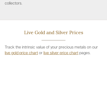
collectors.
Live Gold and Silver Prices
Track the intrinsic value of your precious metals on our
live gold price chart
or
live silver price chart
pages.