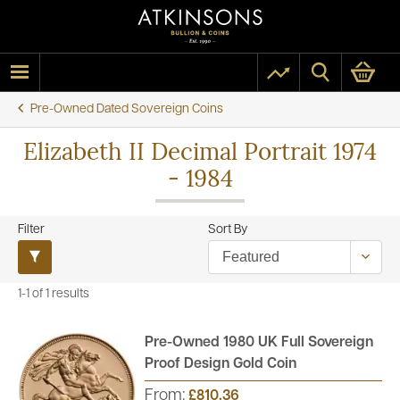
Pre-Owned Dated Sovereign Coins
Elizabeth II Decimal Portrait 1974
- 1984
Filter
Sort By
1-1 of 1 results
Pre-Owned 1980 UK Full Sovereign
Proof Design Gold Coin
From:
£810.36