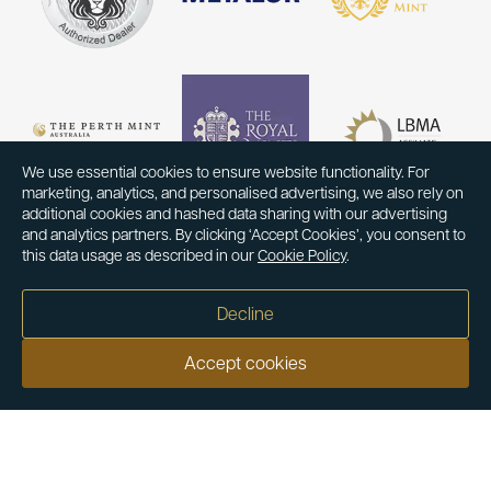
We use essential cookies to ensure website functionality. For
marketing, analytics, and personalised advertising, we also rely on
additional cookies and hashed data sharing with our advertising
and analytics partners. By clicking ‘Accept Cookies’, you consent to
this data usage as described in our
Cookie Policy
.
Decline
Accept cookies
Our customers say
Excellent
4.9 out of 5 on 26,431 reviews