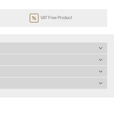
VAT Free Product