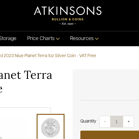
Storage
Price Charts
Resources
 2023 Niue Planet Terra 1oz Silver Coin - VAT Free
anet Terra
e
Quantity
-
+