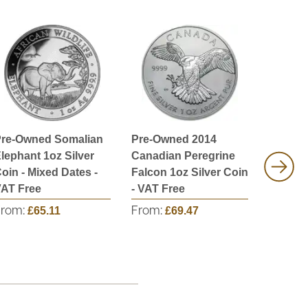
re-Owned Somalian
Pre-Owned 2014
Pre-Ow
lephant 1oz Silver
Canadian Peregrine
1oz Sil
oin - Mixed Dates -
Falcon 1oz Silver Coin
Mixed D
AT Free
- VAT Free
Free
From:
£65.11
From:
£69.47
From: