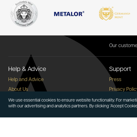
Our custome
Help & Advice
Support
Help and Advice
Press
About Us
Privacy Polic
FAQs
Terms and C
We use essential cookies to ensure website functionality. For marketi
with our advertising and analytics partners. By clicking ‘Accept Cooki
Buying Guide
Corporate So
Meet & Greet - Come and Visit Us
Careers
Contact Us
Cancellation