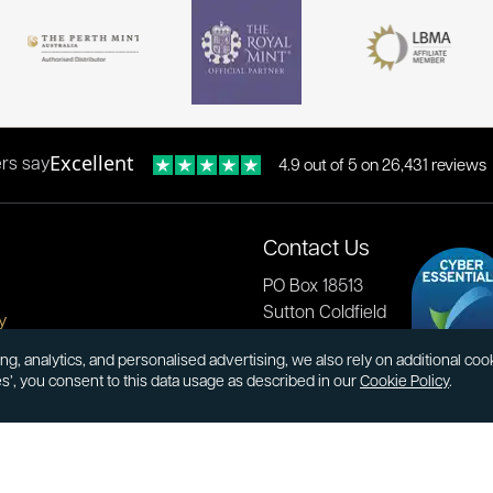
Excellent
rs say
4.9 out of 5 on 26,431 reviews
Contact Us
PO Box 18513
Sutton Coldfield
y
B73 9XB
onditions
ng, analytics, and personalised advertising, we also rely on additional co
es’, you consent to this data usage as described in our
Cookie Policy
.
cial Responsibility
Tel:
0121 355 0620
Email:
info@atkinsonsbullion
s & Returns
Payments accepted by card 