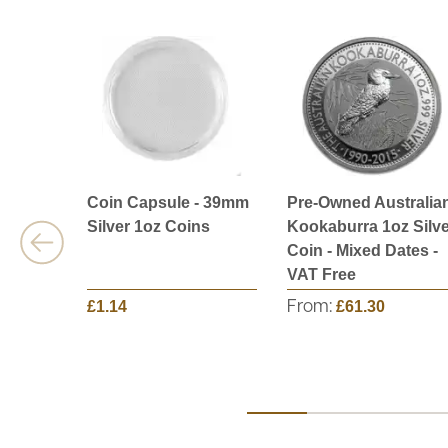
Coin Capsule - 39mm
Pre-Owned Australia
Silver 1oz Coins
Kookaburra 1oz Silve
Coin - Mixed Dates -
VAT Free
£1.14
From:
£61.30