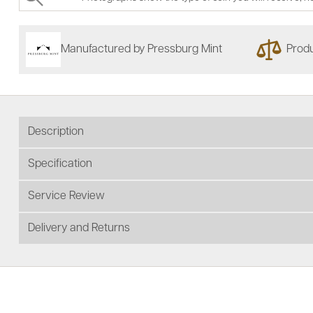
Manufactured by Pressburg Mint
Produ
Description
Specification
Service Review
Delivery and Returns