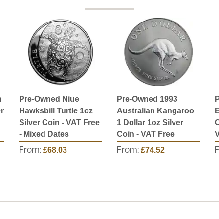
n
Pre-Owned Niue
Pre-Owned 1993
P
r
Hawksbill Turtle 1oz
Australian Kangaroo
E
Silver Coin - VAT Free
1 Dollar 1oz Silver
C
- Mixed Dates
Coin - VAT Free
V
From:
£68.03
From:
£74.52