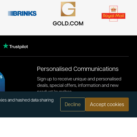
Personalised Communications
Sign up to receive unique and personalised
deals, special offers, information and new
product launches.
okies and hashed data sharing
Decline
Accept cookies
.com
or bank