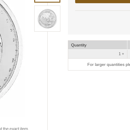
Quantity
1 +
For larger quantities p
t the exact item.