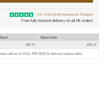
4.9 / 5 on 26,431 reviews on Trustpilot
Free fully insured delivery on all UK orders
Each
Starts from
£85.37
£85.37
lease call us on 0121 355 0620 to discuss todays rates.