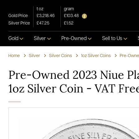
t oz
gram
Gold Price
£3,218.46
£103.48
Silver Price
£47.25
£1.52
Gold
Silver
Pre-Owned
Sell to Us
Home
Silver
Silver Coins
1oz Silver Coins
Pre-Owned
Pre-Owned 2023 Niue Pl
1oz Silver Coin - VAT Fre