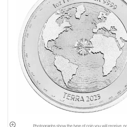
Photographs show the type of coin you will receive, no