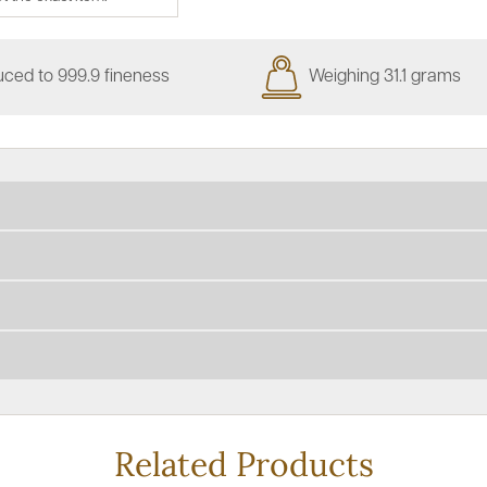
ced to 999.9 fineness
Weighing 31.1 grams
Related Products