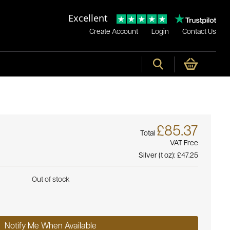
Excellent
Create Account
Login
Contact Us
£85.37
Total
VAT Free
Silver (t oz):
£47.25
Out of stock
Notify Me When Available