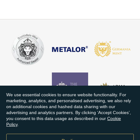
We use essential cookies to ensure website functionality. For
marketing, analytics, and personalised advertising, we also rely
on additional cookies and hashed data sharing with our
advertising and analytics partners. By clicking ‘Accept Cookies’,
you consent to this data usage as described in our
Cookie
Policy
.