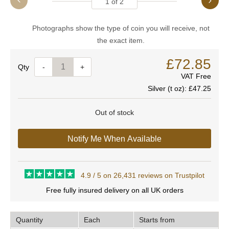
1
of
2
Photographs show the type of coin you will receive, not
the exact item.
£72.85
Quantity
-
+
VAT Free
Silver (t oz):
£47.25
Out of stock
Notify Me When Available
4.9 / 5 on 26,431 reviews on Trustpilot
Free fully insured delivery on all UK orders
Quantity
Each
Starts from