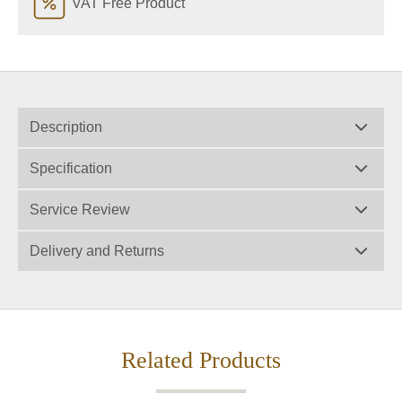
VAT Free Product
Description
Specification
Service Review
Delivery and Returns
Related Products