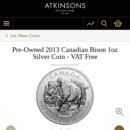
1oz Silver Coins
Pre-Owned 2013 Canadian Bison 1oz
Silver Coin - VAT Free