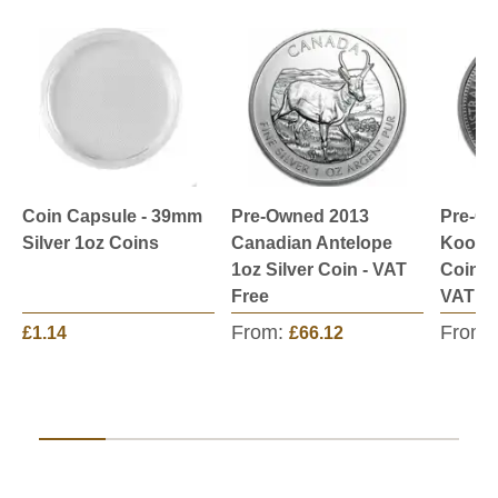
Coin Capsule - 39mm
Pre-Owned 2013
Pre-Ow
Silver 1oz Coins
Canadian Antelope
Kookab
1oz Silver Coin - VAT
Coin -
Free
VAT Fr
From:
From:
£1.14
£66.12