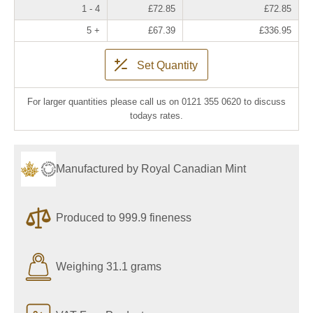
1 - 4
£72.85
£72.85
5 +
£67.39
£336.95
Set Quantity
For larger quantities please call us on 0121 355 0620 to discuss
todays rates.
Manufactured by Royal Canadian Mint
Produced to 999.9 fineness
Weighing 31.1 grams