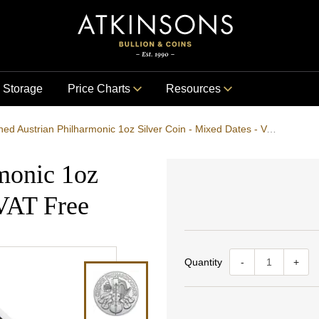
Storage
Price Charts
Resources
Pre-Owned Austrian Philharmonic 1oz Silver Coin - Mixed Dates - VAT Free
monic 1oz
 VAT Free
Quantity
-
+