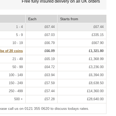
Free fully insured delivery on all UK orders
Each
Starts from
1 - 4
£67.44
£67.44
5 - 9
£67.03
£335.15
10 - 19
£66.79
£667.90
ube of 20 coins
£66.09
£1,321.80
21 - 49
£65.19
£1,368.99
50 - 99
£64.72
£3,236.00
100 - 149
£63.94
£6,394.00
150 - 249
£57.59
£8,638.50
250 - 499
£57.44
£14,360.00
500 +
£57.28
£28,640.00
lease call us on 0121 355 0620 to discuss todays rates.