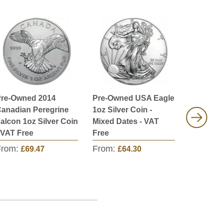
re-Owned 2014
Pre-Owned USA Eagle
Pre-Ow
anadian Peregrine
1oz Silver Coin -
Austral
alcon 1oz Silver Coin
Mixed Dates - VAT
Crocodi
 VAT Free
Free
Coin - 
From:
From:
From:
£69.47
£64.30