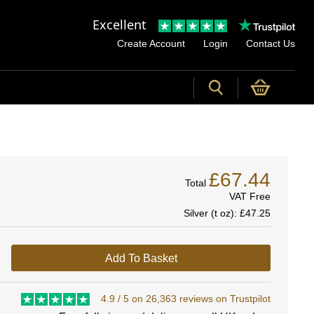
Excellent
Create Account
Login
Contact Us
£67.44
Total
VAT Free
Silver (t oz):
£47.25
Add To Basket
4.9 / 5 on 26,363 reviews on Trustpilot