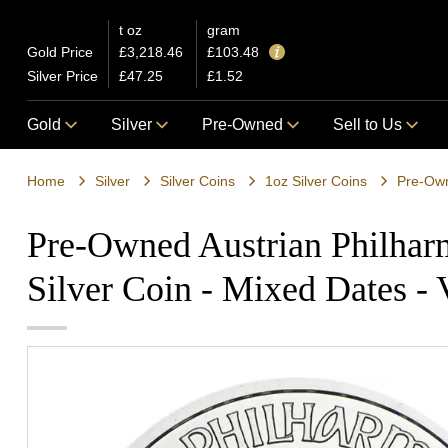
t oz
gram
Gold Price
£3,218.46
£103.48
Silver Price
£47.25
£1.52
Gold
Silver
Pre-Owned
Sell to Us
Home
Silver
Silver Coins
1oz Silver Coins
Pre-Owned Austrian Philhar
Silver Coin - Mixed Dates -