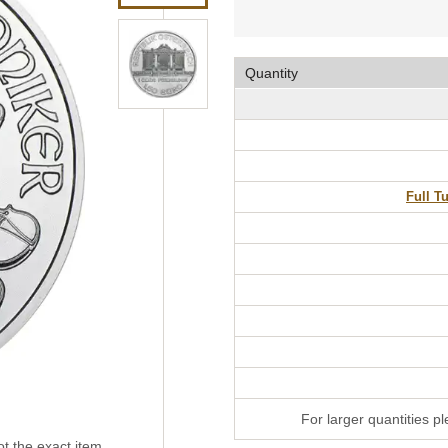
Quantity
Full T
For larger quantities p
t the exact item.