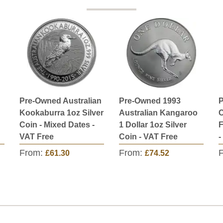
Pre-Owned Australian
Pre-Owned 1993
P
Kookaburra 1oz Silver
Australian Kangaroo
C
Coin - Mixed Dates -
1 Dollar 1oz Silver
F
VAT Free
Coin - VAT Free
-
From:
From:
£61.30
£74.52