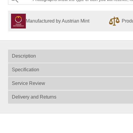
Manufactured by Austrian Mint
Produ
Description
Specification
Service Review
Delivery and Returns