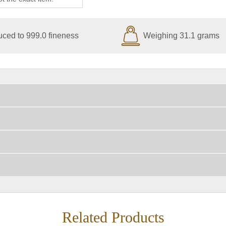
ced to 999.0 fineness
Weighing 31.1 grams
Related Products