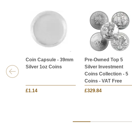
Coin Capsule - 39mm
Pre-Owned Top 5
Silver 1oz Coins
Silver Investment
Coins Collection - 5
Coins - VAT Free
£1.14
£329.84