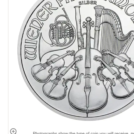
Photographs show the type of coin you will receive, no