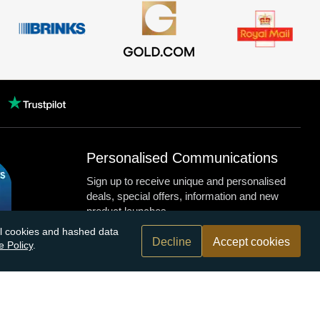
Personalised Communications
Sign up to receive unique and personalised
deals, special offers, information and new
product launches.
nal cookies and hashed data
Decline
Accept cookies
e Policy
.
n.com
r bank