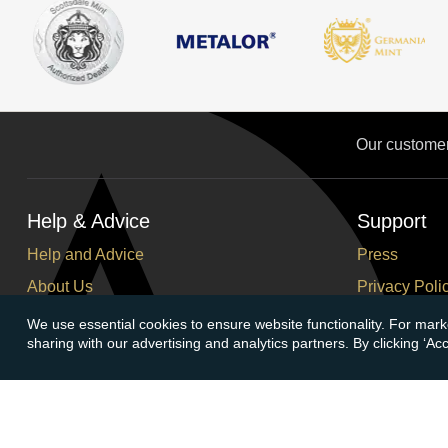
Our custome
Help & Advice
Support
Help and Advice
Press
About Us
Privacy Poli
FAQs
Terms and C
We use essential cookies to ensure website functionality. For mark
sharing with our advertising and analytics partners. By clicking ‘A
Buying Guide
Corporate So
Meet & Greet - Come and Visit Us
Careers
Contact Us
Cancellation
Sitemap
Delivery Inf