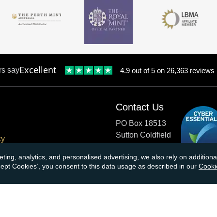
Excellent
rs say
4.9 out of 5 on 26,363 reviews
Contact Us
PO Box 18513
Sutton Coldfield
cy
B73 9XB
onditions
eting, analytics, and personalised advertising, we also rely on additio
ccept Cookies’, you consent to this data usage as described in our
Cooki
cial Responsibility
Tel:
0121 355 0620
Email:
info@atkinsonsbullio
s & Returns
Payments accepted by card o
ormation
transfer: