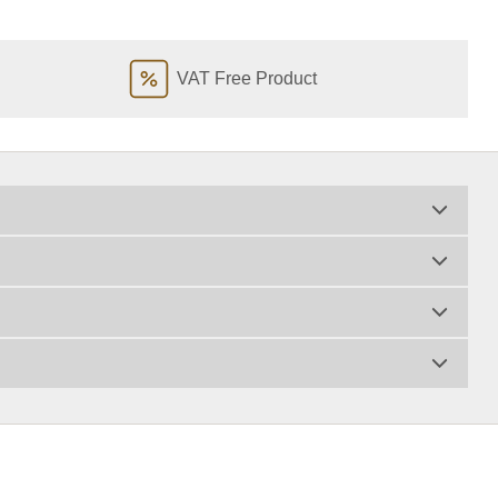
VAT Free Product