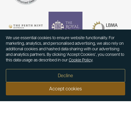
We use essential cookies to ensure website functionality. For
marketing, analytics, and personalised advertising, we also rely on
additional cookies and hashed data sharing with our advertising
and analytics partners. By clicking ‘Accept Cookies’, you consent to
this data usage as described in our
Cookie Policy
.
Decline
Accept cookies
Our customers say
Excellent
4.9 out of 5 on 26,363 reviews