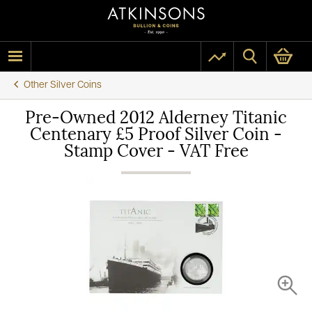
Other Silver Coins
Pre-Owned 2012 Alderney Titanic
Centenary £5 Proof Silver Coin -
Stamp Cover - VAT Free