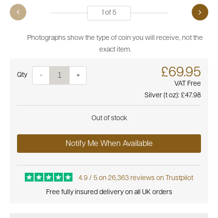
1
of
5
Photographs show the type of coin you will receive, not the
exact item.
£69.95
Quantity
-
+
VAT Free
Silver (t oz):
£47.98
Out of stock
Notify Me When Available
4.9 / 5 on 26,363 reviews on Trustpilot
Free fully insured delivery on all UK orders