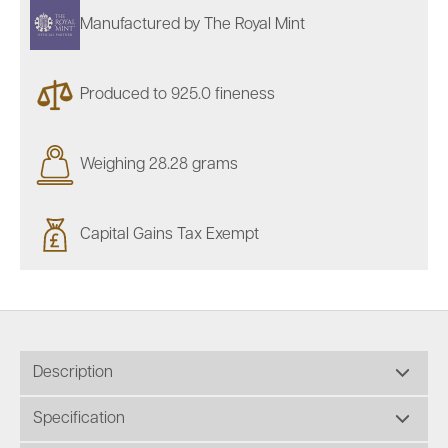
Manufactured by The Royal Mint
Produced to 925.0 fineness
Weighing 28.28 grams
Capital Gains Tax Exempt
Description
Specification