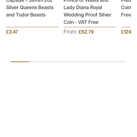
Capsule - 39mm 2oz
Prince of Wales and
Piedfor
Silver Queens Beasts
Lady Diana Royal
Coin Co
and Tudor Beasts
Wedding Proof Silver
Free
Coin - VAT Free
From:
£3.47
£62.79
£124.9