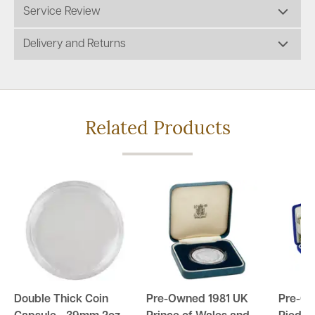
Service Review
Delivery and Returns
Related Products
Double Thick Coin
Pre-Owned 1981 UK
Pre-O