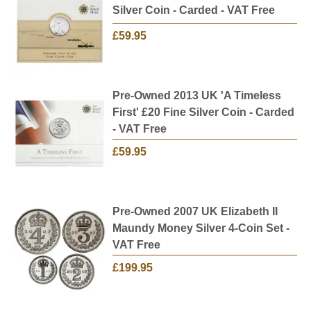
Silver Coin - Carded - VAT Free
£59.95
Pre-Owned 2013 UK 'A Timeless
First' £20 Fine Silver Coin - Carded
- VAT Free
£59.95
Pre-Owned 2007 UK Elizabeth II
Maundy Money Silver 4-Coin Set -
VAT Free
£199.95