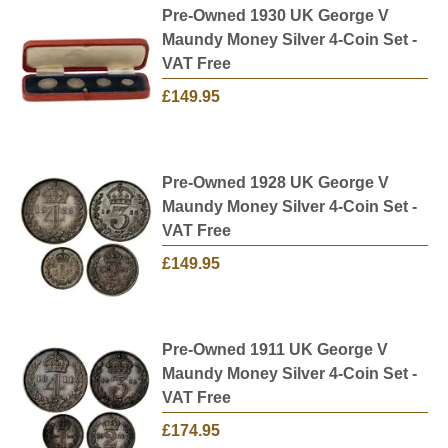
Pre-Owned 1930 UK George V
Maundy Money Silver 4-Coin Set -
VAT Free
£149.95
Pre-Owned 1928 UK George V
Maundy Money Silver 4-Coin Set -
VAT Free
£149.95
Pre-Owned 1911 UK George V
Maundy Money Silver 4-Coin Set -
VAT Free
£174.95