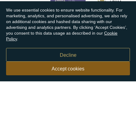
We use essential cookies to ensure website functionality. For
marketing, analytics, and personalised advertising, we also rely
on additional cookies and hashed data sharing with our
advertising and analytics partners. By clicking ‘Accept Cookies’,
you consent to this data usage as described in our
Cookie
Policy
.
Decline
Accept cookies
Our customers say
Excellent
4.9 out of 5 on 26,363 reviews
Help & Advice
Help and Advice