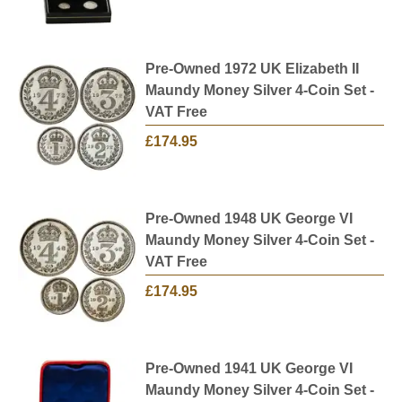
Pre-Owned 1972 UK Elizabeth II
Maundy Money Silver 4-Coin Set -
VAT Free
£174.95
Pre-Owned 1948 UK George VI
Maundy Money Silver 4-Coin Set -
VAT Free
£174.95
Pre-Owned 1941 UK George VI
Maundy Money Silver 4-Coin Set -