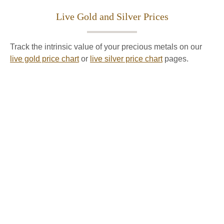
Live Gold and Silver Prices
Track the intrinsic value of your precious metals on our
live gold price chart
or
live silver price chart
pages.