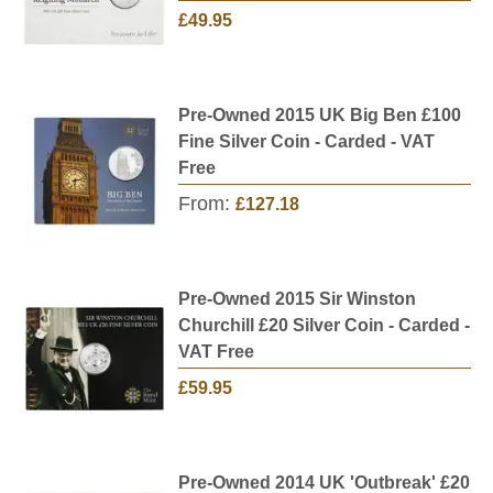
£49.95
Pre-Owned 2015 UK Big Ben £100
Fine Silver Coin - Carded - VAT
Free
From:
£127.18
Pre-Owned 2015 Sir Winston
Churchill £20 Silver Coin - Carded -
VAT Free
£59.95
Pre-Owned 2014 UK 'Outbreak' £20