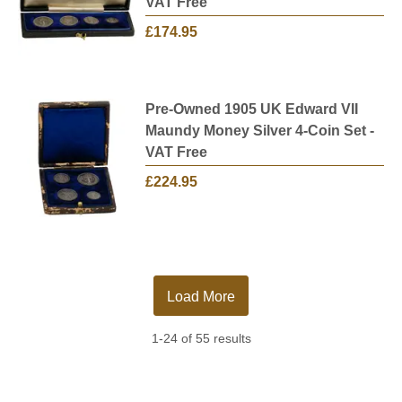
VAT Free
£174.95
Pre-Owned 1905 UK Edward VII
Maundy Money Silver 4-Coin Set -
VAT Free
£224.95
Load More
1-24 of 55 results