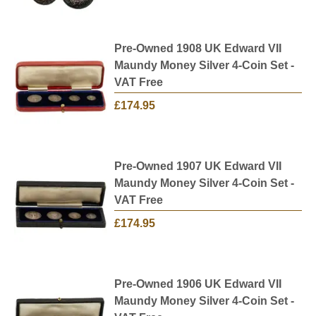
Pre-Owned 1908 UK Edward VII
Maundy Money Silver 4-Coin Set -
VAT Free
£174.95
Pre-Owned 1907 UK Edward VII
Maundy Money Silver 4-Coin Set -
VAT Free
£174.95
Pre-Owned 1906 UK Edward VII
Maundy Money Silver 4-Coin Set -