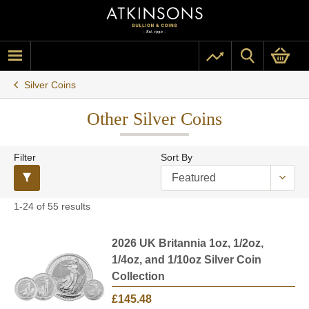
Silver Coins
Other Silver Coins
Filter
Sort By
1-24 of 55 results
2026 UK Britannia 1oz, 1/2oz,
1/4oz, and 1/10oz Silver Coin
Collection
£145.48