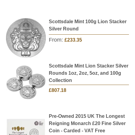
Scottsdale Mint 100g Lion Stacker
Silver Round
From:
£233.35
Scottsdale Mint Lion Stacker Silver
Rounds 1oz, 2oz, 5oz, and 100g
Collection
£807.18
Pre-Owned 2015 UK The Longest
Reigning Monarch £20 Fine Silver
Coin - Carded - VAT Free