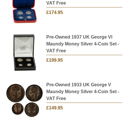
VAT Free
£174.95
Pre-Owned 1937 UK George VI
Maundy Money Silver 4-Coin Set -
VAT Free
£199.95
Pre-Owned 1933 UK George V
Maundy Money Silver 4-Coin Set -
VAT Free
£149.95