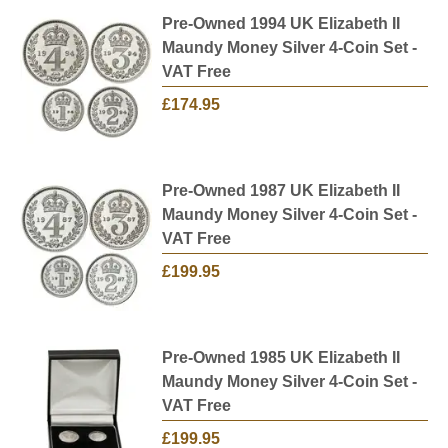
Pre-Owned 1994 UK Elizabeth II
Maundy Money Silver 4-Coin Set -
VAT Free
£174.95
Pre-Owned 1987 UK Elizabeth II
Maundy Money Silver 4-Coin Set -
VAT Free
£199.95
Pre-Owned 1985 UK Elizabeth II
Maundy Money Silver 4-Coin Set -
VAT Free
£199.95