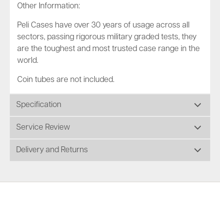
Other Information:
Peli Cases have over 30 years of usage across all
sectors, passing rigorous military graded tests, they
are the toughest and most trusted case range in the
world.
Coin tubes are not included.
Specification
Service Review
Delivery and Returns