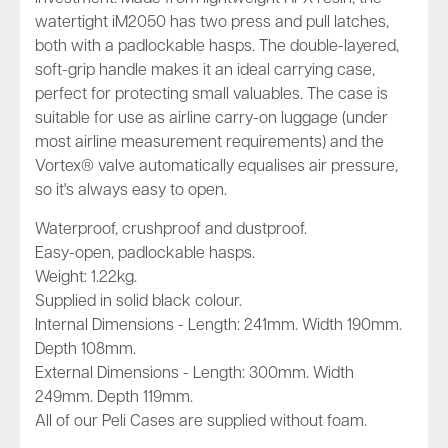
watertight iM2050 has two press and pull latches,
both with a padlockable hasps. The double-layered,
soft-grip handle makes it an ideal carrying case,
perfect for protecting small valuables. The case is
suitable for use as airline carry-on luggage (under
most airline measurement requirements) and the
Vortex® valve automatically equalises air pressure,
so it's always easy to open.
Waterproof, crushproof and dustproof.
Easy-open, padlockable hasps.
Weight: 1.22kg.
Supplied in solid black colour.
Internal Dimensions - Length: 241mm. Width 190mm.
Depth 108mm.
External Dimensions - Length: 300mm. Width
249mm. Depth 119mm.
All of our Peli Cases are supplied without foam.