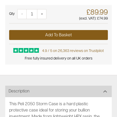
£89.99
Quantity
-
+
(excl. VAT):
£74.99
Add To Basket
4.9 / 5 on 26,363 reviews on Trustpilot
Free fully insured delivery on all UK orders
Description
This Peli 2050 Storm Case is a hard plastic
protective case ideal for storing your bullion
investment. Made from lightweight HPX resin, the