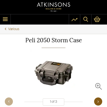
Various
Peli 2050 Storm Case
1
of
3