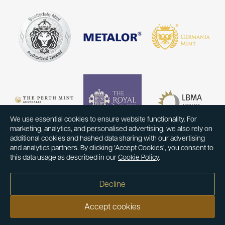
We use essential cookies to ensure website functionality. For
marketing, analytics, and personalised advertising, we also rely on
additional cookies and hashed data sharing with our advertising
and analytics partners. By clicking ‘Accept Cookies’, you consent to
this data usage as described in our
Cookie Policy
.
Decline
Accept cookies