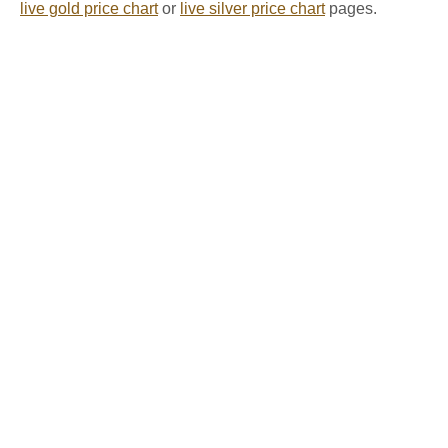
live gold price chart
or
live silver price chart
pages.