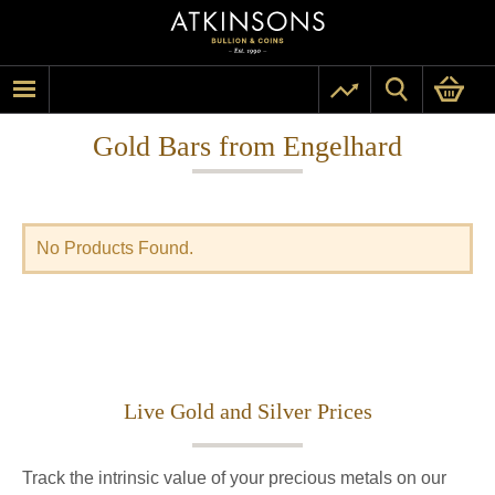
Gold Bars from Engelhard
No Products Found.
Live Gold and Silver Prices
Track the intrinsic value of your precious metals on our