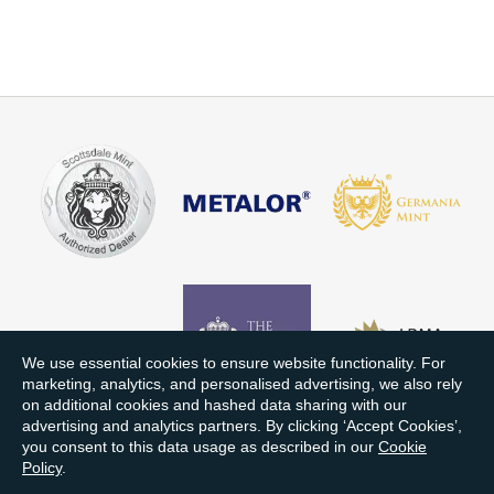
We use essential cookies to ensure website functionality. For
marketing, analytics, and personalised advertising, we also rely
on additional cookies and hashed data sharing with our
advertising and analytics partners. By clicking ‘Accept Cookies’,
you consent to this data usage as described in our
Cookie
Policy
.