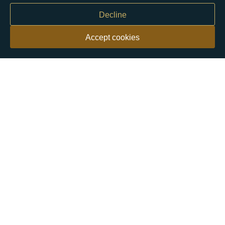
Decline
Accept cookies
Our customers say
Excellent
4.9 out of 5 on 26,363 reviews
Help & Advice
Help and Advice
About Us
FAQs
Buying Guide
Meet & Greet - Come and Visit Us