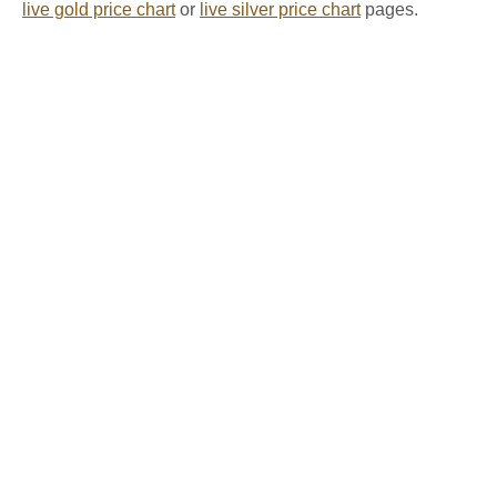
live gold price chart
or
live silver price chart
pages.