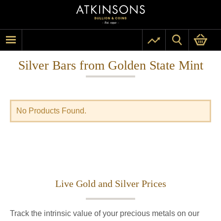
Silver Bars from Golden State Mint
No Products Found.
Live Gold and Silver Prices
Track the intrinsic value of your precious metals on our