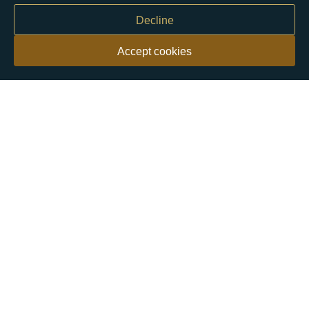
Decline
Accept cookies
Our customers say
Excellent
4.9 out of 5 on 26,363 reviews
Help & Advice
Help and Advice
About Us
FAQs
Buying Guide
Meet & Greet - Come and Visit Us