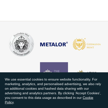
We use essential cookies to ensure website functionality. For
marketing, analytics, and personalised advertising, we also rely
on additional cookies and hashed data sharing with our
advertising and analytics partners. By clicking ‘Accept Cookies’,
you consent to this data usage as described in our
Cookie
Policy
.