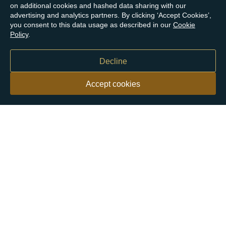
on additional cookies and hashed data sharing with our
advertising and analytics partners. By clicking ‘Accept Cookies’,
you consent to this data usage as described in our
Cookie
Policy
.
Decline
Accept cookies
Our customers say
Excellent
4.9 out of 5 on 26,431 reviews
Help & Advice
Help and Advice
About Us
FAQs