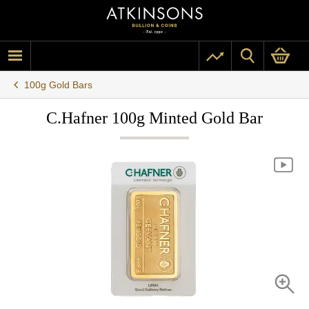
100g Gold Bars
C.Hafner 100g Minted Gold Bar