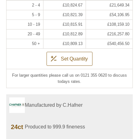
2 - 4
£10,824.67
£21,649.34
5 - 9
£10,821.39
£54,106.95
10 - 19
£10,815.91
£108,159.10
20 - 49
£10,812.89
£216,257.80
50 +
£10,809.13
£540,456.50
Set Quantity
For larger quantities please call us on 0121 355 0620 to discuss
todays rates.
Manufactured by C.Hafner
24ct
Produced to 999.9 fineness