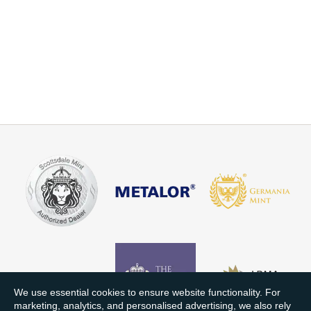
We use essential cookies to ensure website functionality. For
marketing, analytics, and personalised advertising, we also rely