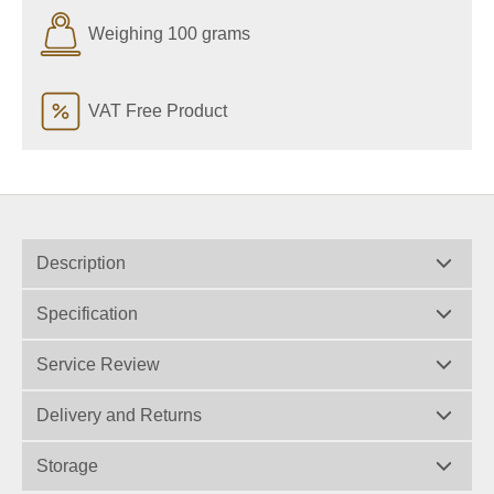
Weighing 100 grams
VAT Free Product
Description
Specification
Service Review
Delivery and Returns
Storage