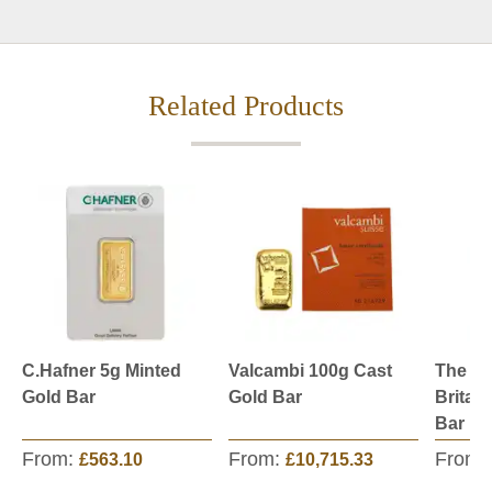
Related Products
C.Hafner 5g Minted
Valcambi 100g Cast
The Ro
Gold Bar
Gold Bar
Britan
Bar
From:
From:
From:
£563.10
£10,715.33