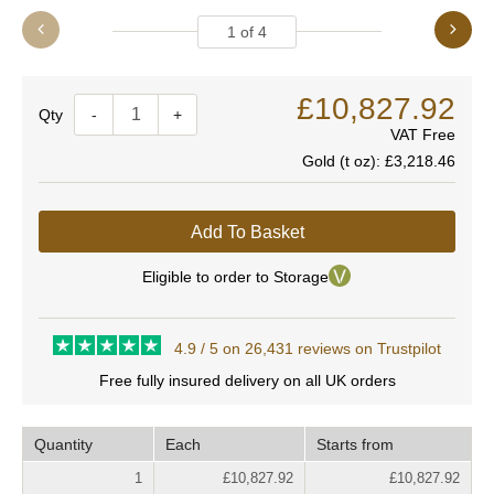
1
of
4
£10,827.92
Quantity
-
+
VAT Free
Gold (t oz):
£3,218.46
Add To Basket
Eligible to order to Storage
4.9 / 5 on 26,431 reviews on Trustpilot
Free fully insured delivery on all UK orders
Quantity
Each
Starts from
1
£10,827.92
£10,827.92