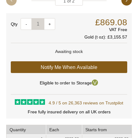
1
of
2
£869.08
Quantity
-
+
VAT Free
Gold (t oz):
£3,155.57
Awaiting stock
Notify Me When Available
Eligible to order to Storage
4.9 / 5 on 26,363 reviews on Trustpilot
Free fully insured delivery on all UK orders
Quantity
Each
Starts from