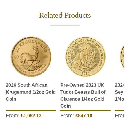
Related Products
2026 South African
Pre-Owned 2023 UK
2024 U
Krugerrand 1/2oz Gold
Tudor Beasts Bull of
Seymo
Coin
Clarence 1/4oz Gold
1/4oz 
Coin
From:
From:
From:
£1,692.13
£847.18