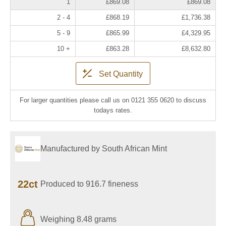
1
£869.08
£869.08
2 - 4
£868.19
£1,736.38
5 - 9
£865.99
£4,329.95
10 +
£863.28
£8,632.80
Set Quantity
For larger quantities please call us on 0121 355 0620 to discuss
todays rates.
Manufactured by South African Mint
22ct
Produced to 916.7 fineness
Weighing 8.48 grams