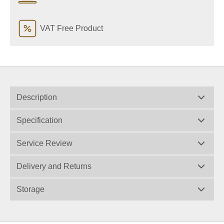
VAT Free Product
Description
Specification
Service Review
Delivery and Returns
Storage