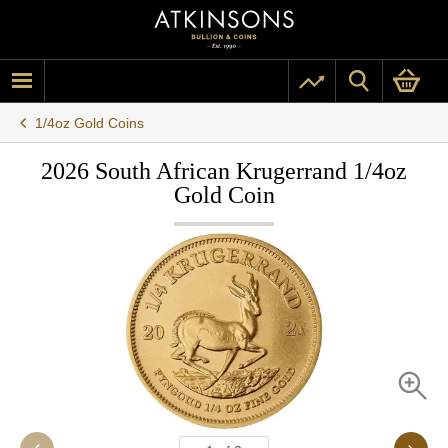
1/4oz Gold Coins
2026 South African Krugerrand 1/4oz
Gold Coin