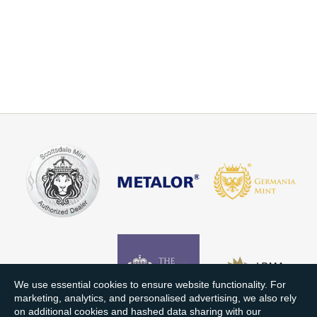
We use essential cookies to ensure website functionality. For
marketing, analytics, and personalised advertising, we also rely
on additional cookies and hashed data sharing with our