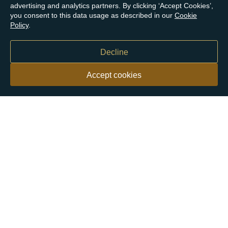
advertising and analytics partners. By clicking ‘Accept Cookies’,
you consent to this data usage as described in our
Cookie
Policy
.
Decline
Accept cookies
Our customers say
Excellent
4.9 out of 5 on 26,363 reviews
Help & Advice
Help and Advice
About Us
FAQs