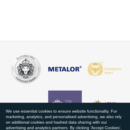
We use essential cookies to ensure website functionality. For
marketing, analytics, and personalised advertising, we also rely
on additional cookies and hashed data sharing with our
advertising and analytics partners. By clicking ‘Accept Cookies’,