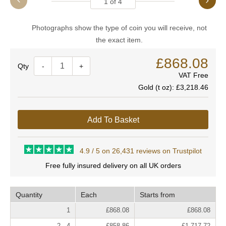
1
of
4
Photographs show the type of coin you will receive, not
the exact item.
£868.08
Quantity
-
+
VAT Free
Gold (t oz):
£3,218.46
Add To Basket
4.9 / 5 on 26,431 reviews on Trustpilot
Free fully insured delivery on all UK orders
Quantity
Each
Starts from
1
£868.08
£868.08
2 - 4
£858.86
£1,717.72