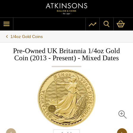
1/4oz Gold Coins
Pre-Owned UK Britannia 1/4oz Gold
Coin (2013 - Present) - Mixed Dates