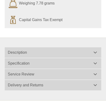
Weighing 7.78 grams
Capital Gains Tax Exempt
Description
Specification
Service Review
Delivery and Returns