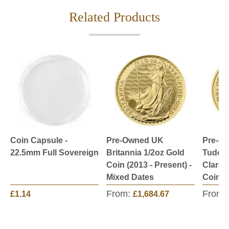
Related Products
Coin Capsule -
Pre-Owned UK
Pre-O
22.5mm Full Sovereign
Britannia 1/2oz Gold
Tudor 
Coin (2013 - Present) -
Claren
Mixed Dates
Coin
From:
From:
£1.14
£1,684.67