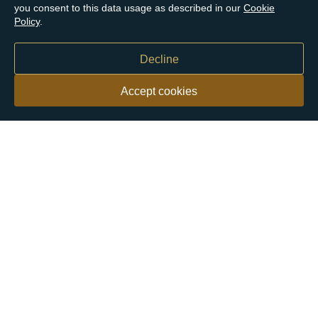
you consent to this data usage as described in our
Cookie
Policy
.
Decline
Accept cookies
Our customers say
Excellent
4.9 out of 5 on 26,431 reviews
Help & Advice
Help and Advice
About Us
FAQs
Buying Guide