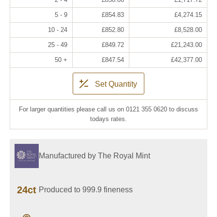
5 - 9
£854.83
£4,274.15
10 - 24
£852.80
£8,528.00
25 - 49
£849.72
£21,243.00
50 +
£847.54
£42,377.00
Set Quantity
For larger quantities please call us on 0121 355 0620 to discuss
todays rates.
Manufactured by The Royal Mint
24ct
Produced to 999.9 fineness