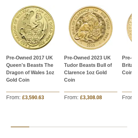
Pre-Owned 2017 UK
Pre-Owned 2023 UK
Pre-O
Queen's Beasts The
Tudor Beasts Bull of
Britan
Dragon of Wales 1oz
Clarence 1oz Gold
Coin
Gold Coin
Coin
From:
From:
From:
£3,590.63
£3,308.08