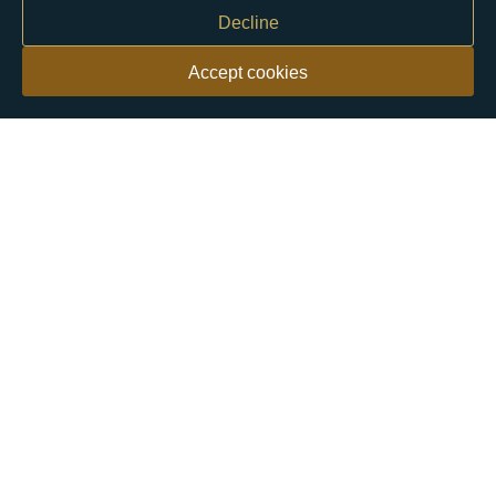
Decline
Accept cookies
Our customers say
Excellent
4.9 out of 5 on 26,363 reviews
Help & Advice
Help and Advice
About Us
FAQs
Buying Guide
Meet & Greet - Come and Visit Us
Contact Us