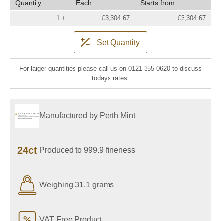
Quantity
Each
Starts from
1 +
£3,304.67
£3,304.67
Set Quantity
For larger quantities please call us on 0121 355 0620 to discuss
todays rates.
Manufactured by Perth Mint
24ct
Produced to 999.9 fineness
Weighing 31.1 grams
VAT Free Product