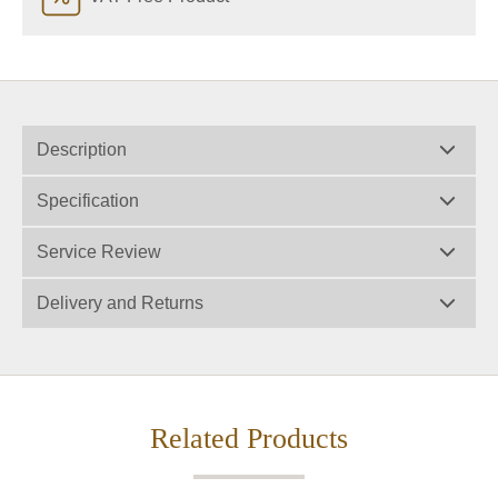
Description
Specification
Service Review
Delivery and Returns
Related Products