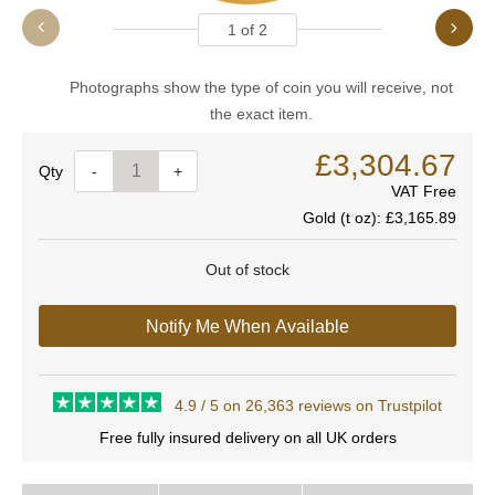
1
of
2
Photographs show the type of coin you will receive, not
the exact item.
£3,304.67
Quantity
-
+
VAT Free
Gold (t oz):
£3,165.89
Out of stock
Notify Me When Available
4.9 / 5 on 26,363 reviews on Trustpilot
Free fully insured delivery on all UK orders