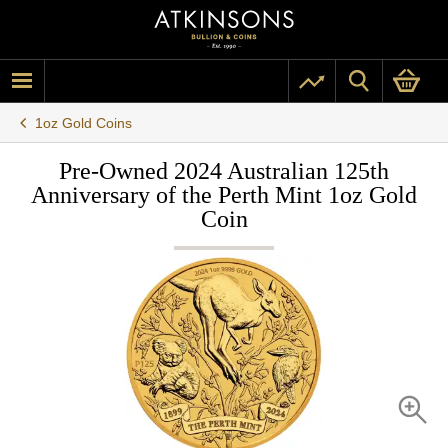
1oz Gold Coins
Pre-Owned 2024 Australian 125th
Anniversary of the Perth Mint 1oz Gold
Coin