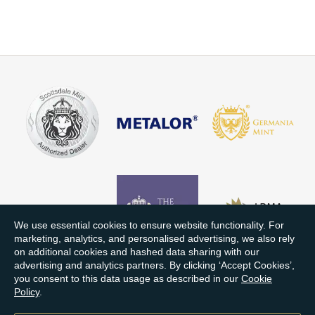
We use essential cookies to ensure website functionality. For
marketing, analytics, and personalised advertising, we also rely
on additional cookies and hashed data sharing with our
advertising and analytics partners. By clicking ‘Accept Cookies’,
you consent to this data usage as described in our
Cookie
Policy
.