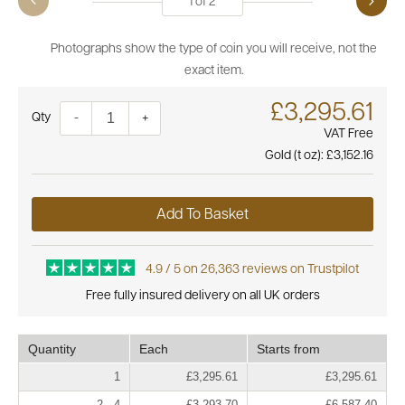
1
of
2
Photographs show the type of coin you will receive, not the
exact item.
£3,295.61
Quantity
-
+
VAT Free
Gold (t oz):
£3,152.16
Add To Basket
4.9 / 5 on 26,363 reviews on Trustpilot
Free fully insured delivery on all UK orders
Quantity
Each
Starts from
1
£3,295.61
£3,295.61
2 - 4
£3,293.70
£6,587.40