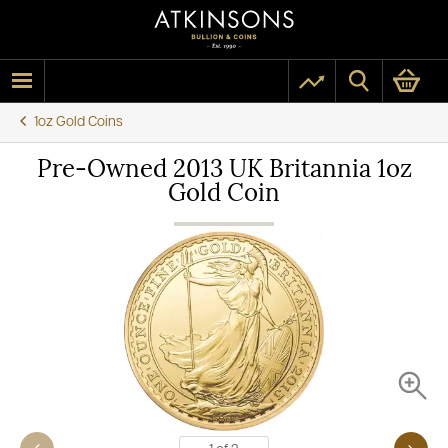
1oz Gold Coins
Pre-Owned 2013 UK Britannia 1oz
Gold Coin