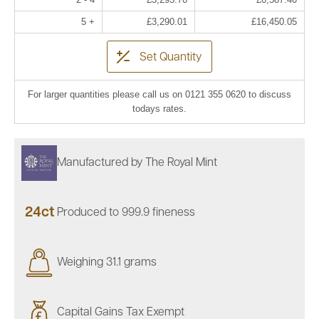
5 +
£3,290.01
£16,450.05
Set Quantity
For larger quantities please call us on 0121 355 0620 to discuss
todays rates.
Manufactured by The Royal Mint
24ct
Produced to 999.9 fineness
Weighing 31.1 grams
Capital Gains Tax Exempt