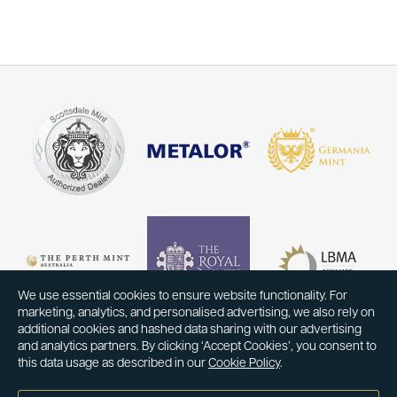
We use essential cookies to ensure website functionality. For
marketing, analytics, and personalised advertising, we also rely on
additional cookies and hashed data sharing with our advertising
and analytics partners. By clicking ‘Accept Cookies’, you consent to
this data usage as described in our
Cookie Policy
.