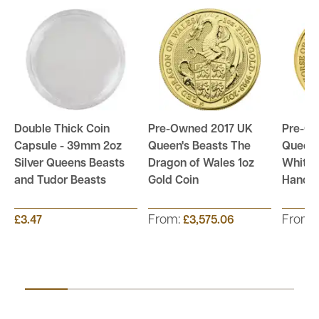
Double Thick Coin
Pre-Owned 2017 UK
Pre-O
Capsule - 39mm 2oz
Queen's Beasts The
Queen'
Silver Queens Beasts
Dragon of Wales 1oz
White 
and Tudor Beasts
Gold Coin
Hanove
From:
From:
£3.47
£3,575.06