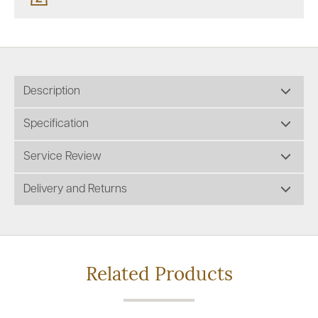
Description
Specification
Service Review
Delivery and Returns
Related Products