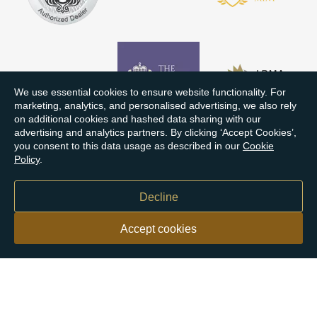
We use essential cookies to ensure website functionality. For
marketing, analytics, and personalised advertising, we also rely
on additional cookies and hashed data sharing with our
advertising and analytics partners. By clicking ‘Accept Cookies’,
you consent to this data usage as described in our
Cookie
Policy
.
Decline
Accept cookies
Our customers say
Excellent
4.9 out of 5 on 26,431 reviews