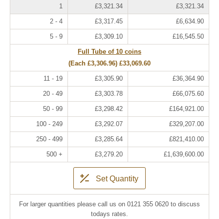
1
£3,321.34
£3,321.34
2 - 4
£3,317.45
£6,634.90
5 - 9
£3,309.10
£16,545.50
Full Tube of 10 coins
(Each
£3,306.96
)
£33,069.60
11 - 19
£3,305.90
£36,364.90
20 - 49
£3,303.78
£66,075.60
50 - 99
£3,298.42
£164,921.00
100 - 249
£3,292.07
£329,207.00
250 - 499
£3,285.64
£821,410.00
500 +
£3,279.20
£1,639,600.00
Set Quantity
For larger quantities please call us on 0121 355 0620 to discuss
todays rates.