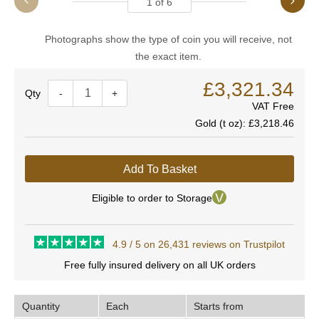
1
of
6
Photographs show the type of coin you will receive, not
the exact item.
£3,321.34
Quantity
-
+
VAT Free
Gold (t oz):
£3,218.46
Add To Basket
Eligible to order to Storage
4.9 / 5 on 26,431 reviews on Trustpilot
Free fully insured delivery on all UK orders
Quantity
Each
Starts from