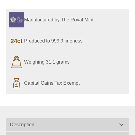
Manufactured by The Royal Mint
24ct
Produced to 999.9 fineness
Weighing 31.1 grams
Capital Gains Tax Exempt
Description