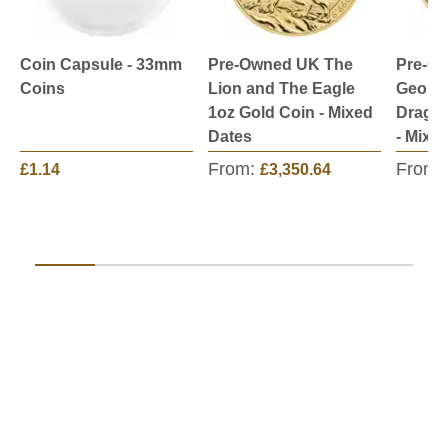
Coin Capsule - 33mm
Pre-Owned UK The
Pre-O
Coins
Lion and The Eagle
George
1oz Gold Coin - Mixed
Dragon
Dates
- Mixe
From:
From:
£1.14
£3,350.64