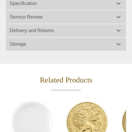
Specification
Service Review
Delivery and Returns
Storage
Related Products