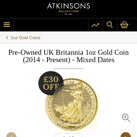
1oz Gold Coins
Pre-Owned UK Britannia 1oz Gold Coin
(2014 - Present) - Mixed Dates