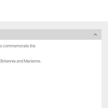
d to commemorate the
 Britannia and Marianne.