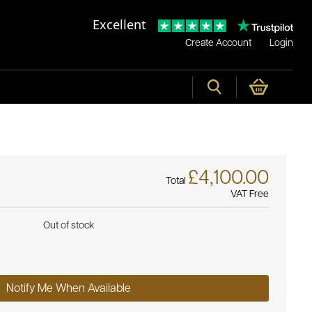
Excellent
Create Account
Login
£4,100.00
Total
VAT Free
Out of stock
Notify Me When Available