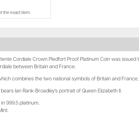
t the exact item.
ente Cordiale Crown Piedfort Proof Platinum Coin was issue
rdiale between Britain and France.
which combines the two national symbols of Britain and France;
bears Ian Rank-Broadley's portrait of Queen Elizabeth II.
in 999.5 platinum.
int.