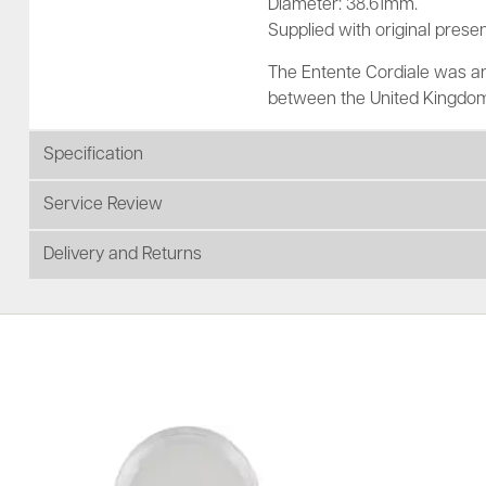
Diameter: 38.61mm.
Supplied with original presen
The Entente Cordiale was an
between the United Kingdom
Specification
Service Review
Delivery and Returns