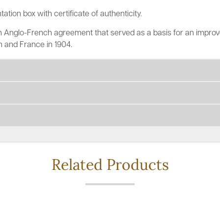
tation box with certificate of authenticity.
 Anglo-French agreement that served as a basis for an improve
 and France in 1904.
Related Products