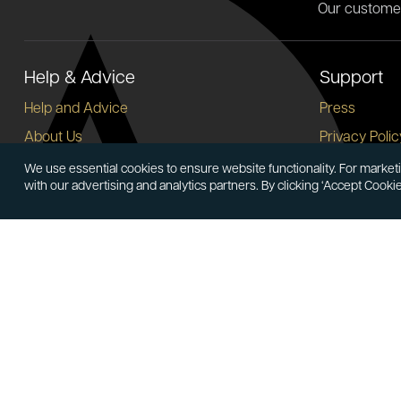
Our custome
Help & Advice
Support
Help and Advice
Press
About Us
Privacy Polic
FAQs
Terms and C
We use essential cookies to ensure website functionality. For marketi
with our advertising and analytics partners. By clicking ‘Accept Cooki
Buying Guide
Corporate So
Meet & Greet - Come and Visit Us
Careers
Contact Us
Cancellation
Sitemap
Delivery Inf
Payment Opt
Account
Follow At
Login
Create Account
LinkedIn
Face