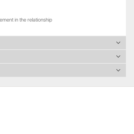
ment in the relationship