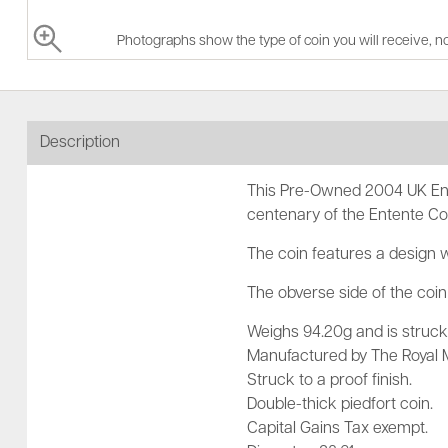
Photographs show the type of coin you will receive, no
Description
This Pre-Owned 2004 UK Ent
centenary of the Entente Co
The coin features a design 
The obverse side of the coin 
Weighs 94.20g and is struck 
Manufactured by The Royal M
Struck to a proof finish.
Double-thick piedfort coin.
Capital Gains Tax exempt.