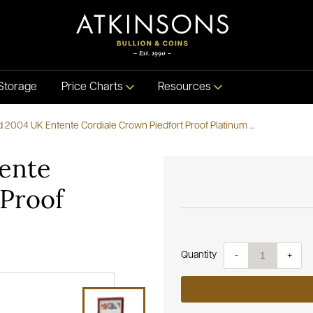
Storage
Price Charts
Resources
Pre-Owned 2004 UK Entente Cordiale Crown Piedfort Proof Platinum Coin
ente
 Proof
Quantity
-
+