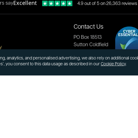
Excellent
rs say
4.9 out of 5 on 26,363 reviews
Contact Us
PO Box 18513
Sutton Coldfield
y
B73 9XB
onditions
ng, analytics, and personalised advertising, we also rely on additional co
es’, you consent to this data usage as described in our
Cookie Policy
.
cial Responsibility
Tel:
0121 355 0620
Email:
info@atkinsonsbullion
s & Returns
Payments accepted by card 
ormation
transfer:
ions
kinsons
book
Youtube
Instagram