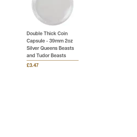
Double Thick Coin
Capsule - 39mm 2oz
Silver Queens Beasts
and Tudor Beasts
£3.47