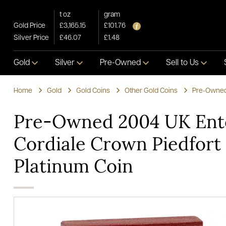
t oz
gram
Gold Price
£3,165.15
£101.76
Silver Price
£46.07
£1.48
Gold
Silver
Pre-Owned
Sell to Us
Home
Gold
Gold Coins
Other Gold Coins
Pre-Owned 2004 UK Ent
Cordiale Crown Piedfort
Platinum Coin