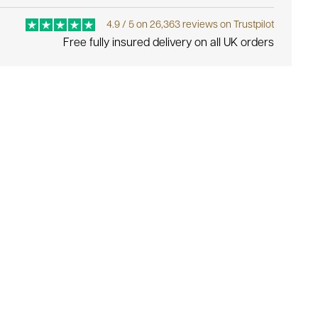
4.9 / 5 on 26,363 reviews on Trustpilot
Free fully insured delivery on all UK orders