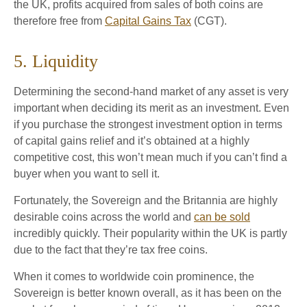
the UK, profits acquired from sales of both coins are
therefore free from
Capital Gains Tax
(CGT).
5. Liquidity
Determining the second-hand market of any asset is very
important when deciding its merit as an investment. Even
if you purchase the strongest investment option in terms
of capital gains relief and it’s obtained at a highly
competitive cost, this won’t mean much if you can’t find a
buyer when you want to sell it.
Fortunately, the Sovereign and the Britannia are highly
desirable coins across the world and
can be sold
incredibly quickly. Their popularity within the UK is partly
due to the fact that they’re tax free coins.
When it comes to worldwide coin prominence, the
Sovereign is better known overall, as it has been on the