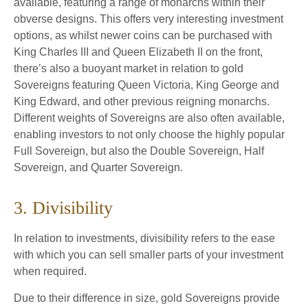
available, featuring a range of monarchs within their
obverse designs. This offers very interesting investment
options, as whilst newer coins can be purchased with
King Charles III and Queen Elizabeth II on the front,
there’s also a buoyant market in relation to gold
Sovereigns featuring Queen Victoria, King George and
King Edward, and other previous reigning monarchs.
Different weights of Sovereigns are also often available,
enabling investors to not only choose the highly popular
Full Sovereign, but also the Double Sovereign, Half
Sovereign, and Quarter Sovereign.
3. Divisibility
In relation to investments, divisibility refers to the ease
with which you can sell smaller parts of your investment
when required.
Due to their difference in size, gold Sovereigns provide