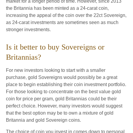
market for a longer period of time. However, since 2013
the Britannia has been minted as a 24-carat coin,
increasing the appeal of the coin over the 22ct Sovereign,
as 24-carat investments are sometimes seen as much
stronger investments.
Is it better to buy Sovereigns or
Britannias?
For new investors looking to start with a smaller
purchase, gold Sovereigns would possibly be a great
place to begin establishing their coin investment portfolio.
For those looking to concentrate on the best value gold
coin for price per gram, gold Britannias could be their
perfect choice. However, many investors would suggest
that the best option may be to own a mixture of gold
Britannia and gold Sovereign coins.
The choice of coin you invest in comes down to personal