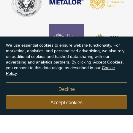
We use essential cookies to ensure website functionality. For
marketing, analytics, and personalised advertising, we also rely
on additional cookies and hashed data sharing with our
advertising and analytics partners. By clicking ‘Accept Cookies’,
you consent to this data usage as described in our
Cookie
Policy
.
Decline
Accept cookies
Our customers say
Excellent