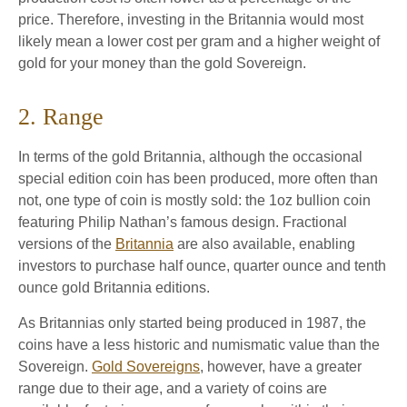
price. Therefore, investing in the Britannia would most
likely mean a lower cost per gram and a higher weight of
gold for your money than the gold Sovereign.
2. Range
In terms of the gold Britannia, although the occasional
special edition coin has been produced, more often than
not, one type of coin is mostly sold: the 1oz bullion coin
featuring Philip Nathan’s famous design. Fractional
versions of the
Britannia
are also available, enabling
investors to purchase half ounce, quarter ounce and tenth
ounce gold Britannia editions.
As Britannias only started being produced in 1987, the
coins have a less historic and numismatic value than the
Sovereign.
Gold Sovereigns
, however, have a greater
range due to their age, and a variety of coins are