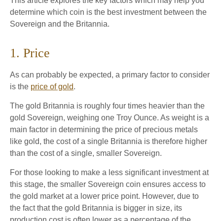
This article explores the key factors which may help you
determine which coin is the best investment between the
Sovereign and the Britannia.
1. Price
As can probably be expected, a primary factor to consider
is the
price of gold
.
The gold Britannia is roughly four times heavier than the
gold Sovereign, weighing one Troy Ounce. As weight is a
main factor in determining the price of precious metals
like gold, the cost of a single Britannia is therefore higher
than the cost of a single, smaller Sovereign.
For those looking to make a less significant investment at
this stage, the smaller Sovereign coin ensures access to
the gold market at a lower price point. However, due to
the fact that the gold Britannia is bigger in size, its
production cost is often lower as a percentage of the