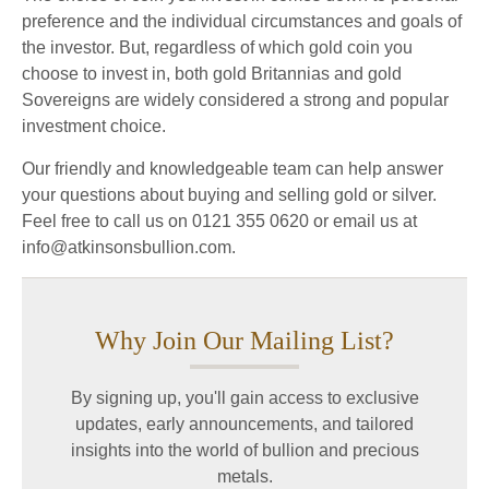
preference and the individual circumstances and goals of
the investor. But, regardless of which gold coin you
choose to invest in, both gold Britannias and gold
Sovereigns are widely considered a strong and popular
investment choice.
Our friendly and knowledgeable team can help answer
your questions about buying and selling gold or silver.
Feel free to call us on 0121 355 0620 or email us at
info@atkinsonsbullion.com.
Why Join Our Mailing List?
By signing up, you'll gain access to exclusive
updates, early announcements, and tailored
insights into the world of bullion and precious
metals.