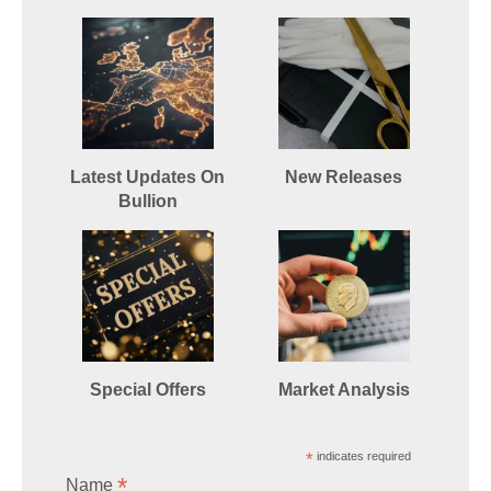
Latest Updates On
New Releases
Bullion
Special Offers
Market Analysis
*
indicates required
*
Name