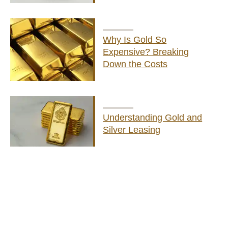
Why Is Gold So
Expensive? Breaking
Down the Costs
Understanding Gold and
Silver Leasing