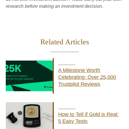
research before making an investment decision.
Related Articles
A Milestone Worth
Celebrating: Over 25,000
Trustpilot Reviews
How to Tell if Gold is Real:
5 Easy Tests