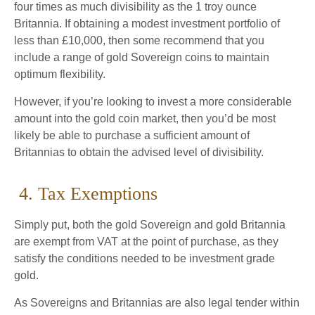
four times as much divisibility as the 1 troy ounce
Britannia. If obtaining a modest investment portfolio of
less than £10,000, then some recommend that you
include a range of gold Sovereign coins to maintain
optimum flexibility.
However, if you’re looking to invest a more considerable
amount into the gold coin market, then you’d be most
likely be able to purchase a sufficient amount of
Britannias to obtain the advised level of divisibility.
4. Tax Exemptions
Simply put, both the gold Sovereign and gold Britannia
are exempt from VAT at the point of purchase, as they
satisfy the conditions needed to be investment grade
gold.
As Sovereigns and Britannias are also legal tender within