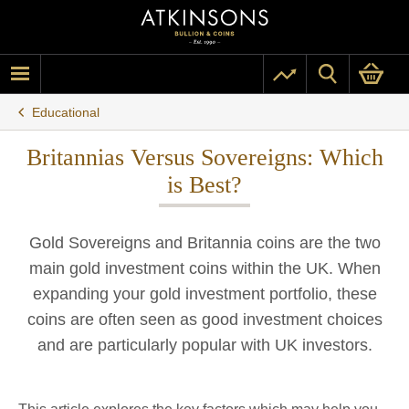
Educational
Britannias Versus Sovereigns: Which
is Best?
Gold Sovereigns and Britannia coins are the two
main gold investment coins within the UK. When
expanding your gold investment portfolio, these
coins are often seen as good investment choices
and are particularly popular with UK investors.