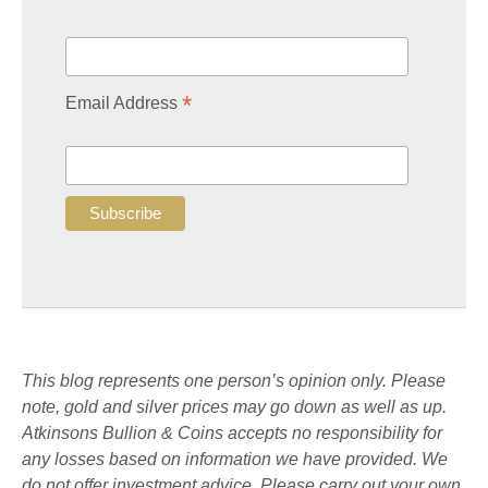
*
Email Address
This blog represents one person’s opinion only. Please
note, gold and silver prices may go down as well as up.
Atkinsons Bullion & Coins accepts no responsibility for
any losses based on information we have provided. We
do not offer investment advice. Please carry out your own