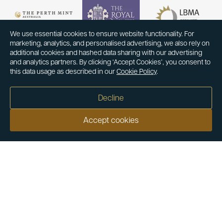
We use essential cookies to ensure website functionality. For
marketing, analytics, and personalised advertising, we also rely on
additional cookies and hashed data sharing with our advertising
and analytics partners. By clicking ‘Accept Cookies’, you consent to
this data usage as described in our
Cookie Policy
.
Decline
Accept cookies
Our customers say
Excellent
4.9 out of 5 on 26,431 reviews
Help & Advice