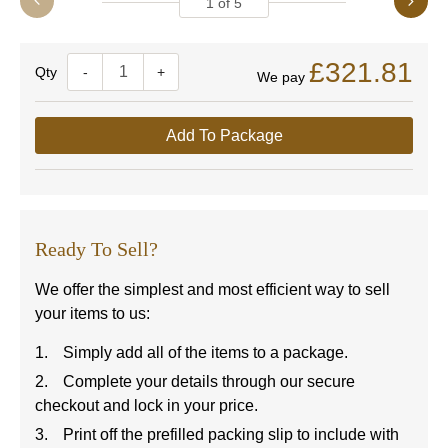
1
of
5
£321.81
Quantity
-
+
We pay
Add To Package
Ready To Sell?
We offer the simplest and most efficient way to sell
your items to us:
Simply add all of the items to a package.
Complete your details through our secure
checkout and lock in your price.
Print off the prefilled packing slip to include with