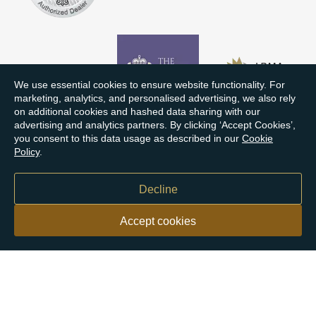
We use essential cookies to ensure website functionality. For
marketing, analytics, and personalised advertising, we also rely
on additional cookies and hashed data sharing with our
advertising and analytics partners. By clicking ‘Accept Cookies’,
you consent to this data usage as described in our
Cookie
Policy
.
Decline
Accept cookies
Our customers say
Excellent
4.9 out of 5 on 26,431 reviews