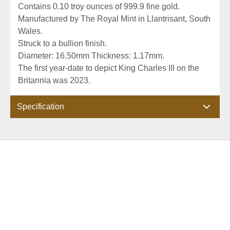
Contains 0.10 troy ounces of 999.9 fine gold.
Manufactured by The Royal Mint in Llantrisant, South
Wales.
Struck to a bullion finish.
Diameter: 16.50mm Thickness: 1.17mm.
The first year-date to depict King Charles III on the
Britannia was 2023.
Specification