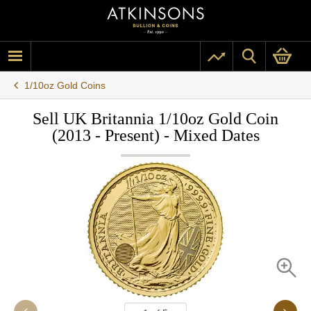
1/10oz Gold Coins
Sell UK Britannia 1/10oz Gold Coin
(2013 - Present) - Mixed Dates