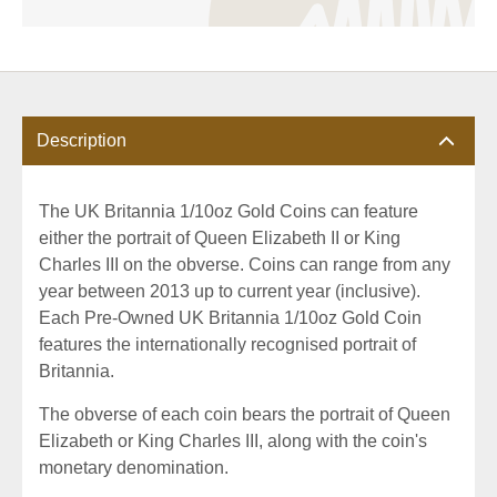
Description
The UK Britannia 1/10oz Gold Coins can feature
either the portrait of Queen Elizabeth II or King
Charles III on the obverse. Coins can range from any
year between 2013 up to current year (inclusive).
Each Pre-Owned UK Britannia 1/10oz Gold Coin
features the internationally recognised portrait of
Britannia.
The obverse of each coin bears the portrait of Queen
Elizabeth or King Charles III, along with the coin's
monetary denomination.