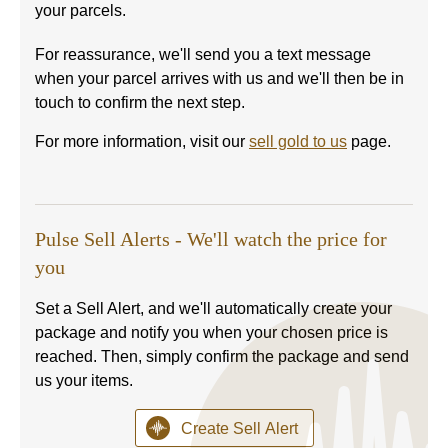
your parcels.
For reassurance, we'll send you a text message
when your parcel arrives with us and we'll then be in
touch to confirm the next step.
For more information, visit our
sell gold to us
page.
Pulse Sell Alerts - We'll watch the price for
you
Set a Sell Alert, and we'll automatically create your
package and notify you when your chosen price is
reached. Then, simply confirm the package and send
us your items.
Create Sell Alert