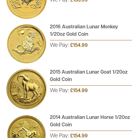
We Pay:
£155.99
2016 Australian Lunar Monkey
1/20oz Gold Coin
We Pay:
£154.99
2015 Australian Lunar Goat 1/20oz
Gold Coin
We Pay:
£154.99
2014 Australian Lunar Horse 1/20oz
Gold Coin
We Pay:
£154.99