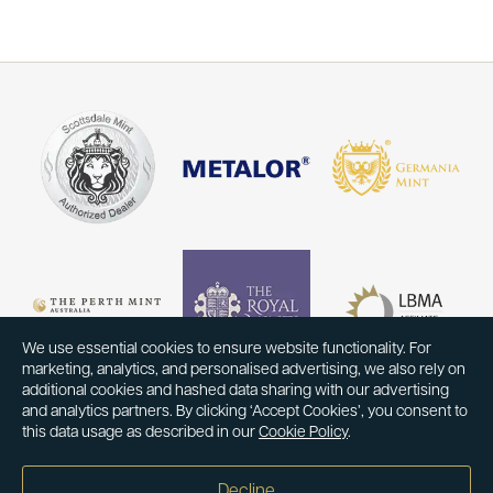
We use essential cookies to ensure website functionality. For
marketing, analytics, and personalised advertising, we also rely on
additional cookies and hashed data sharing with our advertising
and analytics partners. By clicking ‘Accept Cookies’, you consent to
this data usage as described in our
Cookie Policy
.
Decline