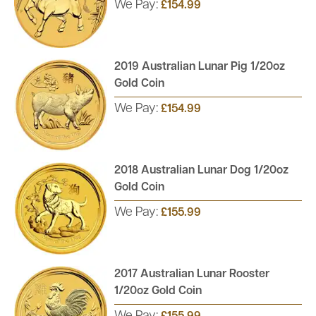
We Pay:
£154.99
2019 Australian Lunar Pig 1/20oz
Gold Coin
We Pay:
£154.99
2018 Australian Lunar Dog 1/20oz
Gold Coin
We Pay:
£155.99
2017 Australian Lunar Rooster
1/20oz Gold Coin