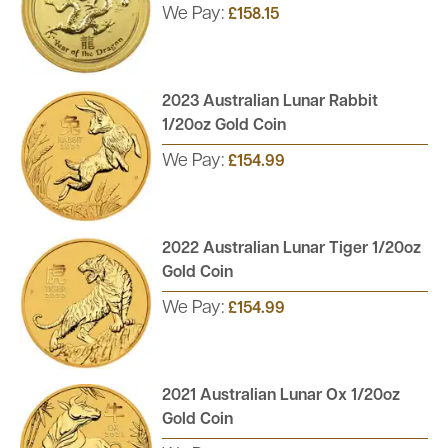
We Pay:
£158.15
2023 Australian Lunar Rabbit
1/20oz Gold Coin
We Pay:
£154.99
2022 Australian Lunar Tiger 1/20oz
Gold Coin
We Pay:
£154.99
2021 Australian Lunar Ox 1/20oz
Gold Coin