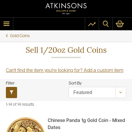
Gold Coins
Sell 1/20oz Gold Coins
Can't find the item you're looking for? Add a custom item
Filter
Sort By
1-14 of 14 results
Chinese Panda 1g Gold Coin - Mixed
Dates