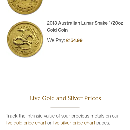
2013 Australian Lunar Snake 1/20oz
Gold Coin
We Pay:
£154.99
Live Gold and Silver Prices
Track the intrinsic value of your precious metals on our
live gold price chart
or
live silver price chart
pages.