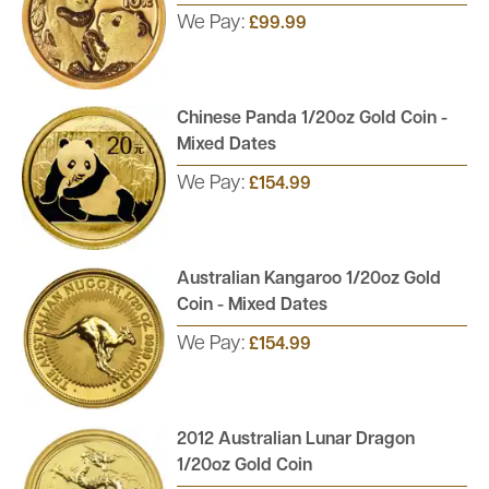
We Pay:
£99.99
Chinese Panda 1/20oz Gold Coin -
Mixed Dates
We Pay:
£154.99
Australian Kangaroo 1/20oz Gold
Coin - Mixed Dates
We Pay:
£154.99
2012 Australian Lunar Dragon
1/20oz Gold Coin